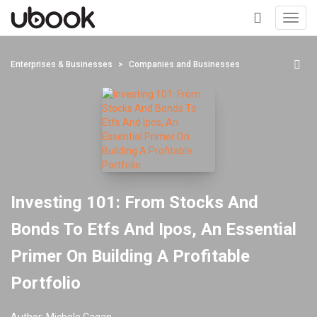
Toggl
navig
+
Enterprises & Businesses
Companies and Businesses
Investing 101: From Stocks And
Bonds To Etfs And Ipos, An Essential
Primer On Building A Profitable
Portfolio