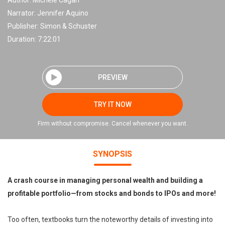
Author:
Michele Cagan
Narrator:
Jennifer Aquino
Publisher:
Simon & Schuster
Duration: 7:22:01
PREVIEW
TRY IT NOW
Firm without compromise. Cancel whenever you want.
SYNOPSIS
A crash course in managing personal wealth and building a
profitable portfolio—from stocks and bonds to IPOs and more!
Too often, textbooks turn the noteworthy details of investing into