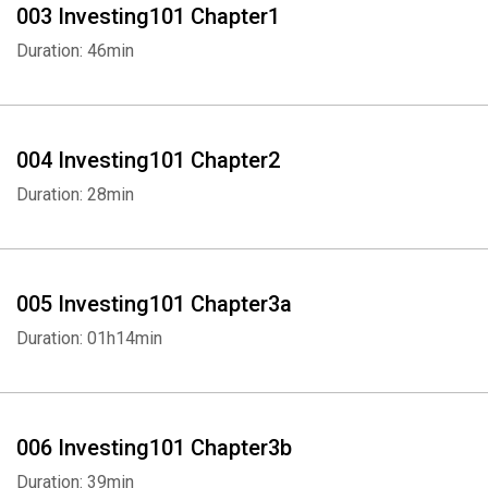
003 Investing101 Chapter1
Duration: 46min
004 Investing101 Chapter2
Duration: 28min
005 Investing101 Chapter3a
Duration: 01h14min
006 Investing101 Chapter3b
Duration: 39min