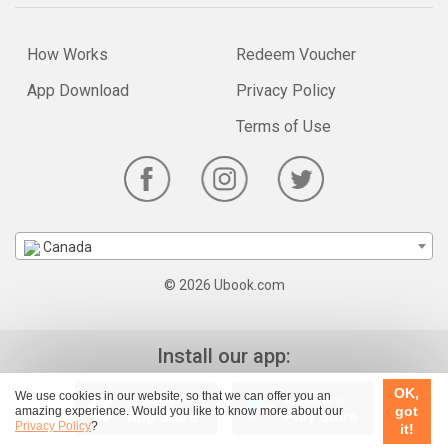
How Works
Redeem Voucher
App Download
Privacy Policy
Terms of Use
Canada
© 2026 Ubook.com
Install our app:
OK,
We use cookies in our website, so that we can offer you an
got
amazing experience. Would you like to know more about our
Privacy Policy
?
it!