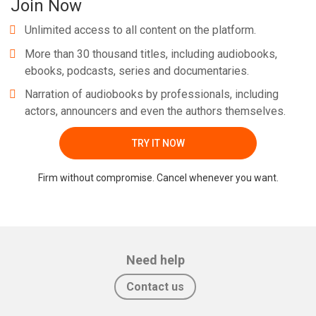
Join Now
Unlimited access to all content on the platform.
More than 30 thousand titles, including audiobooks,
ebooks, podcasts, series and documentaries.
Narration of audiobooks by professionals, including
actors, announcers and even the authors themselves.
TRY IT NOW
Firm without compromise. Cancel whenever you want.
Need help
Contact us