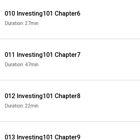
010 Investing101 Chapter6
Duration: 27min
011 Investing101 Chapter7
Duration: 47min
012 Investing101 Chapter8
Duration: 22min
013 Investing101 Chapter9