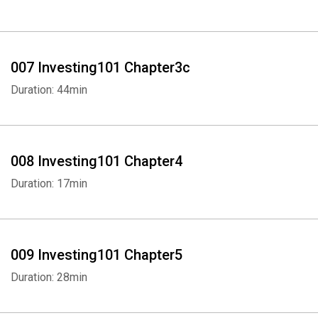
007 Investing101 Chapter3c
Duration: 44min
008 Investing101 Chapter4
Duration: 17min
009 Investing101 Chapter5
Duration: 28min
Whatsapp
Facebook
Twitter
E-mail