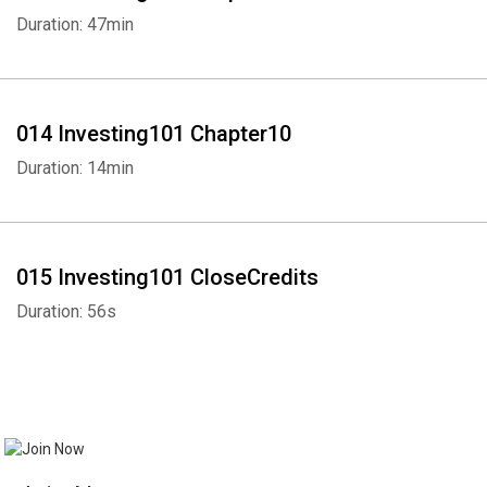
Duration: 47min
014 Investing101 Chapter10
Duration: 14min
015 Investing101 CloseCredits
Duration: 56s