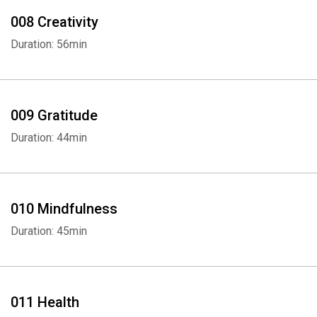
008 Creativity
Duration: 56min
009 Gratitude
Duration: 44min
010 Mindfulness
Duration: 45min
011 Health