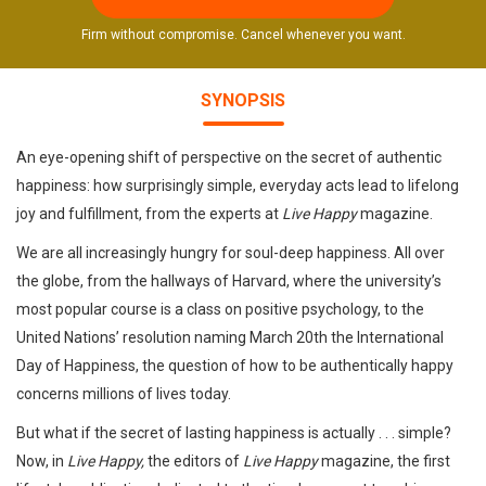
Firm without compromise. Cancel whenever you want.
SYNOPSIS
An eye-opening shift of perspective on the secret of authentic
happiness: how surprisingly simple, everyday acts lead to lifelong
joy and fulfillment, from the experts at
Live Happy
magazine.
We are all increasingly hungry for soul-deep happiness. All over
the globe, from the hallways of Harvard, where the university’s
most popular course is a class on positive psychology, to the
United Nations’ resolution naming March 20th the International
Day of Happiness, the question of how to be authentically happy
concerns millions of lives today.
But what if the secret of lasting happiness is actually . . . simple?
Now, in
Live Happy,
the editors of
Live Happy
magazine, the first