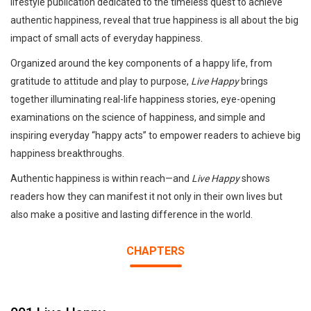
lifestyle publication dedicated to the timeless quest to achieve
authentic happiness, reveal that true happiness is all about the big
impact of small acts of everyday happiness.
Organized around the key components of a happy life, from
gratitude to attitude and play to purpose,
Live Happy
brings
together illuminating real-life happiness stories, eye-opening
examinations on the science of happiness, and simple and
inspiring everyday “happy acts” to empower readers to achieve big
happiness breakthroughs.
Authentic happiness is within reach—and
Live Happy
shows
readers how they can manifest it not only in their own lives but
also make a positive and lasting difference in the world.
CHAPTERS