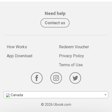
Need help
Contact us
How Works
Redeem Voucher
App Download
Privacy Policy
Terms of Use
Canada
© 2026 Ubook.com