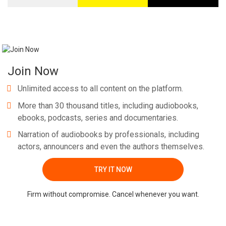
Join Now
Unlimited access to all content on the platform.
More than 30 thousand titles, including audiobooks,
ebooks, podcasts, series and documentaries.
Narration of audiobooks by professionals, including
actors, announcers and even the authors themselves.
TRY IT NOW
Firm without compromise. Cancel whenever you want.