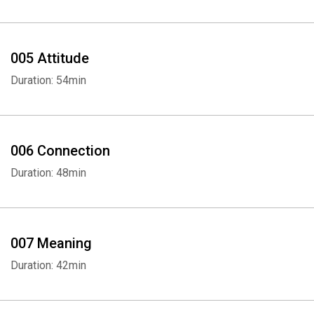
005 Attitude
Duration: 54min
006 Connection
Duration: 48min
007 Meaning
Duration: 42min