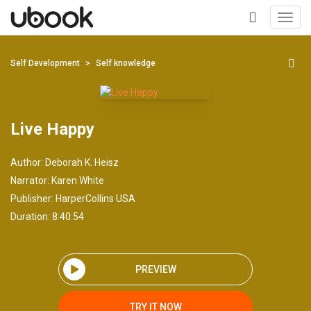
Toggl
navig
+
Self Development
Self knowledge
Live Happy
Author:
Deborah K. Heisz
Narrator:
Karen White
Publisher:
HarperCollins USA
Duration: 8:40:54
PREVIEW
TRY IT NOW