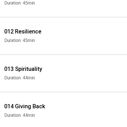
Duration: 45min
Whatsapp
Facebook
Twitter
E-mail
012 Resilience
Duration: 45min
013 Spirituality
Duration: 44min
014 Giving Back
Duration: 44min