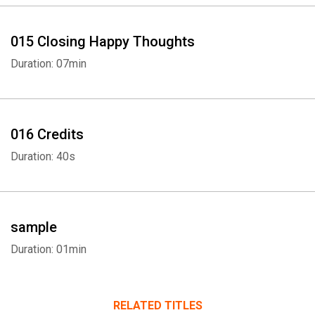
015 Closing Happy Thoughts
Duration: 07min
016 Credits
Duration: 40s
sample
Duration: 01min
RELATED TITLES