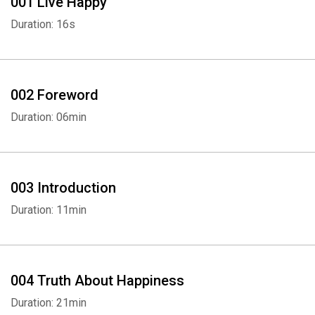
001 Live Happy
Duration: 16s
002 Foreword
Duration: 06min
003 Introduction
Duration: 11min
004 Truth About Happiness
Duration: 21min