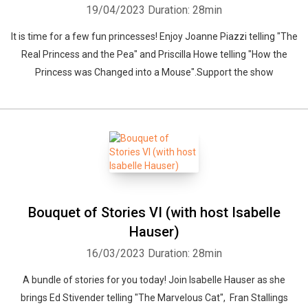
19/04/2023
Duration: 28min
It is time for a few fun princesses! Enjoy Joanne Piazzi telling "The
Real Princess and the Pea" and Priscilla Howe telling "How the
Princess was Changed into a Mouse".Support the show
Bouquet of Stories VI (with host Isabelle
Hauser)
16/03/2023
Duration: 28min
A bundle of stories for you today! Join Isabelle Hauser as she
brings Ed Stivender telling "The Marvelous Cat", Fran Stallings