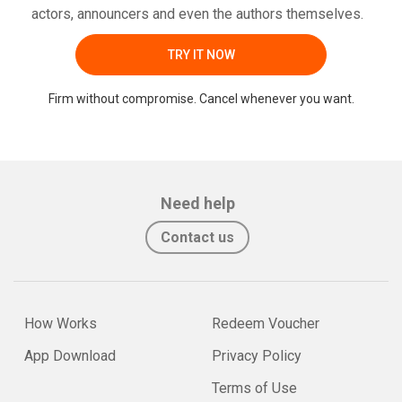
actors, announcers and even the authors themselves.
TRY IT NOW
Firm without compromise. Cancel whenever you want.
Need help
Contact us
How Works
Redeem Voucher
App Download
Privacy Policy
Terms of Use