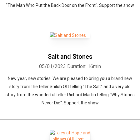
"The Man Who Put the Back Door on the Front". Support the show
Salt and Stones
05/01/2023
Duration: 16min
New year, new stories! We are pleased to bring you a brand new
story from the teller Shiloh Ott telling "The Salt" and a very old
story from the wonderful teller Richard Martin telling "Why Stones
Never Die". Support the show