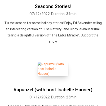
Seasons Stories!
07/12/2022
Duration: 31min
Tis the season for some holiday stories! Enjoy Ed Stivender telling
an interesting version of "The Nativity" and Cindy Rivka Marshall
telling a delightful version of "The Latke Miracle". Support the
show
Rapunzel (with host Isabelle Hauser)
01/12/2022
Duration: 25min