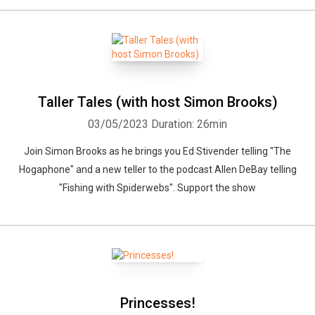
Taller Tales (with host Simon Brooks)
03/05/2023
Duration: 26min
Join Simon Brooks as he brings you Ed Stivender telling "The
Hogaphone" and a new teller to the podcast Allen DeBay telling
"Fishing with Spiderwebs". Support the show
Princesses!