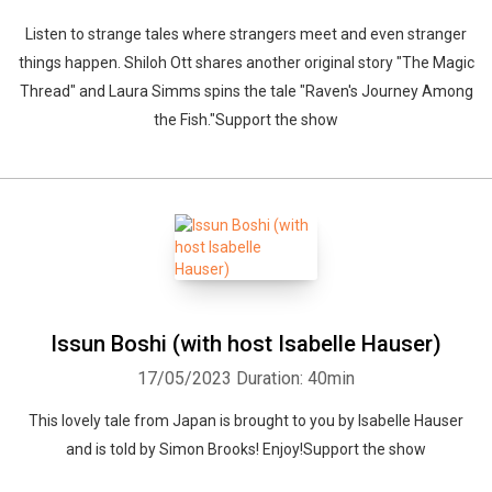
Listen to strange tales where strangers meet and even stranger
things happen. Shiloh Ott shares another original story "The Magic
Thread" and Laura Simms spins the tale "Raven's Journey Among
the Fish."Support the show
Issun Boshi (with host Isabelle Hauser)
17/05/2023
Duration: 40min
This lovely tale from Japan is brought to you by Isabelle Hauser
and is told by Simon Brooks! Enjoy!Support the show