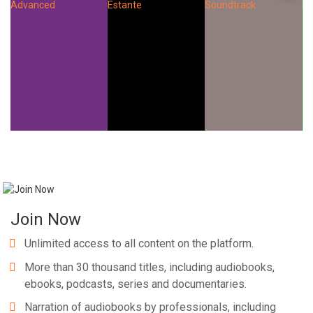
Join Now
Unlimited access to all content on the platform.
More than 30 thousand titles, including audiobooks,
ebooks, podcasts, series and documentaries.
Narration of audiobooks by professionals, including