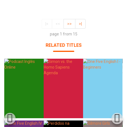
|<
<<
>>
>|
page 1 from 15
RELATED TITLES