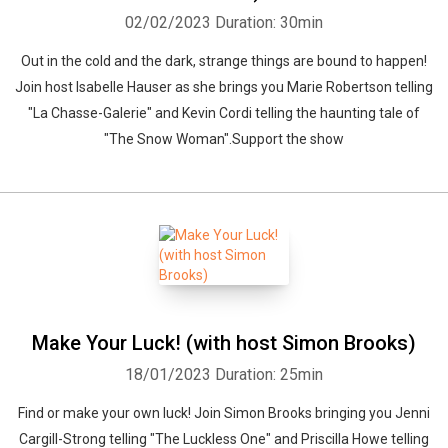
02/02/2023
Duration: 30min
Out in the cold and the dark, strange things are bound to happen!
Join host Isabelle Hauser as she brings you Marie Robertson telling
"La Chasse-Galerie" and Kevin Cordi telling the haunting tale of
"The Snow Woman".Support the show
Make Your Luck! (with host Simon Brooks)
18/01/2023
Duration: 25min
Find or make your own luck! Join Simon Brooks bringing you Jenni
Cargill-Strong telling "The Luckless One" and Priscilla Howe telling