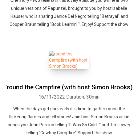
One story - two tellers! In this lovely episode you will hear two
unique versions of Rapunzel, brought to you by host Isabelle
Hauser who is sharing Janice Del Negro telling "Betrayal" and
Cooper Braun telling "Book Learnin' ". Enjoy! Support the show
'round the Campfire (with host Simon Brooks)
16/11/2022
Duration: 30min
When the days get dark early it is time to gather round the
flickering flames and tell stories! Join host Simon Brooks as he
brings you John Porcino telling "It Was So Cold..." and Tim Lowry
telling "Cowboy Campfire".Support the show