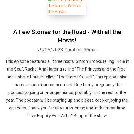
A Few Stories for the Road - With all the
Hosts!
29/06/2023
Duration: 36min
This episode features all three hosts! Simon Brooks telling "Hole in
the Sea", Rachel Ann Harding telling "The Princess and the Frog"
and Isabelle Hauser telling "The Farmer’s Luck".This episode also
shares a special announcement. Due to my pregnancy the
podcast is going on a longer hiatus, probably for the rest of the
year. The podcast will be staying up and please keep enjoying the
episodes. Thank you for all your listening and in the meantime
"Live Happily Ever After"!Support the show