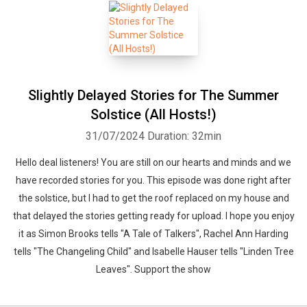
Slightly Delayed Stories for The Summer
Solstice (All Hosts!)
31/07/2024
Duration: 32min
Hello deal listeners! You are still on our hearts and minds and we
have recorded stories for you. This episode was done right after
the solstice, but I had to get the roof replaced on my house and
that delayed the stories getting ready for upload. I hope you enjoy
it as Simon Brooks tells "A Tale of Talkers", Rachel Ann Harding
tells "The Changeling Child" and Isabelle Hauser tells "Linden Tree
Leaves". Support the show