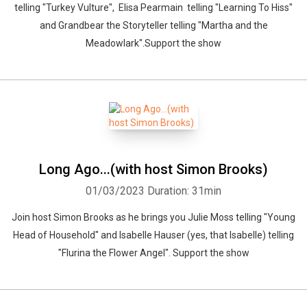
telling "Turkey Vulture", Elisa Pearmain telling "Learning To Hiss"
and Grandbear the Storyteller telling "Martha and the
Meadowlark".Support the show
Whatsapp
Facebook
Twitter
E-mail
Long Ago...(with host Simon Brooks)
01/03/2023
Duration: 31min
Join host Simon Brooks as he brings you Julie Moss telling "Young
Head of Household" and Isabelle Hauser (yes, that Isabelle) telling
"Flurina the Flower Angel". Support the show