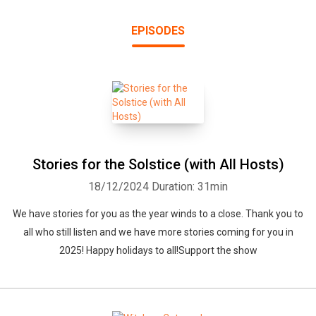
EPISODES
Stories for the Solstice (with All Hosts)
18/12/2024
Duration: 31min
We have stories for you as the year winds to a close. Thank you to
all who still listen and we have more stories coming for you in
2025! Happy holidays to all!Support the show