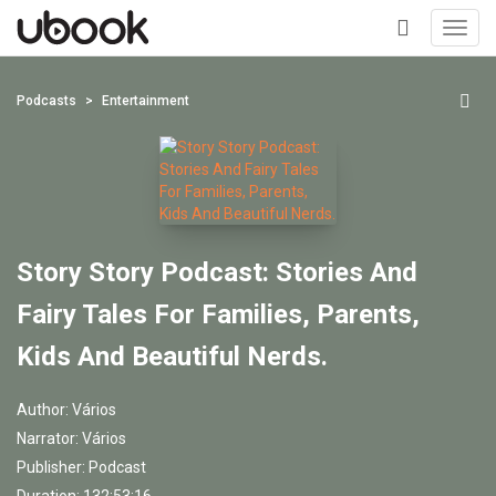
Toggl
navig
+
Podcasts
Entertainment
Story Story Podcast: Stories And
Fairy Tales For Families, Parents,
Kids And Beautiful Nerds.
Author:
Vários
Narrator:
Vários
Publisher:
Podcast