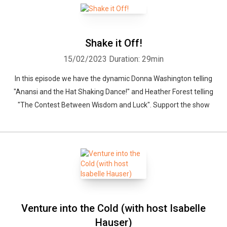
Shake it Off!
15/02/2023
Duration: 29min
In this episode we have the dynamic Donna Washington telling
"Anansi and the Hat Shaking Dance!" and Heather Forest telling
"The Contest Between Wisdom and Luck". Support the show
Venture into the Cold (with host Isabelle
Hauser)