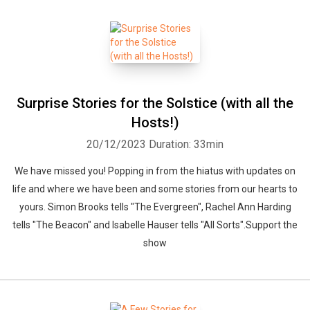
Surprise Stories for the Solstice (with all the
Hosts!)
20/12/2023
Duration: 33min
We have missed you! Popping in from the hiatus with updates on
life and where we have been and some stories from our hearts to
yours. Simon Brooks tells "The Evergreen", Rachel Ann Harding
tells "The Beacon" and Isabelle Hauser tells "All Sorts".Support the
show