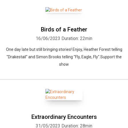
Birds of a Feather
16/06/2023
Duration: 22min
One day late but still bringing stories! Enjoy, Heather Forest telling
"Drakestail" and Simon Brooks telling "Fly, Eagle, Fly".Support the
show
Extraordinary Encounters
31/05/2023
Duration: 28min