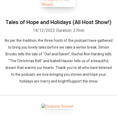
Tales of Hope and Holidays (All Host Show!)
14/12/2022
Duration: 27min
As per the tradition, the three hosts of the podcast have gathered
to bring you lovely tales before we take a winter break. Simon
Brooks tells the tale of "Owl and Raven", Rachel Ann Harding tells
"The Christmas Bell" and Isabell Hauser tells us of a beautiful
dream that warms our hearts. Thank you to all who have listened
to the podcast, we love bringing you stories and hope your
holidays are merry and bright!Support the show