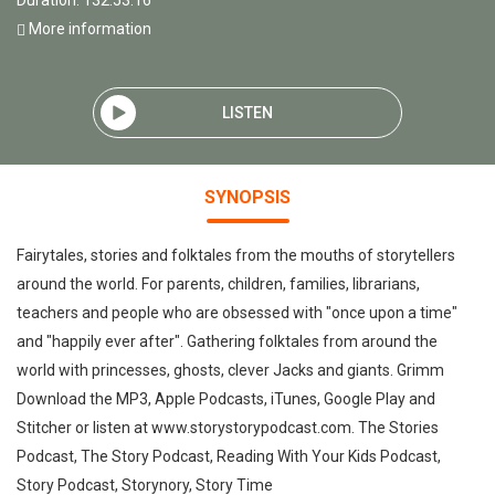
Duration: 132:53:16
More information
LISTEN
SYNOPSIS
Fairytales, stories and folktales from the mouths of storytellers
around the world. For parents, children, families, librarians,
teachers and people who are obsessed with "once upon a time"
and "happily ever after". Gathering folktales from around the
world with princesses, ghosts, clever Jacks and giants. Grimm
Download the MP3, Apple Podcasts, iTunes, Google Play and
Stitcher or listen at www.storystorypodcast.com. The Stories
Podcast, The Story Podcast, Reading With Your Kids Podcast,
Story Podcast, Storynory, Story Time