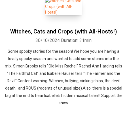
Witches, Cats and Crops (with All-Hosts!)
30/10/2024
Duration: 31min
Some spooky stories for the season! We hope you are having a
lovely spooky season and wanted to add some stories into the
mix. Simon Brooks tells "Old Miss Rachel" Rachel Ann Harding tells
"The Faithful Cat" and Isabelle Hauser tells "The Farmer and the
Devil".Content warning: Witches, bullying, sinking ships, the devil,
death, and ROUS (rodents of unusual size).Also, there is a special
tag at the end to hear Isabelle's hidden musical talent! Support the
show