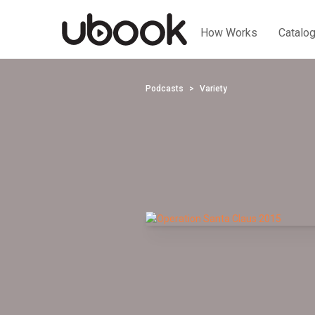
How Works
Catalo
Podcasts
Variety