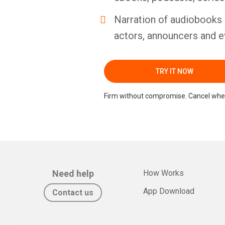
Narration of audiobooks 
actors, announcers and e
TRY IT NOW
Firm without compromise. Cancel whe
Need help
How Works
App Download
Contact us