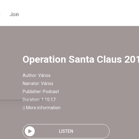
g
Join
Operation Santa Claus 20
Author:
Vários
Narrator:
Vários
Publisher:
Podcast
Duration: 1:10:17
More information
LISTEN