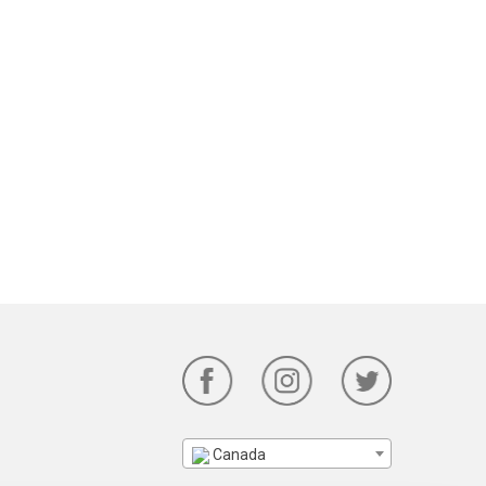
Canada