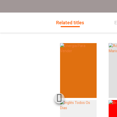
Related titles
E