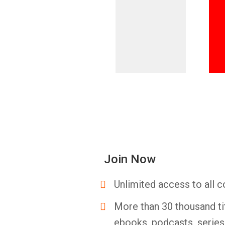
Join Now
Unlimited access to all c
More than 30 thousand ti
ebooks, podcasts, serie