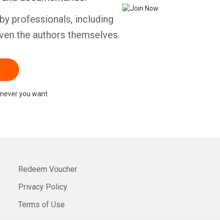
by professionals, including
ven the authors themselves.
never you want.
Redeem Voucher
Privacy Policy
Terms of Use