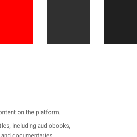
Whatsapp
Facebook
Twitter
E-mail
ontent on the platform.
tles, including audiobooks,
s and documentaries.