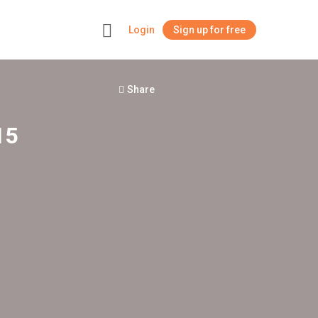
Login
Sign up for free
+
Share
15