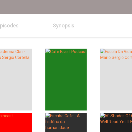
pisodes
Synopsis