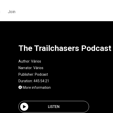
g
Join
The Trailchasers Podcast
Author:
Vários
Narrator:
Vários
Publisher:
Podcast
Duration: 445:54:21
More information
LISTEN