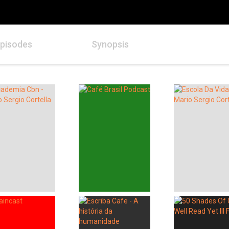
pisodes
Synopsis