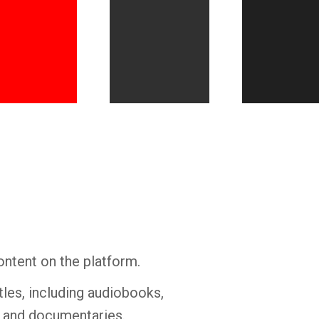
Whatsapp
Facebook
Twitter
E-mail
ontent on the platform.
tles, including audiobooks,
s and documentaries.