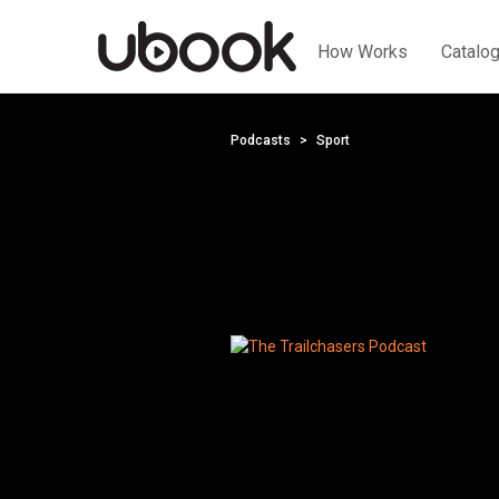
How Works
Catalo
Podcasts
Sport