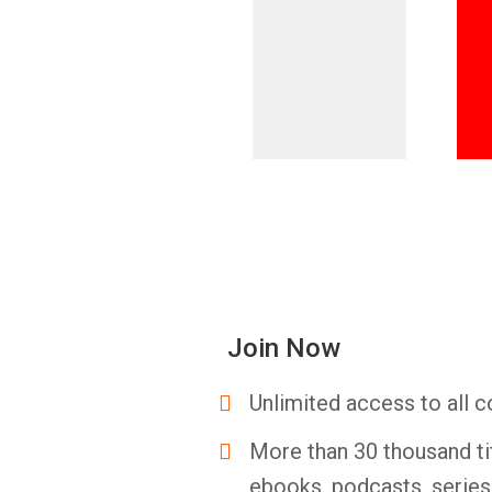
Join Now
Unlimited access to all c
More than 30 thousand ti
ebooks, podcasts, serie