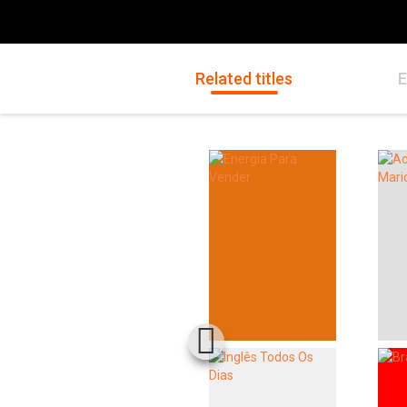
Related titles
E