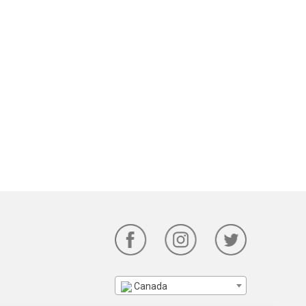
Canada