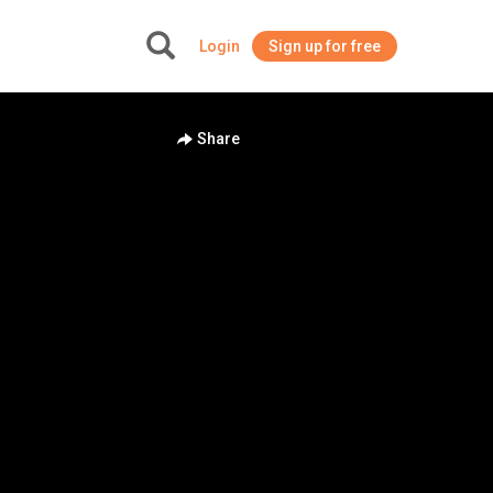
Login
Sign up for free
+
Share