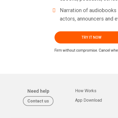
Narration of audiobooks 
actors, announcers and e
TRY IT NOW
Firm without compromise. Cancel whe
Need help
How Works
App Download
Contact us