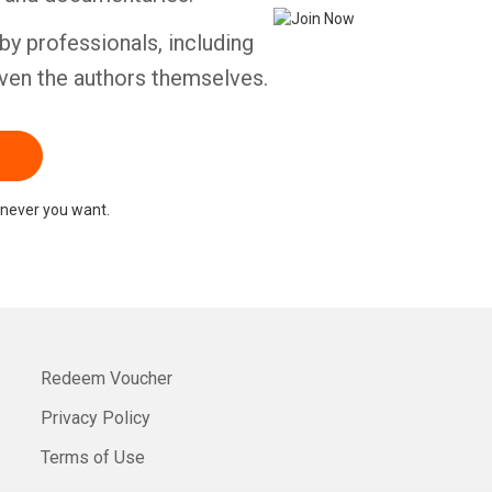
by professionals, including
ven the authors themselves.
never you want.
Redeem Voucher
Privacy Policy
Terms of Use