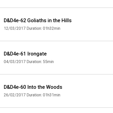
D&D4e-62 Goliaths in the Hills
12/03/2017
Duration: 01h32min
D&D4e-61 Irongate
04/03/2017
Duration: 55min
D&D4e-60 Into the Woods
26/02/2017
Duration: 01h31min
Whatsapp
Facebook
Twitter
E-mail