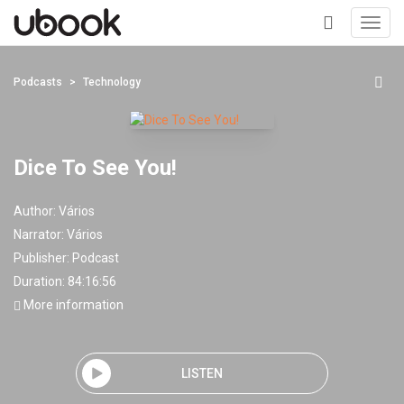
Toggl
navig
+
Podcasts
Technology
Dice To See You!
Author:
Vários
Narrator:
Vários
Publisher:
Podcast
Duration: 84:16:56
More information
LISTEN