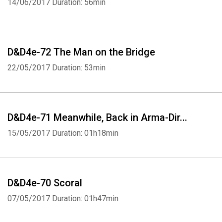
14/06/2017
Duration: 56min
D&D4e-72 The Man on the Bridge
22/05/2017
Duration: 53min
D&D4e-71 Meanwhile, Back in Arma-Dir...
15/05/2017
Duration: 01h18min
D&D4e-70 Scoral
07/05/2017
Duration: 01h47min