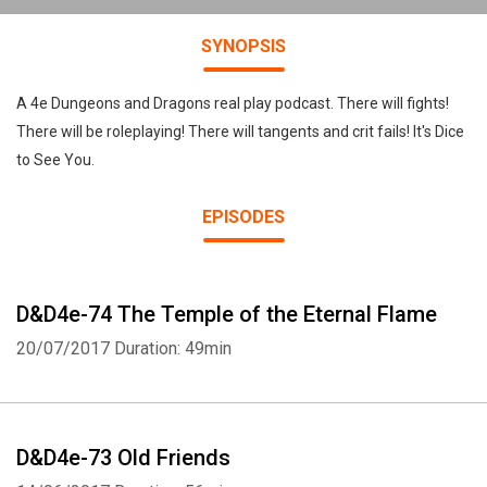
SYNOPSIS
A 4e Dungeons and Dragons real play podcast. There will fights!
There will be roleplaying! There will tangents and crit fails! It's Dice
to See You.
EPISODES
D&D4e-74 The Temple of the Eternal Flame
20/07/2017
Duration: 49min
D&D4e-73 Old Friends