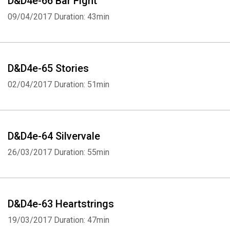
D&D4e-66 Bar Fight
09/04/2017
Duration: 43min
D&D4e-65 Stories
02/04/2017
Duration: 51min
D&D4e-64 Silvervale
26/03/2017
Duration: 55min
D&D4e-63 Heartstrings
19/03/2017
Duration: 47min