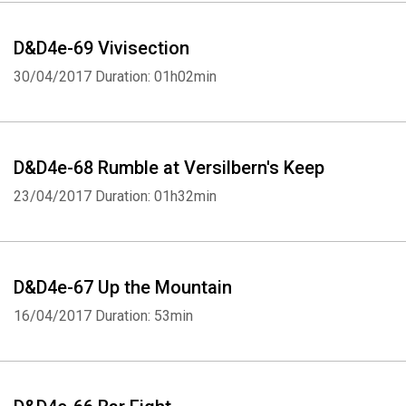
D&D4e-69 Vivisection
30/04/2017
Duration: 01h02min
D&D4e-68 Rumble at Versilbern's Keep
23/04/2017
Duration: 01h32min
D&D4e-67 Up the Mountain
16/04/2017
Duration: 53min