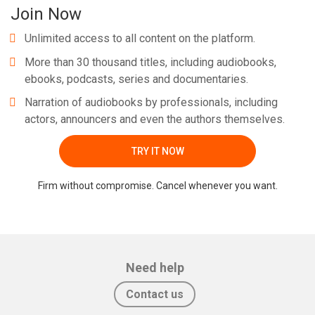
Join Now
Unlimited access to all content on the platform.
More than 30 thousand titles, including audiobooks,
ebooks, podcasts, series and documentaries.
Narration of audiobooks by professionals, including
actors, announcers and even the authors themselves.
TRY IT NOW
Firm without compromise. Cancel whenever you want.
Need help
Contact us