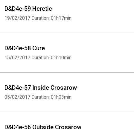
D&D4e-59 Heretic
19/02/2017
Duration: 01h17min
D&D4e-58 Cure
15/02/2017
Duration: 01h10min
D&D4e-57 Inside Crosarow
05/02/2017
Duration: 01h03min
D&D4e-56 Outside Crosarow