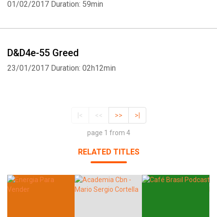
01/02/2017
Duration: 59min
D&D4e-55 Greed
23/01/2017
Duration: 02h12min
|<
<<
>>
>|
page 1 from 4
RELATED TITLES