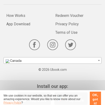
How Works
Redeem Voucher
App Download
Privacy Policy
Terms of Use
Canada
© 2026 Ubook.com
Install our app:
OK,
We use cookies in our website, so that we can offer you an
got
amazing experience. Would you like to know more about our
Privacy Policy
?
it!