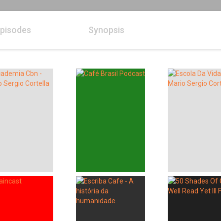
pisodes
Synopsis