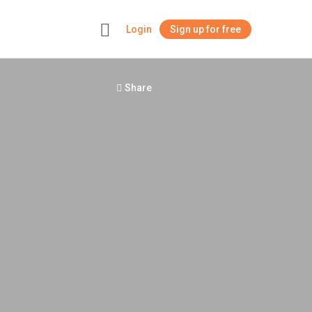
Login
Sign up for free
+
Share