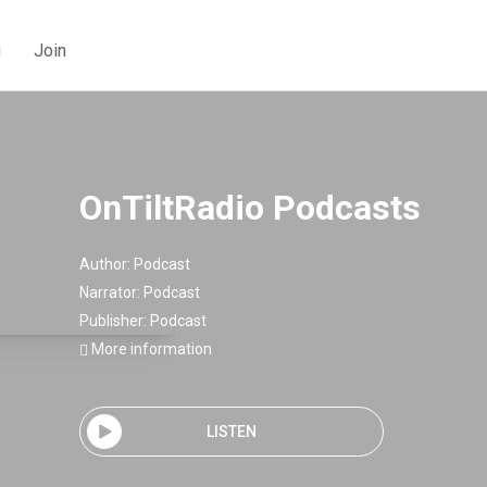
g
Join
OnTiltRadio Podcasts
Author:
Podcast
Narrator:
Podcast
Publisher:
Podcast
More information
LISTEN