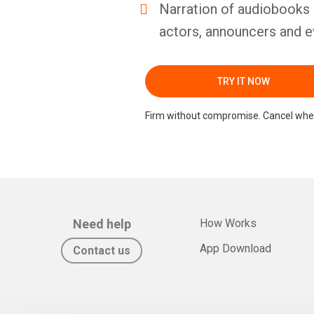
Narration of audiobooks 
actors, announcers and e
TRY IT NOW
Firm without compromise. Cancel whe
Need help
How Works
App Download
Contact us