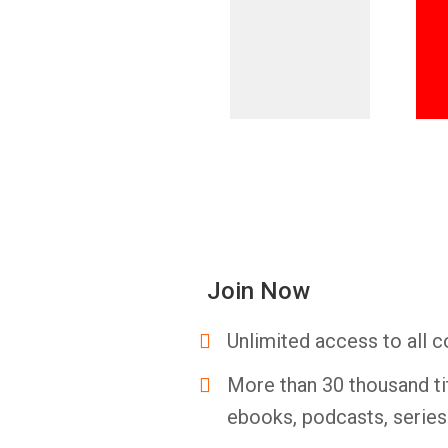
Join Now
Unlimited access to all c
More than 30 thousand ti
ebooks, podcasts, serie