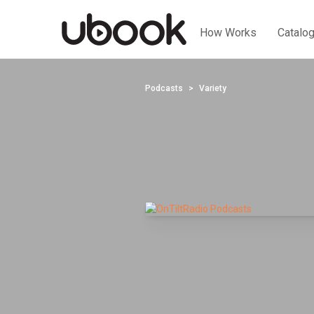
How Works
Catalo
Podcasts
Variety