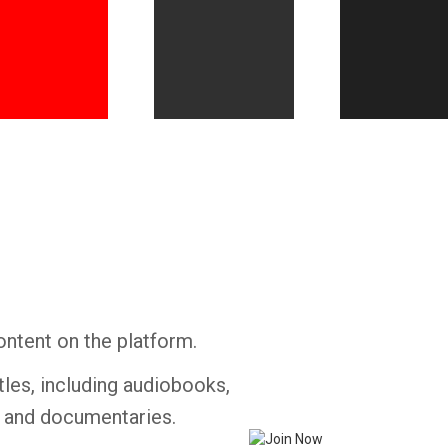
Whatsapp
Facebook
Twitter
E-mail
ontent on the platform.
tles, including audiobooks,
s and documentaries.