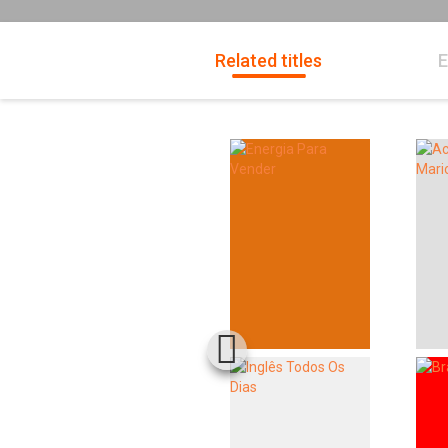
Related titles
E