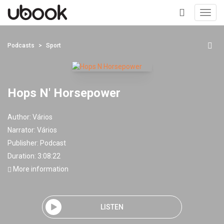
Toggl
navig
+
Podcasts
Sport
Hops N' Horsepower
Author:
Vários
Narrator:
Vários
Publisher:
Podcast
Duration: 3:08:22
More information
LISTEN