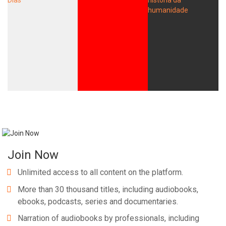
Join Now
Unlimited access to all content on the platform.
More than 30 thousand titles, including audiobooks,
ebooks, podcasts, series and documentaries.
Narration of audiobooks by professionals, including