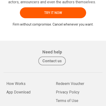
actors, announcers and even the authors themselves.
TRY IT NOW
Firm without compromise. Cancel whenever you want.
Need help
Contact us
How Works
Redeem Voucher
App Download
Privacy Policy
Terms of Use