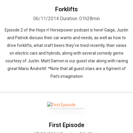
Forklifts
06/11/2014
Duration: 01h28min
Episode 2 of the Hops n' Horsepower podcast is here! Gaige, Justin
and Patrick discuss their car wants and needs, as well as how to
drive forklifts, what craft beers they've tried recently, thier views
on electric cars and hybrids, along with several comedy gems
courtesy of Justin. Matt Damon is our guest star along with racing
great Mario Andretti! *Note that all guest stars are a figment of
Pat's imagination
First Episode