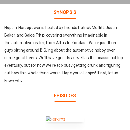
SYNOPSIS
Hops n' Horsepower is hosted by friends Patrick Moffitt, Justin
Baker, and Gaige Fritz- covering everything imaginable in
the automotive realm, from Alfas to Zondas. We're just three
guys sitting around B.S.'ing about the automotive hobby over
some great beers. We'll have guests as well as the ocassional trip
eventualy, but for now we're too busy getting drunk and figuring
out how this whole thing works. Hope you all enjoy! If not, let us
know why.
EPISODES