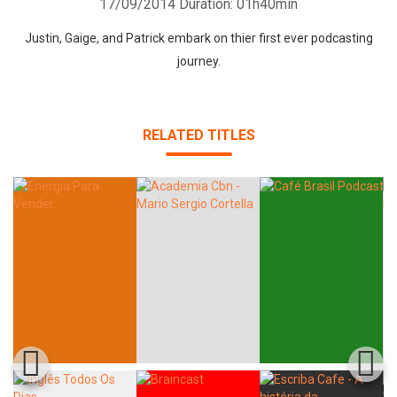
17/09/2014
Duration: 01h40min
Justin, Gaige, and Patrick embark on thier first ever podcasting
journey.
RELATED TITLES
Whatsapp
Facebook
Twitter
E-mail