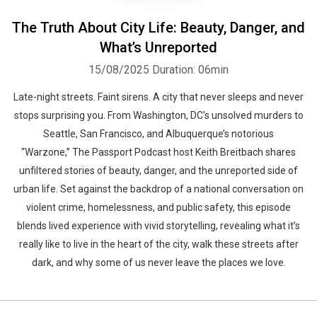
The Truth About City Life: Beauty, Danger, and
What’s Unreported
15/08/2025
Duration: 06min
Late-night streets. Faint sirens. A city that never sleeps and never
stops surprising you. From Washington, DC's unsolved murders to
Seattle, San Francisco, and Albuquerque’s notorious
“Warzone,” The Passport Podcast host Keith Breitbach shares
unfiltered stories of beauty, danger, and the unreported side of
urban life. Set against the backdrop of a national conversation on
violent crime, homelessness, and public safety, this episode
blends lived experience with vivid storytelling, revealing what it’s
really like to live in the heart of the city, walk these streets after
dark, and why some of us never leave the places we love.