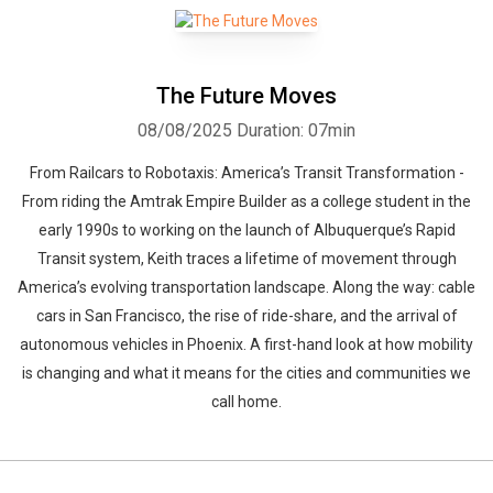
The Future Moves
08/08/2025
Duration: 07min
From Railcars to Robotaxis: America’s Transit Transformation -
From riding the Amtrak Empire Builder as a college student in the
early 1990s to working on the launch of Albuquerque’s Rapid
Transit system, Keith traces a lifetime of movement through
America’s evolving transportation landscape. Along the way: cable
cars in San Francisco, the rise of ride-share, and the arrival of
autonomous vehicles in Phoenix. A first-hand look at how mobility
is changing and what it means for the cities and communities we
call home.