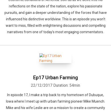
reflections on the state of the nation, explore his passionate
pursuits, and gain a deeper understanding of the forces that have
influenced his distinctive worldview. This is an episode you won't
want to miss, filled with enlightening discussions and compelling
narratives from one of today's most engaging commentators.
Ep17 Urban Farming
22/12/2017
Duration: 54min
In episode 17, I make a trip back to my hometown of Dubuque,
Iowa where I meet up with urban farming pioneer Mike Muench.
Mike and his wife Leslie are on a mission to create a community