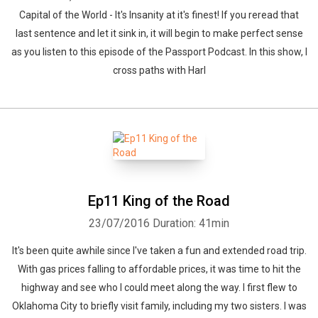
Capital of the World - It's Insanity at it's finest! If you reread that
last sentence and let it sink in, it will begin to make perfect sense
as you listen to this episode of the Passport Podcast. In this show, I
cross paths with Harl
Ep11 King of the Road
23/07/2016
Duration: 41min
It's been quite awhile since I've taken a fun and extended road trip.
With gas prices falling to affordable prices, it was time to hit the
highway and see who I could meet along the way. I first flew to
Oklahoma City to briefly visit family, including my two sisters. I was