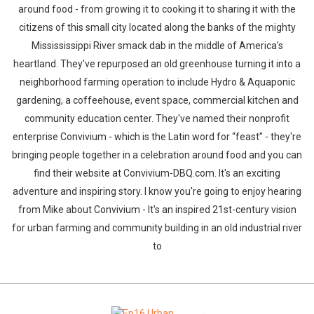
around food - from growing it to cooking it to sharing it with the
citizens of this small city located along the banks of the mighty
Missississippi River smack dab in the middle of America's
heartland. They've repurposed an old greenhouse turning it into a
neighborhood farming operation to include Hydro & Aquaponic
gardening, a coffeehouse, event space, commercial kitchen and
community education center. They've named their nonprofit
enterprise Convivium - which is the Latin word for “feast” - they're
bringing people together in a celebration around food and you can
find their website at Convivium-DBQ.com. It's an exciting
adventure and inspiring story. I know you're going to enjoy hearing
from Mike about Convivium - It's an inspired 21st-century vision
for urban farming and community building in an old industrial river
to