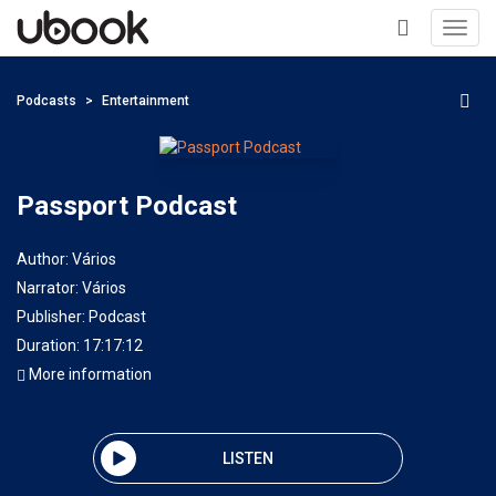
Toggl
navig
+
Podcasts
Entertainment
Passport Podcast
Author:
Vários
Narrator:
Vários
Publisher:
Podcast
Duration: 17:17:12
More information
LISTEN