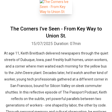
The Corners I've Seen - From Key Way to
Union St.
15/07/2025
Duration: 07min
At age 11, Keith Breitbach delivered newspapers through the quiet
streets of Dubuque, Iowa, past freshly built homes, union workers,
and a corner where men waited each morning for the yellow bus
to the John Deere plant. Decades later, he’d watch another kind of
worker, young tech professionals gathered at a different corner in
San Francisco, bound for Silicon Valley on sleek commuter
shuttles. In this reflective episode of The Passport Podcast, Keith
reflects on the subtle, yet powerful parallels between two
generations of workers - one shaped by labor, the other by code.
Through personal memory and cultural observation, he explores