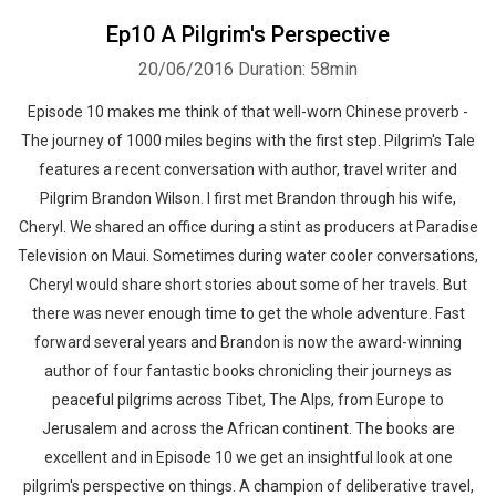
Ep10 A Pilgrim's Perspective
20/06/2016
Duration: 58min
Episode 10 makes me think of that well-worn Chinese proverb -
The journey of 1000 miles begins with the first step. Pilgrim's Tale
features a recent conversation with author, travel writer and
Pilgrim Brandon Wilson. I first met Brandon through his wife,
Cheryl. We shared an office during a stint as producers at Paradise
Television on Maui. Sometimes during water cooler conversations,
Cheryl would share short stories about some of her travels. But
there was never enough time to get the whole adventure. Fast
forward several years and Brandon is now the award-winning
author of four fantastic books chronicling their journeys as
peaceful pilgrims across Tibet, The Alps, from Europe to
Jerusalem and across the African continent. The books are
excellent and in Episode 10 we get an insightful look at one
pilgrim's perspective on things. A champion of deliberative travel,