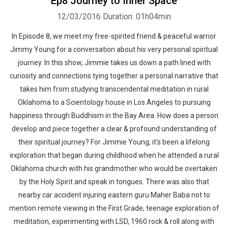
Ep8 Journey to Inner Space
12/03/2016
Duration: 01h04min
In Episode 8, we meet my free-spirited friend & peaceful warrior
Jimmy Young for a conversation about his very personal spiritual
journey. In this show, Jimmie takes us down a path lined with
curiosity and connections tying together a personal narrative that
takes him from studying transcendental meditation in rural
Oklahoma to a Scientology house in Los Angeles to pursuing
happiness through Buddhism in the Bay Area. How does a person
develop and piece together a clear & profound understanding of
their spiritual journey? For Jimmie Young, it's been a lifelong
exploration that began during childhood when he attended a rural
Oklahoma church with his grandmother who would be overtaken
by the Holy Spirit and speak in tongues. There was also that
nearby car accident injuring eastern guru Maher Baba not to
mention remote viewing in the First Grade, teenage exploration of
meditation, experimenting with LSD, 1960 rock & roll along with