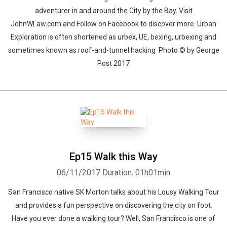
adventurer in and around the City by the Bay. Visit
JohnWLaw.com and Follow on Facebook to discover more. Urban
Exploration is often shortened as urbex, UE, bexing, urbexing and
sometimes known as roof-and-tunnel hacking Photo © by George
Post 2017
Ep15 Walk this Way
06/11/2017
Duration: 01h01min
San Francisco native SK Morton talks about his Lousy Walking Tour
and provides a fun perspective on discovering the city on foot.
Have you ever done a walking tour? Well, San Francisco is one of