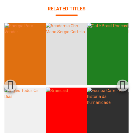
RELATED TITLES