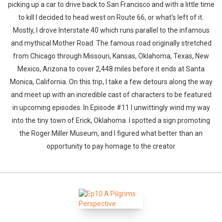
picking up a car to drive back to San Francisco and with a little time
to kill I decided to head west on Route 66, or what's left of it.
Mostly, I drove Interstate 40 which runs parallel to the infamous
and mythical Mother Road. The famous road originally stretched
from Chicago through Missouri, Kansas, Oklahoma, Texas, New
Mexico, Arizona to cover 2,448 miles before it ends at Santa
Monica, California. On this trip, I take a few detours along the way
and meet up with an incredible cast of characters to be featured
in upcoming episodes. In Episode #11 I unwittingly wind my way
into the tiny town of Erick, Oklahoma. I spotted a sign promoting
the Roger Miller Museum, and I figured what better than an
opportunity to pay homage to the creator