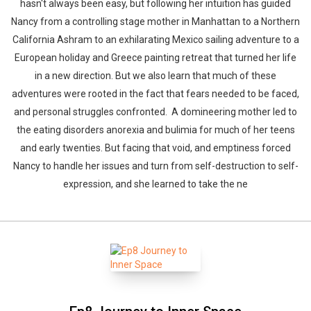
hasn't always been easy, but following her intuition has guided
Nancy from a controlling stage mother in Manhattan to a Northern
California Ashram to an exhilarating Mexico sailing adventure to a
European holiday and Greece painting retreat that turned her life
in a new direction. But we also learn that much of these
adventures were rooted in the fact that fears needed to be faced,
and personal struggles confronted. A domineering mother led to
the eating disorders anorexia and bulimia for much of her teens
and early twenties. But facing that void, and emptiness forced
Nancy to handle her issues and turn from self-destruction to self-
expression, and she learned to take the ne