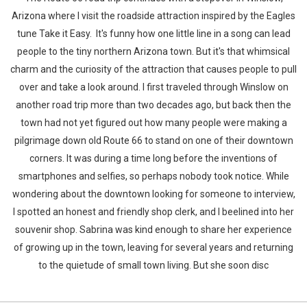
Arizona where I visit the roadside attraction inspired by the Eagles
tune Take it Easy. It's funny how one little line in a song can lead
people to the tiny northern Arizona town. But it's that whimsical
charm and the curiosity of the attraction that causes people to pull
over and take a look around. I first traveled through Winslow on
another road trip more than two decades ago, but back then the
town had not yet figured out how many people were making a
pilgrimage down old Route 66 to stand on one of their downtown
corners. It was during a time long before the inventions of
smartphones and selfies, so perhaps nobody took notice. While
wondering about the downtown looking for someone to interview,
I spotted an honest and friendly shop clerk, and I beelined into her
souvenir shop. Sabrina was kind enough to share her experience
of growing up in the town, leaving for several years and returning
to the quietude of small town living. But she soon disc