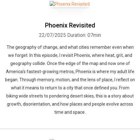
Phoenix Revisited
22/07/2025
Duration: 07min
The geography of change, and what cities remember even when
we forget. In this episode, I revisit Phoenix, where heat, grit, and
geography collide. Once the edge of the map and now one of
America’s fastest-growing metros, Phoenix is where my adult life
began. Through memory, motion, and the lens of place, I reflect on
what it means to return to a city that once defined you. From
biking wide streets to pondering desert skies, this is a story about
growth, disorientation, and how places and people evolve across
time and space.