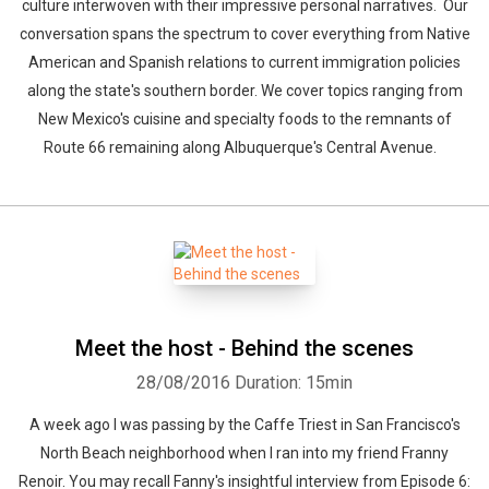
culture interwoven with their impressive personal narratives. Our
conversation spans the spectrum to cover everything from Native
American and Spanish relations to current immigration policies
along the state's southern border. We cover topics ranging from
New Mexico's cuisine and specialty foods to the remnants of
Route 66 remaining along Albuquerque's Central Avenue.
Meet the host - Behind the scenes
28/08/2016
Duration: 15min
A week ago I was passing by the Caffe Triest in San Francisco's
North Beach neighborhood when I ran into my friend Franny
Renoir. You may recall Fanny's insightful interview from Episode 6: