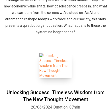
how economic value shifts, how obsolescence creeps in, and what
we can learn from the corners we’ve stood on. As AI and
automation reshape today’s workforce and our society, this story
presents a quiet but urgent question: What happens to those the
system no longer needs?
Unlocking Success: Timeless Wisdom from
The New Thought Movement
20/06/2024
Duration: 07min