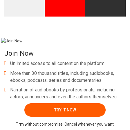
Join Now
Unlimited access to all content on the platform.
More than 30 thousand titles, including audiobooks,
ebooks, podcasts, series and documentaries.
Narration of audiobooks by professionals, including
actors, announcers and even the authors themselves.
TRY IT NOW
Firm without compromise. Cancel whenever you want.