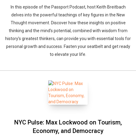
In this episode of the Passport Podcast, host Keith Breitbach
delves into the powerful teachings of key figures in the New
Thought movement. Discover how these insights on positive
thinking and the mind’s potential, combined with wisdom from
history’s greatest thinkers, can provide you with essential tools for
personal growth and success. Fasten your seatbelt and get ready
to elevate your life.
NYC Pulse: Max Lockwood on Tourism,
Economy, and Democracy