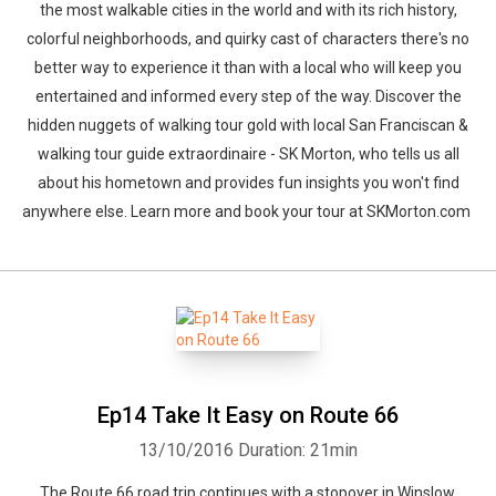
the most walkable cities in the world and with its rich history,
colorful neighborhoods, and quirky cast of characters there's no
better way to experience it than with a local who will keep you
entertained and informed every step of the way. Discover the
hidden nuggets of walking tour gold with local San Franciscan &
walking tour guide extraordinaire - SK Morton, who tells us all
about his hometown and provides fun insights you won't find
anywhere else. Learn more and book your tour at SKMorton.com
Ep14 Take It Easy on Route 66
13/10/2016
Duration: 21min
The Route 66 road trip continues with a stopover in Winslow,