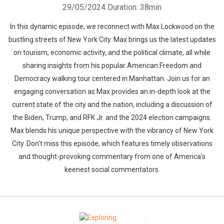
29/05/2024
Duration: 38min
In this dynamic episode, we reconnect with Max Lockwood on the
bustling streets of New York City. Max brings us the latest updates
on tourism, economic activity, and the political climate, all while
sharing insights from his popular American Freedom and
Democracy walking tour centered in Manhattan. Join us for an
engaging conversation as Max provides an in-depth look at the
current state of the city and the nation, including a discussion of
the Biden, Trump, and RFK Jr. and the 2024 election campaigns.
Max blends his unique perspective with the vibrancy of New York
City. Don't miss this episode, which features timely observations
and thought-provoking commentary from one of America's
keenest social commentators.