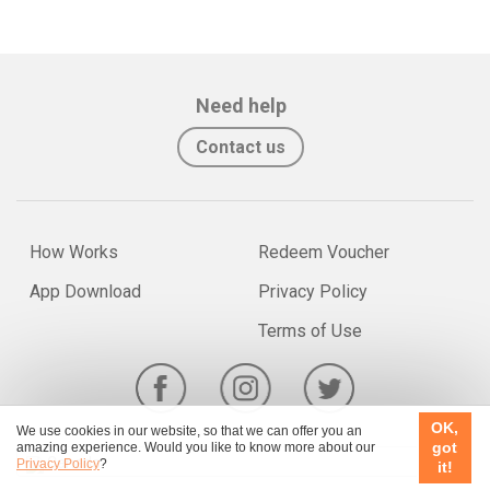
Need help
Contact us
How Works
Redeem Voucher
App Download
Privacy Policy
Terms of Use
OK,
We use cookies in our website, so that we can offer you an
got
amazing experience. Would you like to know more about our
Canada
Privacy Policy
?
it!