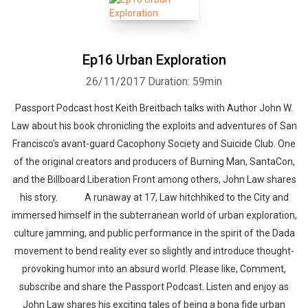
Ep16 Urban Exploration
26/11/2017
Duration: 59min
Passport Podcast host Keith Breitbach talks with Author John W.
Law about his book chronicling the exploits and adventures of San
Francisco's avant-guard Cacophony Society and Suicide Club. One
of the original creators and producers of Burning Man, SantaCon,
and the Billboard Liberation Front among others, John Law shares
his story. A runaway at 17, Law hitchhiked to the City and
immersed himself in the subterranean world of urban exploration,
culture jamming, and public performance in the spirit of the Dada
movement to bend reality ever so slightly and introduce thought-
provoking humor into an absurd world. Please like, Comment,
subscribe and share the Passport Podcast. Listen and enjoy as
John Law shares his exciting tales of being a bona fide urban