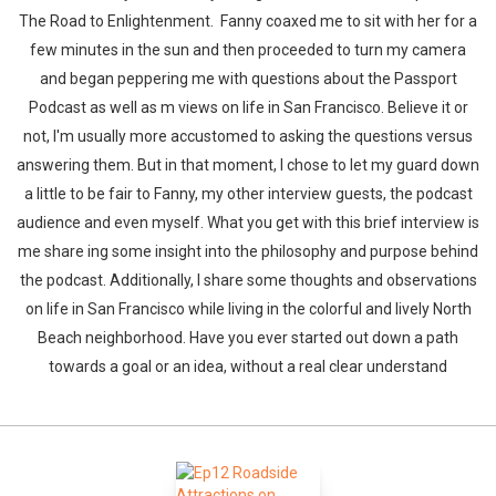
The Road to Enlightenment. Fanny coaxed me to sit with her for a
few minutes in the sun and then proceeded to turn my camera
and began peppering me with questions about the Passport
Podcast as well as m views on life in San Francisco. Believe it or
not, I'm usually more accustomed to asking the questions versus
answering them. But in that moment, I chose to let my guard down
a little to be fair to Fanny, my other interview guests, the podcast
audience and even myself. What you get with this brief interview is
me share ing some insight into the philosophy and purpose behind
the podcast. Additionally, I share some thoughts and observations
on life in San Francisco while living in the colorful and lively North
Beach neighborhood. Have you ever started out down a path
towards a goal or an idea, without a real clear understand