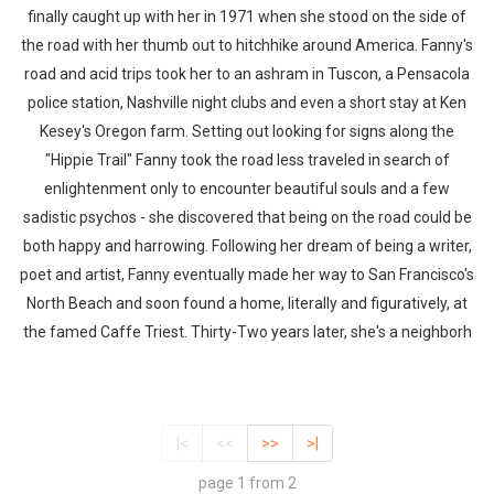
finally caught up with her in 1971 when she stood on the side of
the road with her thumb out to hitchhike around America. Fanny's
road and acid trips took her to an ashram in Tuscon, a Pensacola
police station, Nashville night clubs and even a short stay at Ken
Kesey's Oregon farm. Setting out looking for signs along the
"Hippie Trail" Fanny took the road less traveled in search of
enlightenment only to encounter beautiful souls and a few
sadistic psychos - she discovered that being on the road could be
both happy and harrowing. Following her dream of being a writer,
poet and artist, Fanny eventually made her way to San Francisco's
North Beach and soon found a home, literally and figuratively, at
the famed Caffe Triest. Thirty-Two years later, she's a neighborh
|<
<<
>>
>|
page 1 from 2