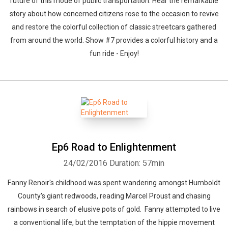
future of this mode of public transportation. Hear the remarkable
story about how concerned citizens rose to the occasion to revive
and restore the colorful collection of classic streetcars gathered
from around the world. Show #7 provides a colorful history and a
fun ride - Enjoy!
Ep6 Road to Enlightenment
24/02/2016
Duration: 57min
Fanny Renoir's childhood was spent wandering amongst Humboldt
County's giant redwoods, reading Marcel Proust and chasing
rainbows in search of elusive pots of gold. Fanny attempted to live
a conventional life, but the temptation of the hippie movement