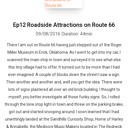
Ep12 Roadside Attractions on Route 66
09/08/2016
Duration: 44min
There I am out on Route 66 having just stepped out of the Roger
Miller Museum in Erick, Oklahoma. As I went to get into my car, I
scanned the main strip in town and surveyed it to see what else
this tiny village had to offer. It turned out to be more than I had
ever imagined. A couple of blocks down the street I saw a sign.
Then another and another and, well you get the idea. There were
lots of signs plastered all over an old brick building. I thought to
myself; you better investigate all those funky signs. So, I rolled
through the lone stop light in town and threw on the parking brake,
got out and started snooping around. I soon learned that I had
unwittingly landed at the Sandhills Curiosity Shop, Home of Harley
& Annabelle, the Mediocre Music Makers located in The Redneck