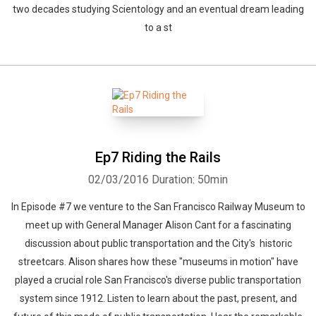
two decades studying Scientology and an eventual dream leading
to a st
Ep7 Riding the Rails
02/03/2016
Duration: 50min
In Episode #7 we venture to the San Francisco Railway Museum to
meet up with General Manager Alison Cant for a fascinating
discussion about public transportation and the City's historic
streetcars. Alison shares how these "museums in motion" have
played a crucial role San Francisco's diverse public transportation
system since 1912. Listen to learn about the past, present, and