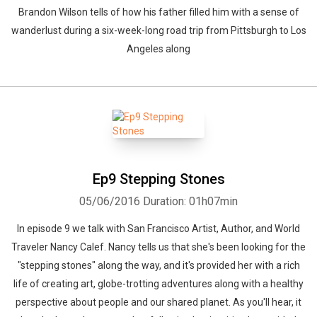
Brandon Wilson tells of how his father filled him with a sense of
wanderlust during a six-week-long road trip from Pittsburgh to Los
Angeles along
Ep9 Stepping Stones
05/06/2016
Duration: 01h07min
In episode 9 we talk with San Francisco Artist, Author, and World
Traveler Nancy Calef. Nancy tells us that she's been looking for the
"stepping stones" along the way, and it's provided her with a rich
life of creating art, globe-trotting adventures along with a healthy
perspective about people and our shared planet. As you'll hear, it