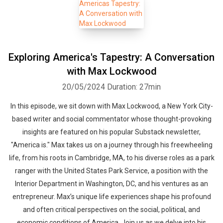
Exploring America's Tapestry: A Conversation
with Max Lockwood
20/05/2024
Duration: 27min
In this episode, we sit down with Max Lockwood, a New York City-
based writer and social commentator whose thought-provoking
insights are featured on his popular Substack newsletter,
"America is." Max takes us on a journey through his freewheeling
life, from his roots in Cambridge, MA, to his diverse roles as a park
ranger with the United States Park Service, a position with the
Interior Department in Washington, DC, and his ventures as an
entrepreneur. Max’s unique life experiences shape his profound
and often critical perspectives on the social, political, and
economic conditions of America. Join us as we delve into his