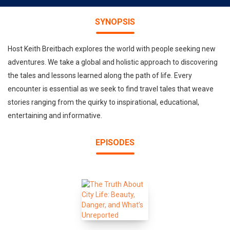
SYNOPSIS
Host Keith Breitbach explores the world with people seeking new
adventures. We take a global and holistic approach to discovering
the tales and lessons learned along the path of life. Every
encounter is essential as we seek to find travel tales that weave
stories ranging from the quirky to inspirational, educational,
entertaining and informative.
EPISODES