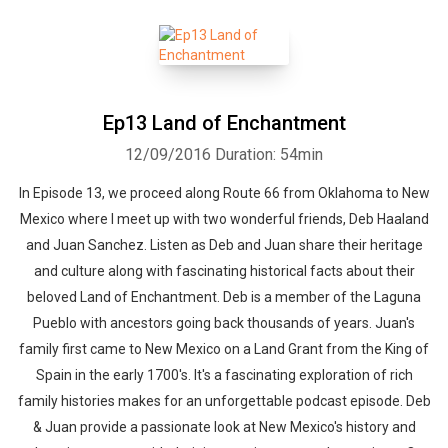
Ep13 Land of Enchantment
12/09/2016
Duration: 54min
Whatsapp
Facebook
Twitter
E-mail
In Episode 13, we proceed along Route 66 from Oklahoma to New
Mexico where I meet up with two wonderful friends, Deb Haaland
and Juan Sanchez. Listen as Deb and Juan share their heritage
and culture along with fascinating historical facts about their
beloved Land of Enchantment. Deb is a member of the Laguna
Pueblo with ancestors going back thousands of years. Juan's
family first came to New Mexico on a Land Grant from the King of
Spain in the early 1700's. It's a fascinating exploration of rich
family histories makes for an unforgettable podcast episode. Deb
& Juan provide a passionate look at New Mexico's history and