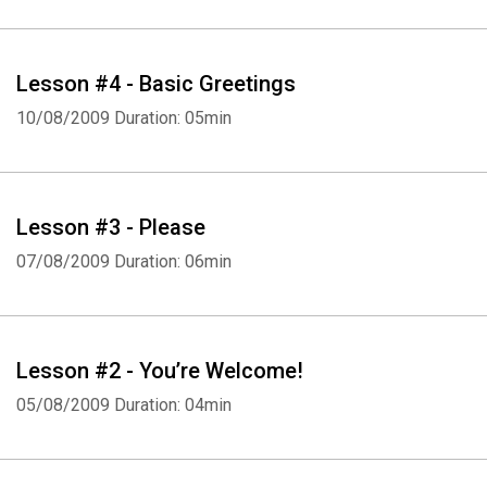
Lesson #4 - Basic Greetings
10/08/2009
Duration: 05min
Whatsapp
Facebook
Twitter
E-mail
Lesson #3 - Please
07/08/2009
Duration: 06min
Lesson #2 - You’re Welcome!
05/08/2009
Duration: 04min