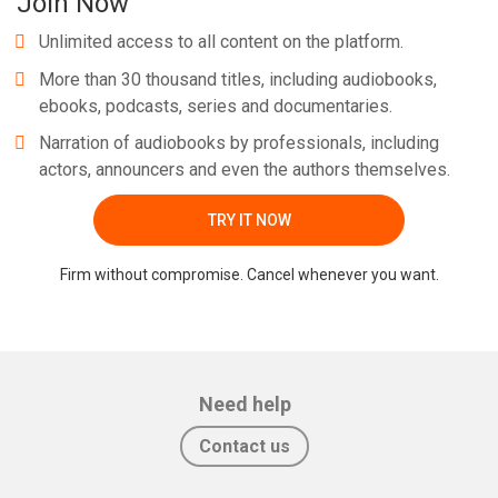
Join Now
Unlimited access to all content on the platform.
More than 30 thousand titles, including audiobooks,
ebooks, podcasts, series and documentaries.
Narration of audiobooks by professionals, including
actors, announcers and even the authors themselves.
TRY IT NOW
Firm without compromise. Cancel whenever you want.
Need help
Contact us