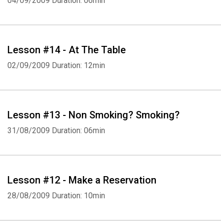
04/09/2009
Duration: 06min
Lesson #14 - At The Table
02/09/2009
Duration: 12min
Lesson #13 - Non Smoking? Smoking?
31/08/2009
Duration: 06min
Lesson #12 - Make a Reservation
28/08/2009
Duration: 10min