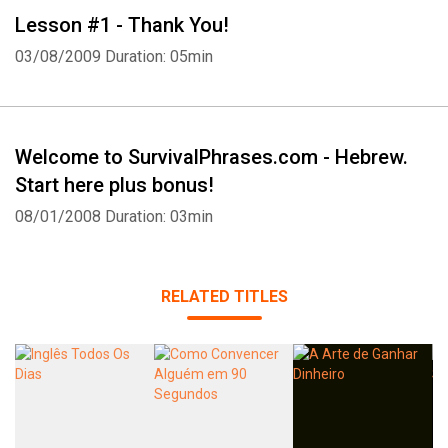
Lesson #1 - Thank You!
03/08/2009
Duration: 05min
Welcome to SurvivalPhrases.com - Hebrew.
Start here plus bonus!
08/01/2008
Duration: 03min
RELATED TITLES