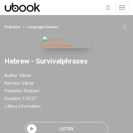
Toggl
navig
+
Podcasts
Language Courses
Hebrew - Survivalphrases
Author:
Vários
Narrator:
Vários
Publisher:
Podcast
Duration: 1:53:27
More information
LISTEN