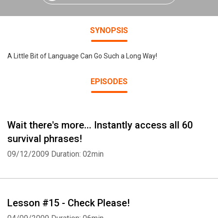
SYNOPSIS
A Little Bit of Language Can Go Such a Long Way!
EPISODES
Wait there's more... Instantly access all 60
survival phrases!
09/12/2009
Duration: 02min
Lesson #15 - Check Please!