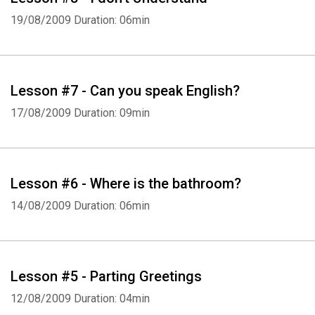
19/08/2009
Duration: 06min
Lesson #7 - Can you speak English?
17/08/2009
Duration: 09min
Lesson #6 - Where is the bathroom?
14/08/2009
Duration: 06min
Lesson #5 - Parting Greetings
12/08/2009
Duration: 04min