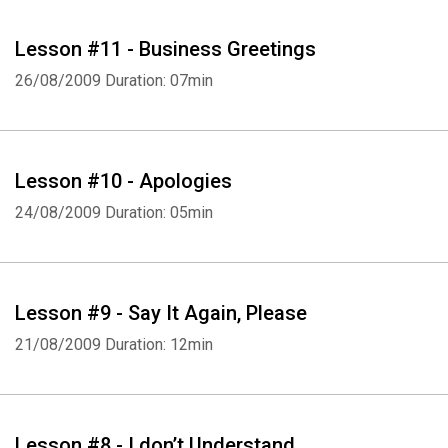
Lesson #11 - Business Greetings
26/08/2009
Duration: 07min
Lesson #10 - Apologies
24/08/2009
Duration: 05min
Lesson #9 - Say It Again, Please
21/08/2009
Duration: 12min
Lesson #8 - I don’t Understand