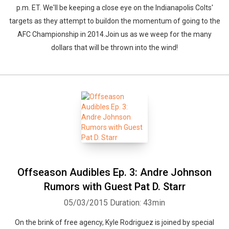
p.m. ET. We'll be keeping a close eye on the Indianapolis Colts'
targets as they attempt to buildon the momentum of going to the
AFC Championship in 2014.Join us as we weep for the many
dollars that will be thrown into the wind!
Offseason Audibles Ep. 3: Andre Johnson
Rumors with Guest Pat D. Starr
05/03/2015
Duration: 43min
On the brink of free agency, Kyle Rodriguez is joined by special