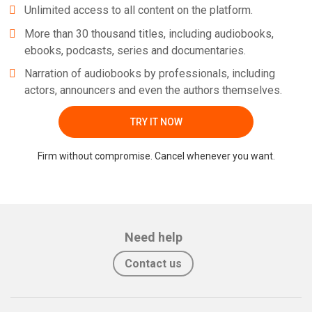
Unlimited access to all content on the platform.
More than 30 thousand titles, including audiobooks,
ebooks, podcasts, series and documentaries.
Narration of audiobooks by professionals, including
actors, announcers and even the authors themselves.
TRY IT NOW
Firm without compromise. Cancel whenever you want.
Need help
Contact us