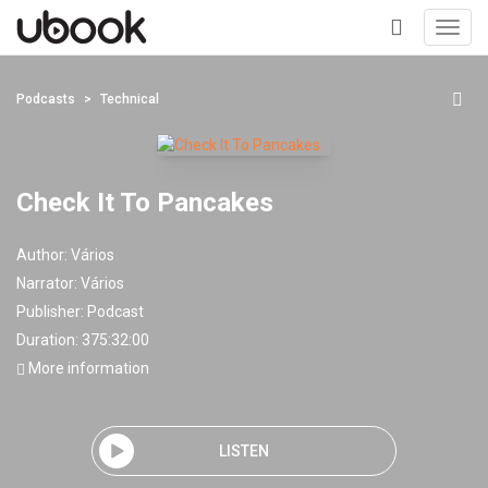
Toggl
navig
+
Podcasts
Technical
Check It To Pancakes
Author:
Vários
Narrator:
Vários
Publisher:
Podcast
Duration: 375:32:00
More information
LISTEN