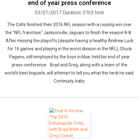
end of year press conference
03/01/2017
Duration: 01h31min
The Colts finished their 2016 NFL season with a rousing win over
the "NFL franchise" Jacksonville Jaguars to finish the season 8-8.
After missing the playoffs (despite having a healthy Andrew Luck
for 16 games and playing in the worst division in the NFL), Chuck
Pagano, still employed by the boys in blue, held his end of year
press conference. Brad and Greg, along with a team of the
world's best linguists, will attempt to tell you what the heck he said.
Continuity, baby.