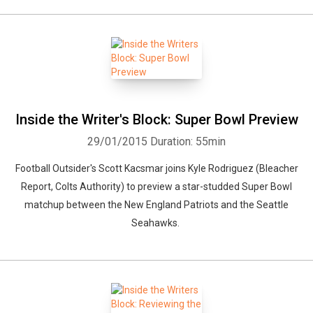
Inside the Writer's Block: Super Bowl Preview
29/01/2015
Duration: 55min
Football Outsider's Scott Kacsmar joins Kyle Rodriguez (Bleacher
Report, Colts Authority) to preview a star-studded Super Bowl
matchup between the New England Patriots and the Seattle
Seahawks.