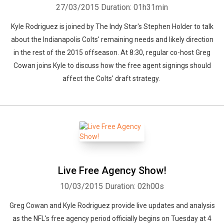
27/03/2015
Duration: 01h31min
Kyle Rodriguez is joined by The Indy Star's Stephen Holder to talk
about the Indianapolis Colts' remaining needs and likely direction
in the rest of the 2015 offseason. At 8:30, regular co-host Greg
Cowan joins Kyle to discuss how the free agent signings should
affect the Colts' draft strategy.
Live Free Agency Show!
10/03/2015
Duration: 02h00s
Greg Cowan and Kyle Rodriguez provide live updates and analysis
as the NFL's free agency period officially begins on Tuesday at 4