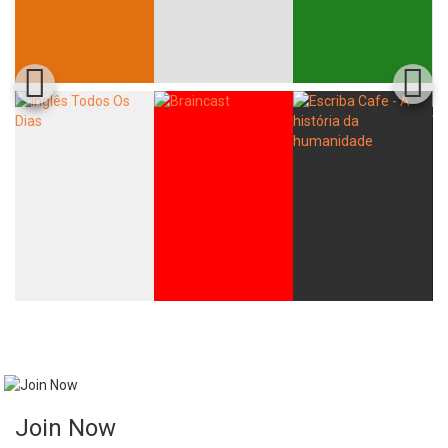
Join Now