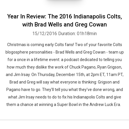
Year In Review: The 2016 Indianapolis Colts,
with Brad Wells and Greg Cowan
15/12/2016
Duration: 01h18min
Christmas is coming early Colts fans! Two of your favorite Colts
blogosphere personalities - Brad Wells and Greg Cowan - team up
for a once in a lifetime event: a podcast dedicated to telling you
how much they dislike the work of Chuck Pagano, Ryan Grigson,
and Jim Irsay. On Thursday, December 15th, at 2pm ET, 11am PT,
Brad and Greg will say what everyone is thinking: Grigson and
Pagano have to go. They'll tell you what they've done wrong, and
what Jim Irsay needs to do to fix his Indianapolis Colts and give
them a chance at winning a Super Bowl in the Andrew Luck Era.