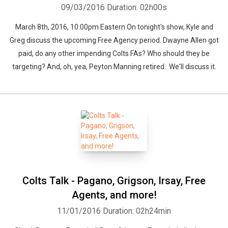
09/03/2016
Duration: 02h00s
March 8th, 2016, 10:00pm Eastern On tonight's show, Kyle and
Greg discuss the upcoming Free Agency period. Dwayne Allen got
paid, do any other impending Colts FAs? Who should they be
targeting? And, oh, yea, Peyton Manning retired. We'll discuss it.
Colts Talk - Pagano, Grigson, Irsay, Free
Agents, and more!
11/01/2016
Duration: 02h24min