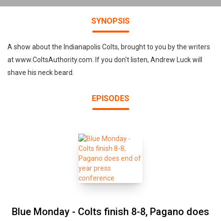
SYNOPSIS
A show about the Indianapolis Colts, brought to you by the writers
at www.ColtsAuthority.com. If you don't listen, Andrew Luck will
shave his neck beard.
EPISODES
Blue Monday - Colts finish 8-8, Pagano does