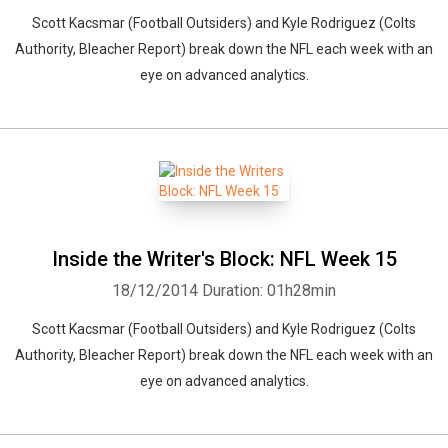
Scott Kacsmar (Football Outsiders) and Kyle Rodriguez (Colts
Authority, Bleacher Report) break down the NFL each week with an
eye on advanced analytics.
Inside the Writer's Block: NFL Week 15
18/12/2014
Duration: 01h28min
Scott Kacsmar (Football Outsiders) and Kyle Rodriguez (Colts
Authority, Bleacher Report) break down the NFL each week with an
eye on advanced analytics.