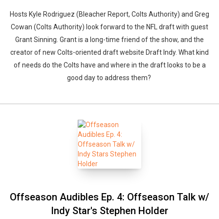
Hosts Kyle Rodriguez (Bleacher Report, Colts Authority) and Greg
Cowan (Colts Authority) look forward to the NFL draft with guest
Grant Sinning. Grant is a long-time friend of the show, and the
creator of new Colts-oriented draft website Draft Indy. What kind
of needs do the Colts have and where in the draft looks to be a
good day to address them?
Offseason Audibles Ep. 4: Offseason Talk w/
Indy Star's Stephen Holder