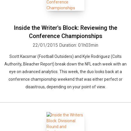
Inside the Writer's Block: Reviewing the
Conference Championships
22/01/2015
Duration: 01h03min
Scott Kacsmar (Football Outsiders) and Kyle Rodriguez (Colts
Authority, Bleacher Report) break down the NFL each week with an
eye on advanced analytics. This week, the duo looks back at a
conference championship weekend that was either perfect or
disastrous, depending on your point of view.