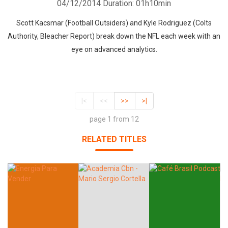
04/12/2014
Duration: 01h10min
Scott Kacsmar (Football Outsiders) and Kyle Rodriguez (Colts
Authority, Bleacher Report) break down the NFL each week with an
eye on advanced analytics.
|<
<<
>>
>|
page 1 from 12
RELATED TITLES