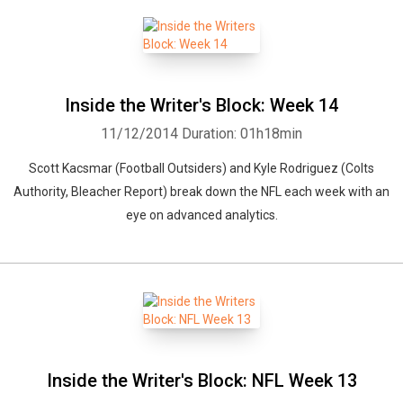
Inside the Writer's Block: Week 14
11/12/2014
Duration: 01h18min
Scott Kacsmar (Football Outsiders) and Kyle Rodriguez (Colts
Authority, Bleacher Report) break down the NFL each week with an
eye on advanced analytics.
Inside the Writer's Block: NFL Week 13