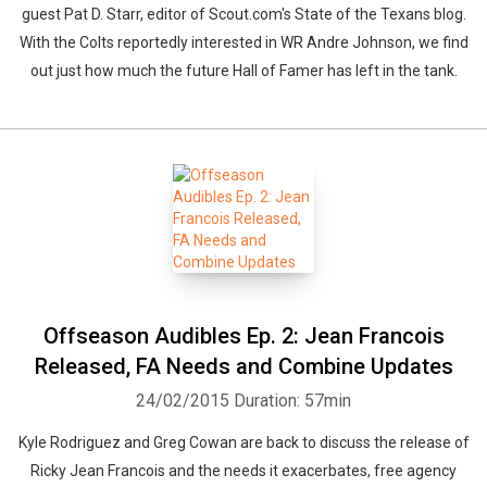
guest Pat D. Starr, editor of Scout.com's State of the Texans blog.
With the Colts reportedly interested in WR Andre Johnson, we find
out just how much the future Hall of Famer has left in the tank.
Offseason Audibles Ep. 2: Jean Francois
Released, FA Needs and Combine Updates
24/02/2015
Duration: 57min
Kyle Rodriguez and Greg Cowan are back to discuss the release of
Ricky Jean Francois and the needs it exacerbates, free agency