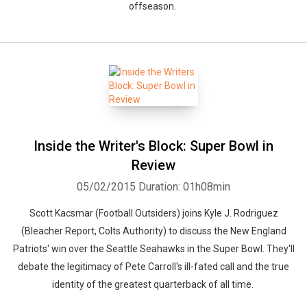
offseason.
Inside the Writer's Block: Super Bowl in
Review
05/02/2015
Duration: 01h08min
Scott Kacsmar (Football Outsiders) joins Kyle J. Rodriguez
(Bleacher Report, Colts Authority) to discuss the New England
Patriots' win over the Seattle Seahawks in the Super Bowl. They'll
debate the legitimacy of Pete Carroll's ill-fated call and the true
identity of the greatest quarterback of all time.