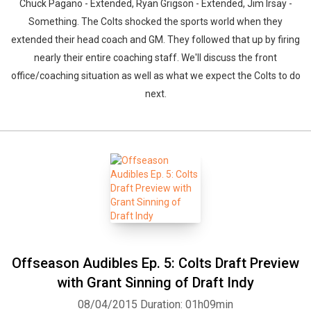
Chuck Pagano - Extended, Ryan Grigson - Extended, Jim Irsay -
Something. The Colts shocked the sports world when they
extended their head coach and GM. They followed that up by firing
nearly their entire coaching staff. We'll discuss the front
office/coaching situation as well as what we expect the Colts to do
next.
Offseason Audibles Ep. 5: Colts Draft Preview
with Grant Sinning of Draft Indy
08/04/2015
Duration: 01h09min