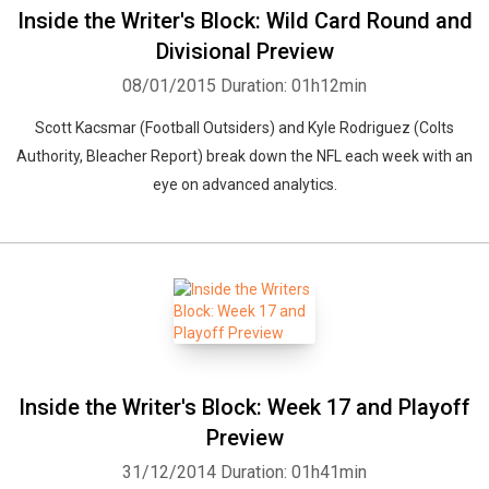
Inside the Writer's Block: Wild Card Round and
Divisional Preview
08/01/2015
Duration: 01h12min
Scott Kacsmar (Football Outsiders) and Kyle Rodriguez (Colts
Authority, Bleacher Report) break down the NFL each week with an
eye on advanced analytics.
Inside the Writer's Block: Week 17 and Playoff
Preview
31/12/2014
Duration: 01h41min