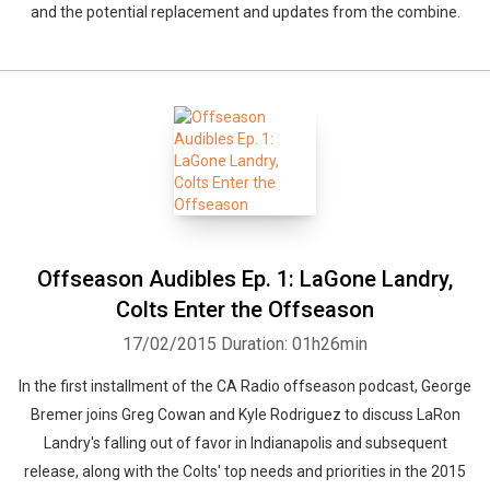
and the potential replacement and updates from the combine.
Offseason Audibles Ep. 1: LaGone Landry,
Colts Enter the Offseason
17/02/2015
Duration: 01h26min
In the first installment of the CA Radio offseason podcast, George
Bremer joins Greg Cowan and Kyle Rodriguez to discuss LaRon
Whatsapp
Facebook
Twitter
E-mail
Landry's falling out of favor in Indianapolis and subsequent
release, along with the Colts' top needs and priorities in the 2015