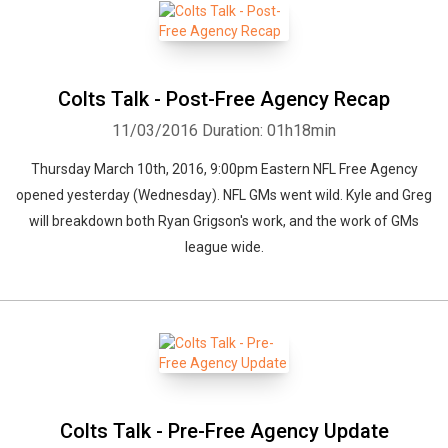
Colts Talk - Post-Free Agency Recap
11/03/2016
Duration: 01h18min
Thursday March 10th, 2016, 9:00pm Eastern NFL Free Agency
opened yesterday (Wednesday). NFL GMs went wild. Kyle and Greg
will breakdown both Ryan Grigson's work, and the work of GMs
league wide.
Colts Talk - Pre-Free Agency Update