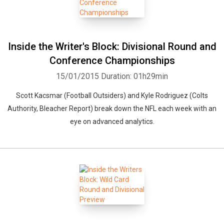
Inside the Writer's Block: Divisional Round and
Conference Championships
15/01/2015
Duration: 01h29min
Scott Kacsmar (Football Outsiders) and Kyle Rodriguez (Colts
Authority, Bleacher Report) break down the NFL each week with an
eye on advanced analytics.