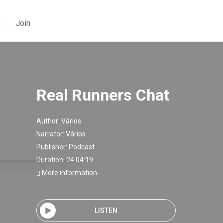
g
Join
Real Runners Chat
Author:
Vários
Narrator:
Vários
Publisher:
Podcast
Duration: 24:04:19
More information
LISTEN