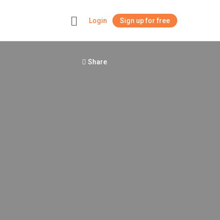
Login
Sign up for free
+
Share