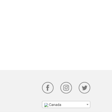
Canada