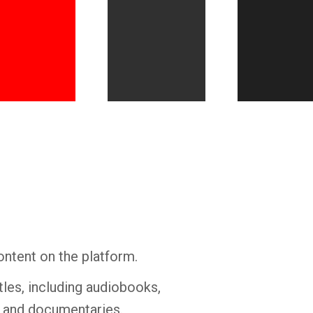
Whatsapp
Facebook
Twitter
E-mail
ontent on the platform.
tles, including audiobooks,
s and documentaries.