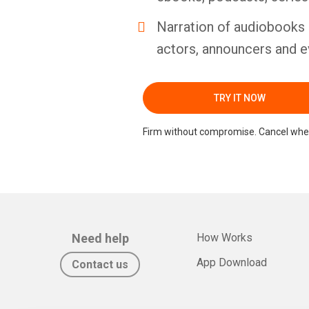
Narration of audiobooks 
actors, announcers and e
TRY IT NOW
Firm without compromise. Cancel whe
Need help
How Works
App Download
Contact us