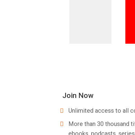
Join Now
Unlimited access to all c
More than 30 thousand ti
ebooks, podcasts, serie