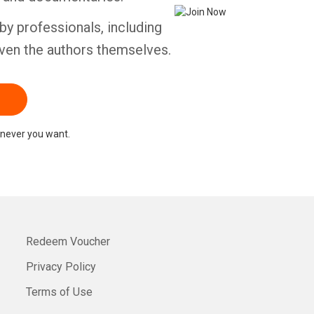
by professionals, including
ven the authors themselves.
never you want.
Redeem Voucher
Privacy Policy
Terms of Use