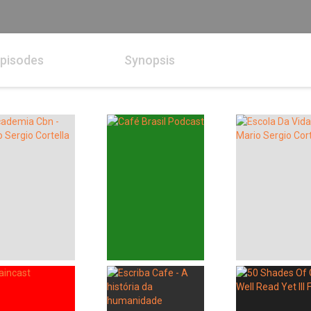
pisodes
Synopsis