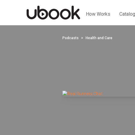
How Works
Catalo
Podcasts
Health and Care