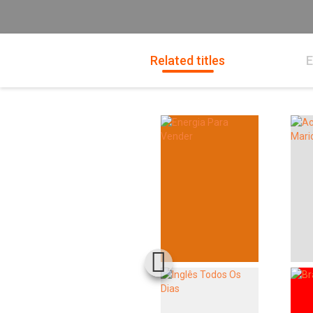
Related titles
E