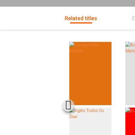
Related titles
E