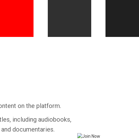
Whatsapp
Facebook
Twitter
E-mail
ontent on the platform.
tles, including audiobooks,
s and documentaries.