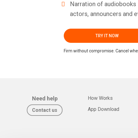
Narration of audiobooks 
actors, announcers and e
TRY IT NOW
Firm without compromise. Cancel whe
Need help
How Works
App Download
Contact us