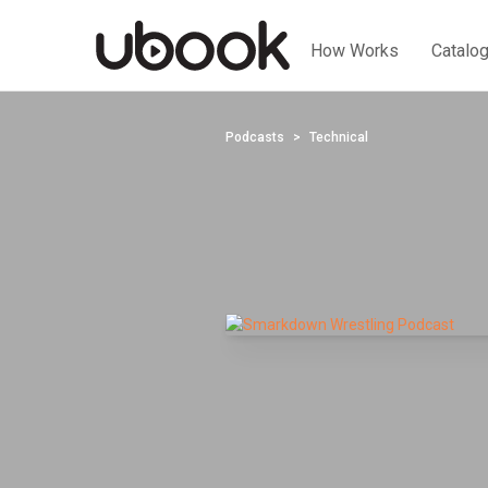
How Works
Catalo
Podcasts
Technical