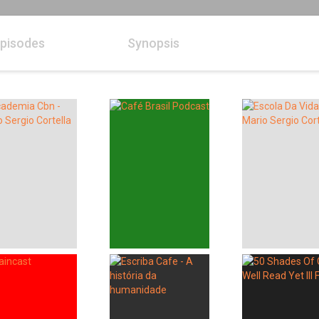
pisodes
Synopsis