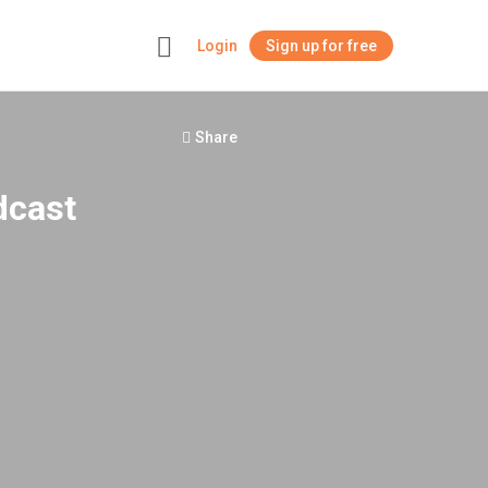
Login
Sign up for free
+
Share
dcast