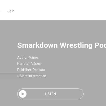
g
Join
Smarkdown Wrestling Po
Author:
Vários
Narrator:
Vários
Publisher:
Podcast
More information
LISTEN