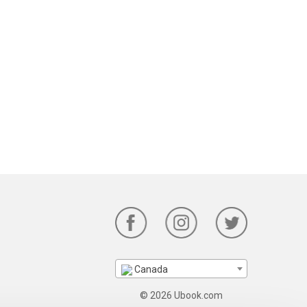
Canada
© 2026 Ubook.com