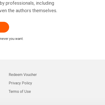
by professionals, including
ven the authors themselves.
never you want.
Redeem Voucher
Privacy Policy
Terms of Use