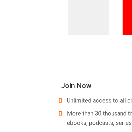
Join Now
Unlimited access to all c
More than 30 thousand ti
ebooks, podcasts, serie