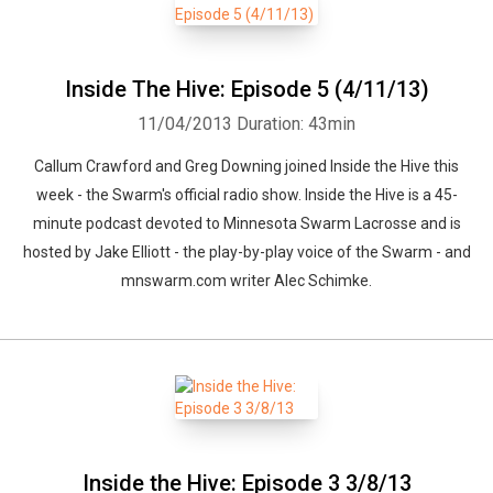
Inside The Hive: Episode 5 (4/11/13)
11/04/2013
Duration: 43min
Callum Crawford and Greg Downing joined Inside the Hive this
week - the Swarm's official radio show. Inside the Hive is a 45-
minute podcast devoted to Minnesota Swarm Lacrosse and is
hosted by Jake Elliott - the play-by-play voice of the Swarm - and
mnswarm.com writer Alec Schimke.
Inside the Hive: Episode 3 3/8/13