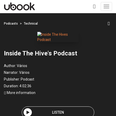
Toggl
navig
+
Podcasts
Technical
Inside The Hive's Podcast
Author:
Vários
Narrator:
Vários
Publisher:
Podcast
Duration: 4:02:36
More information
LISTEN