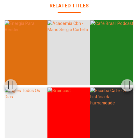
RELATED TITLES