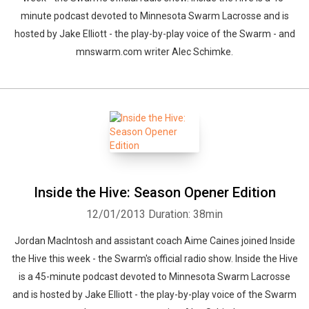
minute podcast devoted to Minnesota Swarm Lacrosse and is
hosted by Jake Elliott - the play-by-play voice of the Swarm - and
mnswarm.com writer Alec Schimke.
Inside the Hive: Season Opener Edition
12/01/2013
Duration: 38min
Jordan MacIntosh and assistant coach Aime Caines joined Inside
the Hive this week - the Swarm's official radio show. Inside the Hive
is a 45-minute podcast devoted to Minnesota Swarm Lacrosse
and is hosted by Jake Elliott - the play-by-play voice of the Swarm