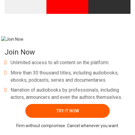
Join Now
Unlimited access to all content on the platform.
More than 30 thousand titles, including audiobooks,
ebooks, podcasts, series and documentaries.
Narration of audiobooks by professionals, including
actors, announcers and even the authors themselves.
TRY IT NOW
Firm without compromise. Cancel whenever you want.