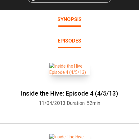
SYNOPSIS
EPISODES
Inside the Hive: Episode 4 (4/5/13)
11/04/2013
Duration: 52min