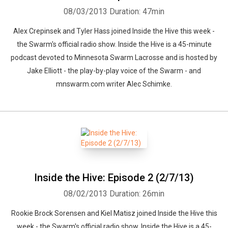
08/03/2013
Duration: 47min
Alex Crepinsek and Tyler Hass joined Inside the Hive this week -
the Swarm's official radio show. Inside the Hive is a 45-minute
podcast devoted to Minnesota Swarm Lacrosse and is hosted by
Jake Elliott - the play-by-play voice of the Swarm - and
mnswarm.com writer Alec Schimke.
Inside the Hive: Episode 2 (2/7/13)
08/02/2013
Duration: 26min
Rookie Brock Sorensen and Kiel Matisz joined Inside the Hive this
week - the Swarm's official radio show. Inside the Hive is a 45-