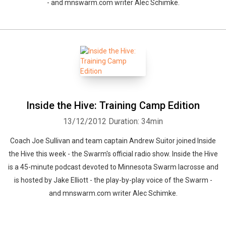
- and mnswarm.com writer Alec Schimke.
Whatsapp
Facebook
Twitter
E-mail
Inside the Hive: Training Camp Edition
13/12/2012
Duration: 34min
Coach Joe Sullivan and team captain Andrew Suitor joined Inside
the Hive this week - the Swarm's official radio show. Inside the Hive
is a 45-minute podcast devoted to Minnesota Swarm lacrosse and
is hosted by Jake Elliott - the play-by-play voice of the Swarm -
and mnswarm.com writer Alec Schimke.