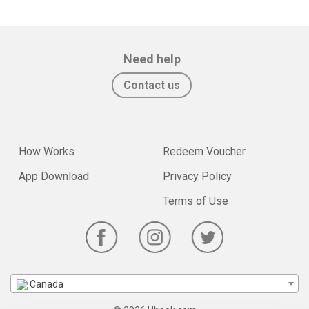
Need help
Contact us
How Works
Redeem Voucher
App Download
Privacy Policy
Terms of Use
Canada