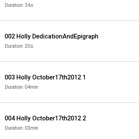
Duration: 34s
002 Holly DedicationAndEpigraph
Duration: 20s
003 Holly October17th2012 1
Duration: 04min
004 Holly October17th2012 2
Duration: 03min