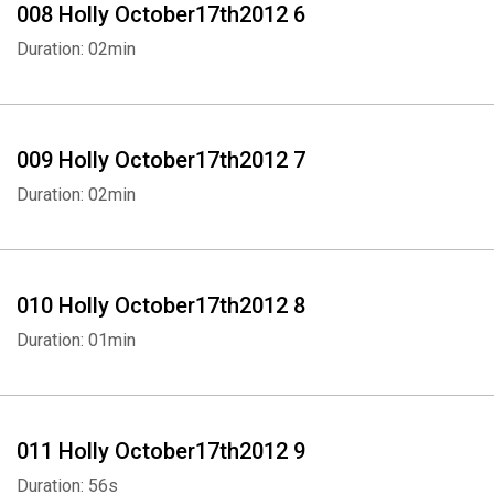
008 Holly October17th2012 6
Duration: 02min
009 Holly October17th2012 7
Duration: 02min
010 Holly October17th2012 8
Duration: 01min
011 Holly October17th2012 9
Duration: 56s