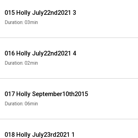
015 Holly July22nd2021 3
Duration: 03min
016 Holly July22nd2021 4
Duration: 02min
017 Holly September10th2015
Duration: 06min
018 Holly July23rd2021 1