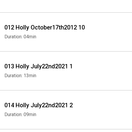
012 Holly October17th2012 10
Duration: 04min
Whatsapp
Facebook
Twitter
E-mail
013 Holly July22nd2021 1
Duration: 13min
014 Holly July22nd2021 2
Duration: 09min