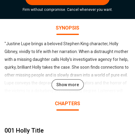
Firm without compromise. Cancel whenever you want.
SYNOPSIS
"Justine Lupe brings a beloved Stephen King character, Holly
Gibney, vividly to life with her narration. When a distraught mother
with a missing daughter calls Holly’s investigative agency for help,
quirky, brilliant Holly takes the case. She soon finds connections to
other missing people and is slowly drawn into a world of pure evil.
Lupe conveys the depravity of the perpetrators and the horror of
Show more
the victims to a disturbing yet compelling degree. Listeners will
feel like they are part of a true-crime podcast as Lupe transports
CHAPTERS
them to this relentless nightmare. Lupe breathes life into every
character—even if that life is not destined to last. Stephen King
delivers his author’s note, adding to this amazing listening
001 Holly Title
experience."