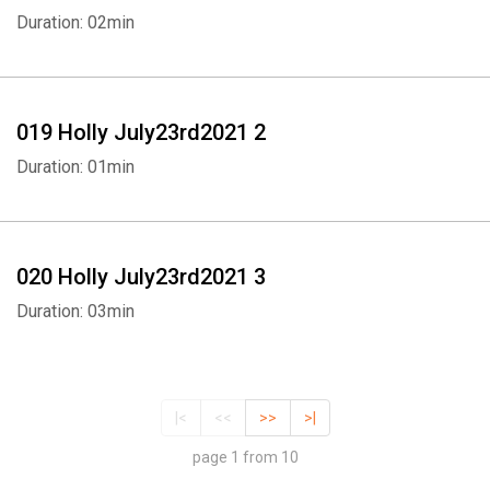
Duration: 02min
019 Holly July23rd2021 2
Duration: 01min
020 Holly July23rd2021 3
Duration: 03min
|<
<<
>>
>|
page 1 from 10