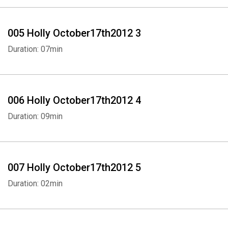
005 Holly October17th2012 3
Duration: 07min
006 Holly October17th2012 4
Duration: 09min
007 Holly October17th2012 5
Duration: 02min