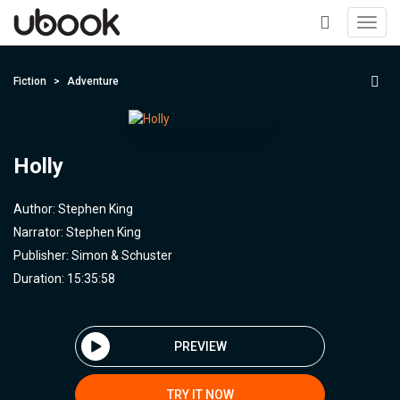
Toggl
navig
+
Fiction
Adventure
Holly
Author:
Stephen King
Narrator:
Stephen King
Publisher:
Simon & Schuster
Duration: 15:35:58
PREVIEW
TRY IT NOW