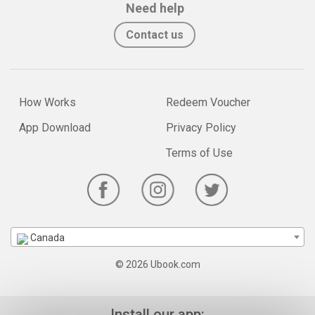
Need help
Contact us
How Works
Redeem Voucher
App Download
Privacy Policy
Terms of Use
Canada
© 2026 Ubook.com
Install our app: