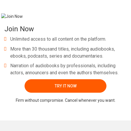
Join Now
Unlimited access to all content on the platform.
More than 30 thousand titles, including audiobooks,
ebooks, podcasts, series and documentaries.
Narration of audiobooks by professionals, including
actors, announcers and even the authors themselves.
TRY IT NOW
Firm without compromise. Cancel whenever you want.