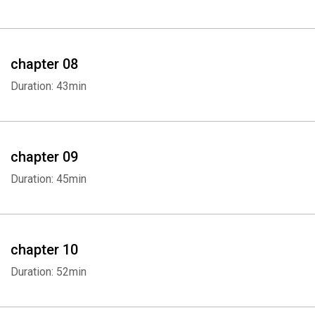
Whatsapp
Facebook
Twitter
E-mail
chapter 08
Duration: 43min
chapter 09
Duration: 45min
chapter 10
Duration: 52min