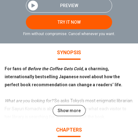
PREVIEW
TRY IT NOW
Firm without compromise. Cancel whenever you want.
SYNOPSIS
For fans of
Before the Coffee Gets Cold
, a charming,
internationally bestselling Japanese novel about how the
perfect book recommendation can change a readers’ life.
What are you looking for?
So asks Tokyo’s most enigmatic librarian.
For Sayuri Komachi is able to sense exactly what each visitor to
Show more
her library is searching for and provide just the book
recommendation to help them find it.
CHAPTERS