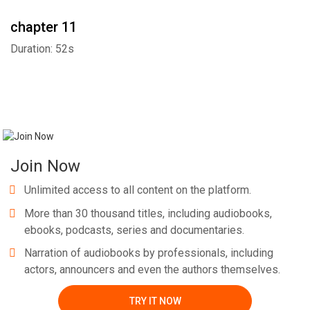
chapter 11
Duration: 52s
Join Now
Unlimited access to all content on the platform.
More than 30 thousand titles, including audiobooks,
ebooks, podcasts, series and documentaries.
Narration of audiobooks by professionals, including
actors, announcers and even the authors themselves.
TRY IT NOW