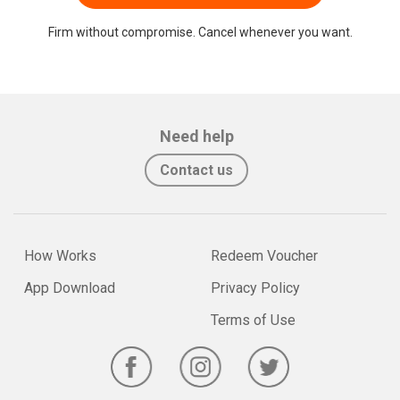
Firm without compromise. Cancel whenever you want.
Need help
Contact us
How Works
Redeem Voucher
App Download
Privacy Policy
Terms of Use