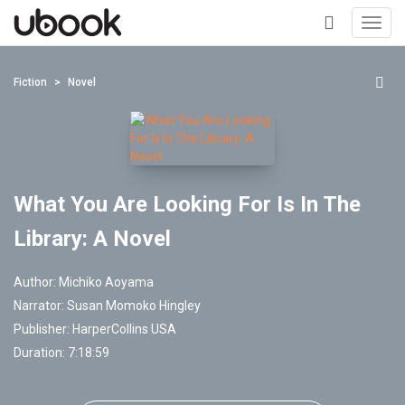
Toggl
navig
+
Fiction
Novel
What You Are Looking For Is In The
Library: A Novel
Author:
Michiko Aoyama
Narrator:
Susan Momoko Hingley
Publisher:
HarperCollins USA
Duration: 7:18:59