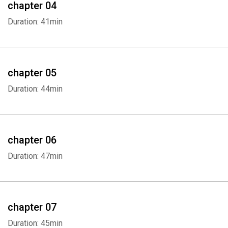
chapter 04
Duration: 41min
chapter 05
Duration: 44min
chapter 06
Duration: 47min
chapter 07
Duration: 45min