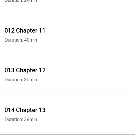
Duration: 24min
012 Chapter 11
Duration: 40min
013 Chapter 12
Whatsapp
Facebook
Twitter
E-mail
Duration: 30min
014 Chapter 13
Duration: 38min