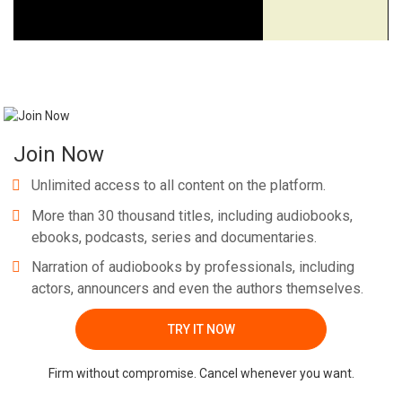
Join Now
Unlimited access to all content on the platform.
More than 30 thousand titles, including audiobooks,
ebooks, podcasts, series and documentaries.
Narration of audiobooks by professionals, including
actors, announcers and even the authors themselves.
TRY IT NOW
Firm without compromise. Cancel whenever you want.