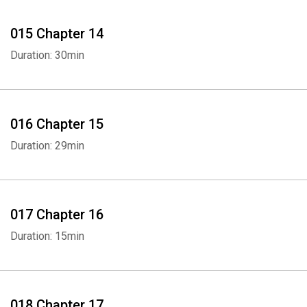
015 Chapter 14
Duration: 30min
016 Chapter 15
Duration: 29min
017 Chapter 16
Duration: 15min
018 Chapter 17