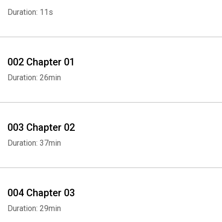
Duration: 11s
002 Chapter 01
Duration: 26min
003 Chapter 02
Duration: 37min
004 Chapter 03
Duration: 29min