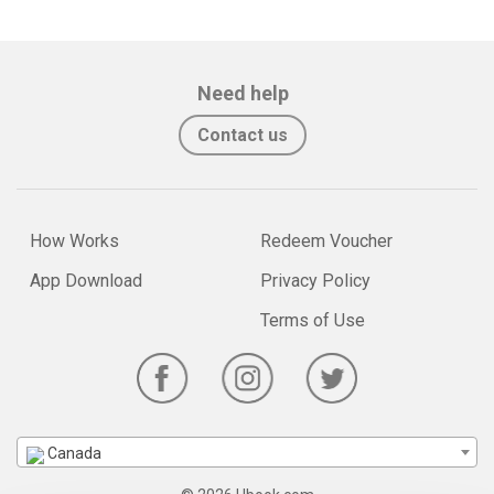
Need help
Contact us
How Works
Redeem Voucher
App Download
Privacy Policy
Terms of Use
Canada