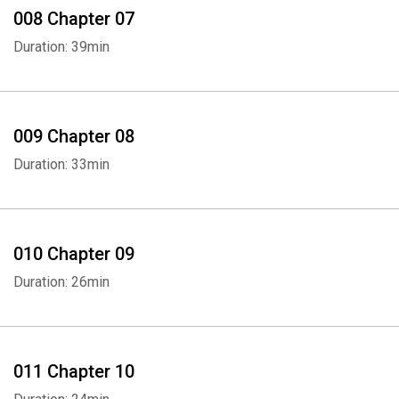
008 Chapter 07
Duration: 39min
009 Chapter 08
Duration: 33min
010 Chapter 09
Duration: 26min
011 Chapter 10