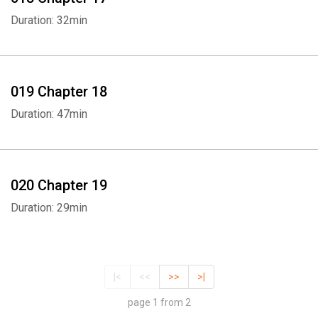
Duration: 32min
019 Chapter 18
Duration: 47min
020 Chapter 19
Duration: 29min
|<
<<
>>
>|
page 1 from 2