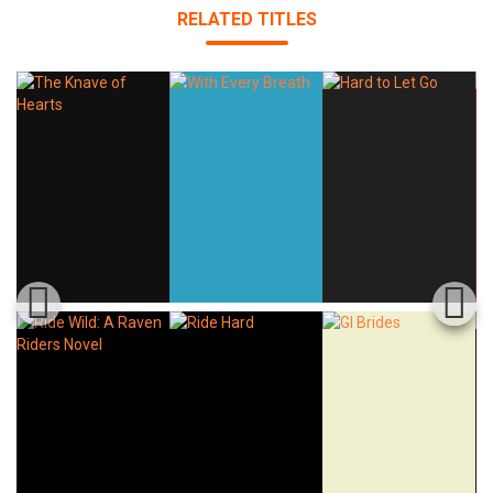
RELATED TITLES