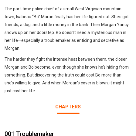
The part-time police chief of a small West Virginian mountain
town, Isabeau “Bo” Maran finally has her life figured out. She’s got
friends, a dog, and a little money in the bank. Then Morgan Yancy
shows up on her doorstep. Bo doesn’t need a mysterious man in
her life—especially a troublemaker as enticing and secretive as
Morgan.
The harder they fight the intense heat between them, the closer
Morgan and Bo become, even though she knows he’s hiding from
something. But discovering the truth could cost Bo more than
she’s willing to give. And when Morgan’s cover is blown, it might
just cost her life.
CHAPTERS
001 Troublemaker