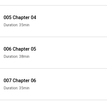
005 Chapter 04
Duration: 35min
006 Chapter 05
Duration: 38min
007 Chapter 06
Duration: 35min