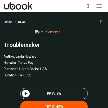
Toggl
navig
+
Fiction
Novel
Troublemaker
Author:
Linda Howard
Narrator:
Tanya Eby
Publisher:
HarperCollins USA
Duration: 14:10:52
PREVIEW
TRY IT NOW