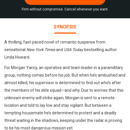
Firm without compromise. Cancel whenever you want.
SYNOPSIS
A thrilling, fast-paced novel of romantic suspense from
sensational
New York Times
and
USA Today
bestselling author
Linda Howard.
For Morgan Yancy, an operative and team leader in a paramilitary
group, nothing comes before his job. But when he’s ambushed and
almost killed, his supervisor is determined to find out who’s after
the members of his elite squad—and why. Due to worries that this
unknown enemy will strike again, Morgan is sent to a remote
location and told to lay low and stay vigilant. But between a
tempting housemate he’s determined to protect and a deadly
threat waiting in the shadows, keeping under the radar is proving
to be his most dangerous mission yet.