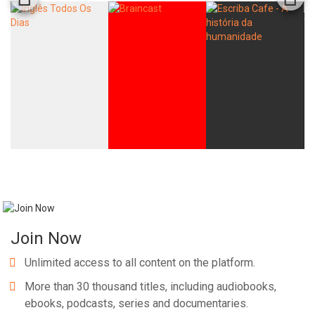
Join Now
Unlimited access to all content on the platform.
More than 30 thousand titles, including audiobooks,
ebooks, podcasts, series and documentaries.