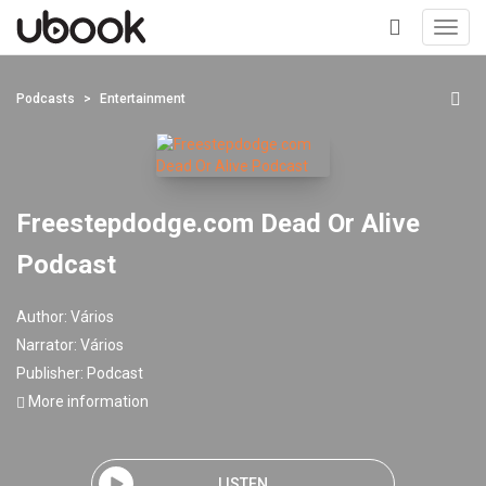
Toggl
navig
+
Podcasts
Entertainment
Freestepdodge.com Dead Or Alive
Podcast
Author:
Vários
Narrator:
Vários
Publisher:
Podcast
More information
LISTEN