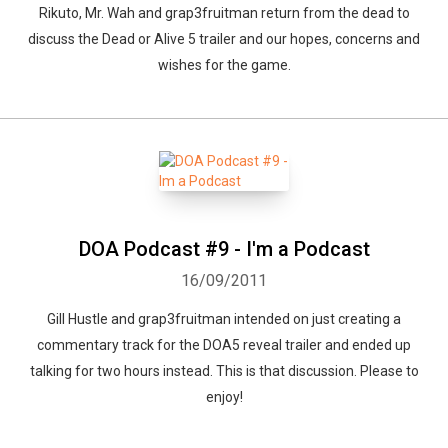
Rikuto, Mr. Wah and grap3fruitman return from the dead to
discuss the Dead or Alive 5 trailer and our hopes, concerns and
wishes for the game.
DOA Podcast #9 - I'm a Podcast
16/09/2011
Gill Hustle and grap3fruitman intended on just creating a
commentary track for the DOA5 reveal trailer and ended up
talking for two hours instead. This is that discussion. Please to
enjoy!