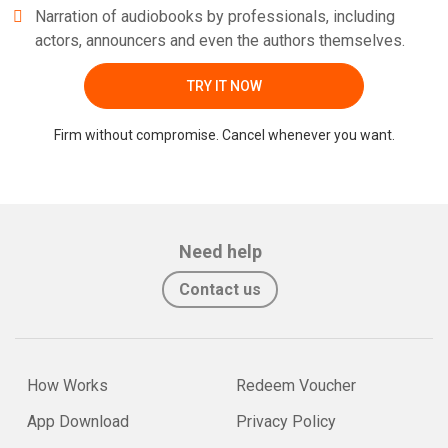
Narration of audiobooks by professionals, including
actors, announcers and even the authors themselves.
TRY IT NOW
Firm without compromise. Cancel whenever you want.
Need help
Contact us
How Works
Redeem Voucher
App Download
Privacy Policy