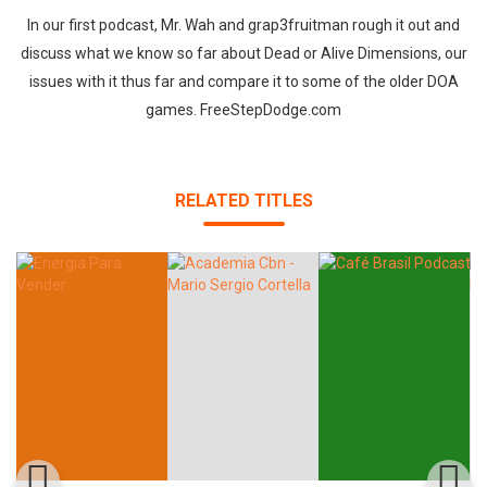
In our first podcast, Mr. Wah and grap3fruitman rough it out and
discuss what we know so far about Dead or Alive Dimensions, our
issues with it thus far and compare it to some of the older DOA
games. FreeStepDodge.com
RELATED TITLES