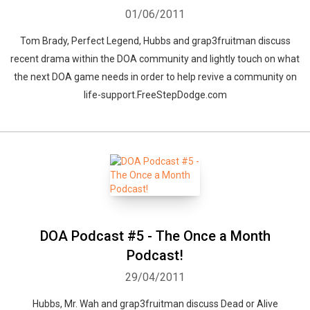
01/06/2011
Tom Brady, Perfect Legend, Hubbs and grap3fruitman discuss
recent drama within the DOA community and lightly touch on what
the next DOA game needs in order to help revive a community on
Whatsapp
Facebook
Twitter
E-mail
life-support.FreeStepDodge.com
DOA Podcast #5 - The Once a Month
Podcast!
29/04/2011
Hubbs, Mr. Wah and grap3fruitman discuss Dead or Alive