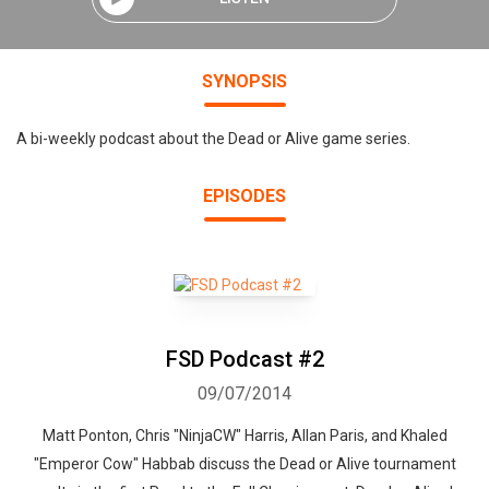
SYNOPSIS
A bi-weekly podcast about the Dead or Alive game series.
EPISODES
FSD Podcast #2
09/07/2014
Matt Ponton, Chris "NinjaCW" Harris, Allan Paris, and Khaled
"Emperor Cow" Habbab discuss the Dead or Alive tournament