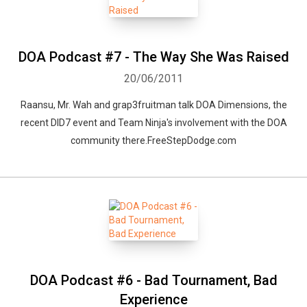
DOA Podcast #7 - The Way She Was Raised
20/06/2011
Raansu, Mr. Wah and grap3fruitman talk DOA Dimensions, the
recent DID7 event and Team Ninja's involvement with the DOA
community there.FreeStepDodge.com
DOA Podcast #6 - Bad Tournament, Bad
Experience