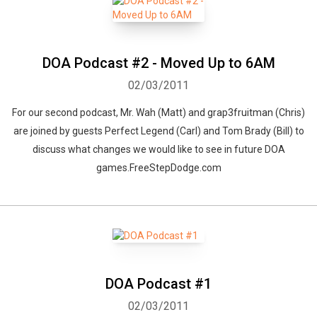
DOA Podcast #2 - Moved Up to 6AM
02/03/2011
For our second podcast, Mr. Wah (Matt) and grap3fruitman (Chris)
are joined by guests Perfect Legend (Carl) and Tom Brady (Bill) to
discuss what changes we would like to see in future DOA
games.FreeStepDodge.com
DOA Podcast #1
02/03/2011