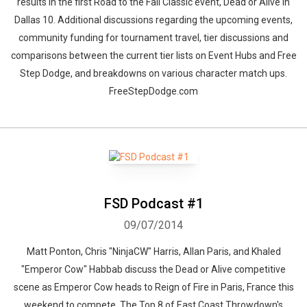
results in the first Road to the Fall Classic event, Dead or Alive In
Dallas 10. Additional discussions regarding the upcoming events,
community funding for tournament travel, tier discussions and
comparisons between the current tier lists on Event Hubs and Free
Step Dodge, and breakdowns on various character match ups.
FreeStepDodge.com
FSD Podcast #1
09/07/2014
Matt Ponton, Chris "NinjaCW" Harris, Allan Paris, and Khaled
"Emperor Cow" Habbab discuss the Dead or Alive competitive
scene as Emperor Cow heads to Reign of Fire in Paris, France this
weekend to compete. The Top 8 of East Coast Throwdown's