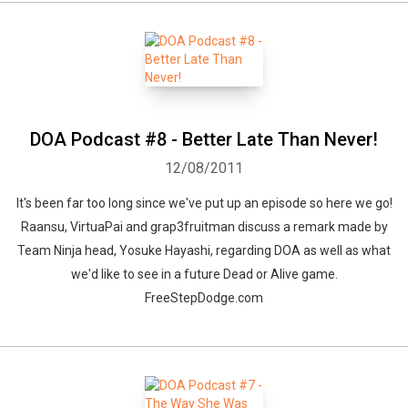
DOA Podcast #8 - Better Late Than Never!
12/08/2011
It's been far too long since we've put up an episode so here we go!
Raansu, VirtuaPai and grap3fruitman discuss a remark made by
Team Ninja head, Yosuke Hayashi, regarding DOA as well as what
we'd like to see in a future Dead or Alive game.
FreeStepDodge.com