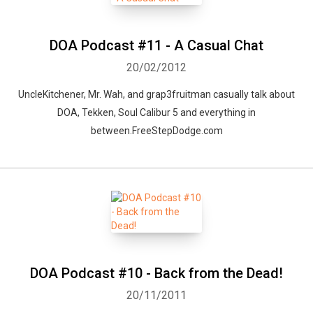
DOA Podcast #11 - A Casual Chat
20/02/2012
UncleKitchener, Mr. Wah, and grap3fruitman casually talk about
DOA, Tekken, Soul Calibur 5 and everything in
between.FreeStepDodge.com
DOA Podcast #10 - Back from the Dead!
20/11/2011