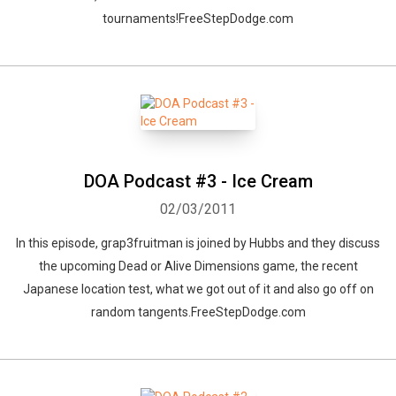
tournaments!FreeStepDodge.com
DOA Podcast #3 - Ice Cream
02/03/2011
In this episode, grap3fruitman is joined by Hubbs and they discuss
the upcoming Dead or Alive Dimensions game, the recent
Japanese location test, what we got out of it and also go off on
random tangents.FreeStepDodge.com