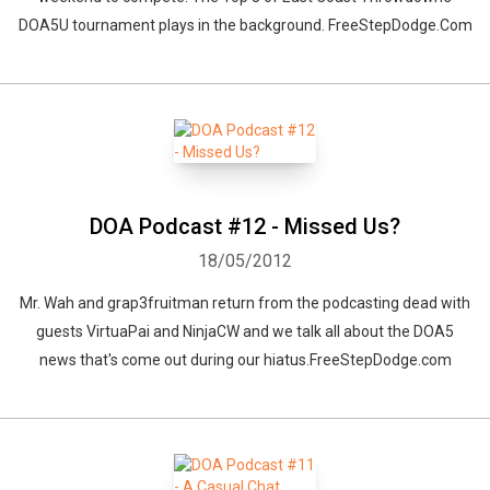
DOA5U tournament plays in the background. FreeStepDodge.Com
DOA Podcast #12 - Missed Us?
18/05/2012
Mr. Wah and grap3fruitman return from the podcasting dead with
guests VirtuaPai and NinjaCW and we talk all about the DOA5
news that's come out during our hiatus.FreeStepDodge.com