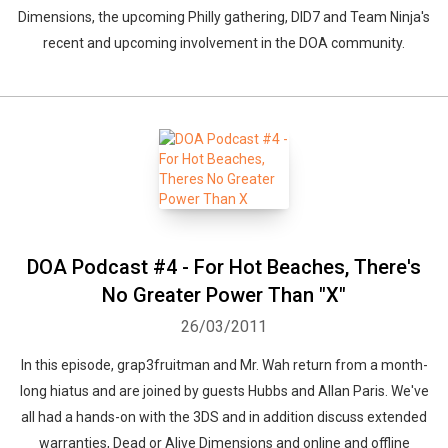
Dimensions, the upcoming Philly gathering, DID7 and Team Ninja's
recent and upcoming involvement in the DOA community.
DOA Podcast #4 - For Hot Beaches, There's
No Greater Power Than "X"
26/03/2011
In this episode, grap3fruitman and Mr. Wah return from a month-
long hiatus and are joined by guests Hubbs and Allan Paris. We've
all had a hands-on with the 3DS and in addition discuss extended
warranties, Dead or Alive Dimensions and online and offline