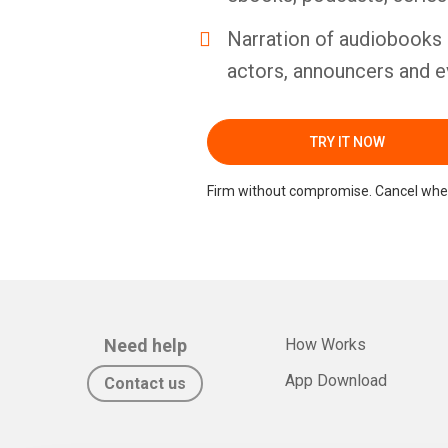
Narration of audiobooks 
actors, announcers and e
TRY IT NOW
Firm without compromise. Cancel whe
Need help
How Works
App Download
Contact us