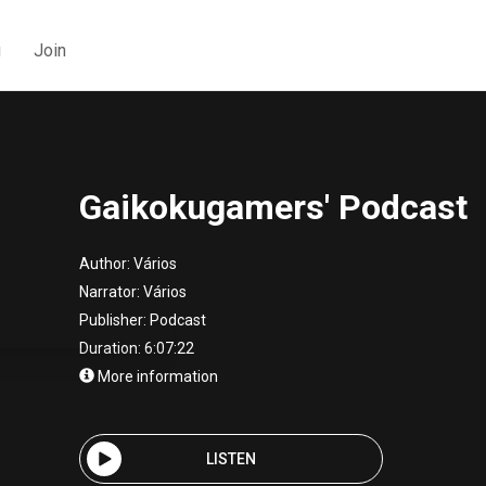
g
Join
Gaikokugamers' Podcast
Author:
Vários
Narrator:
Vários
Publisher:
Podcast
Duration: 6:07:22
More information
LISTEN