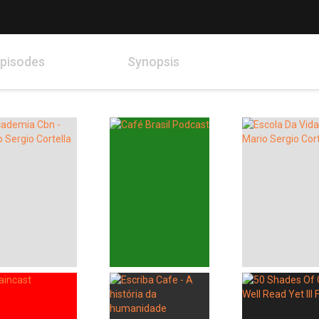
pisodes
Synopsis