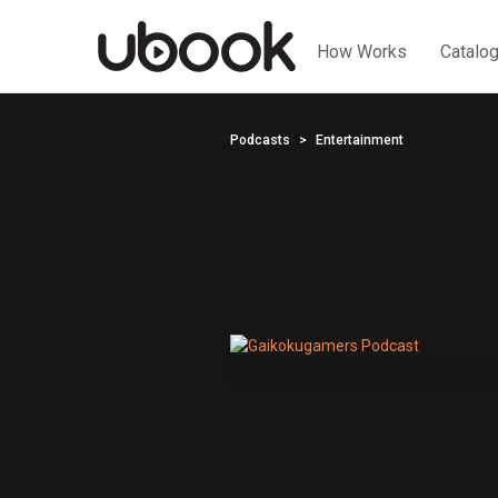
How Works
Catalo
Podcasts
Entertainment