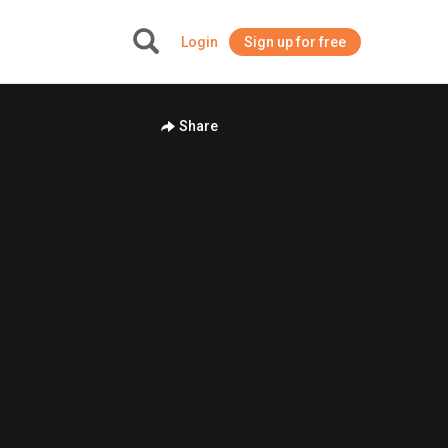
Login
Sign up for free
+
Share