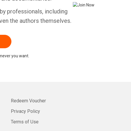
by professionals, including
ven the authors themselves.
never you want.
Redeem Voucher
Privacy Policy
Terms of Use