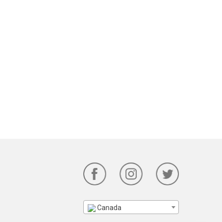
Canada