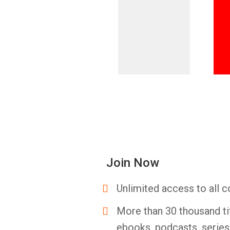
Join Now
Unlimited access to all c
More than 30 thousand ti
ebooks, podcasts, serie