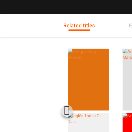
Related titles
E