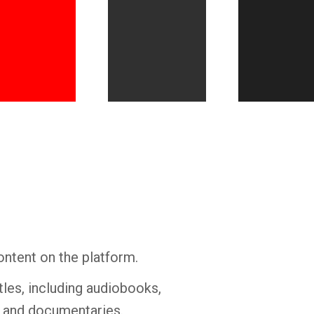
Whatsapp
Facebook
Twitter
E-mail
ontent on the platform.
tles, including audiobooks,
s and documentaries.