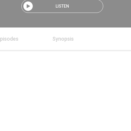
LISTEN
pisodes
Synopsis