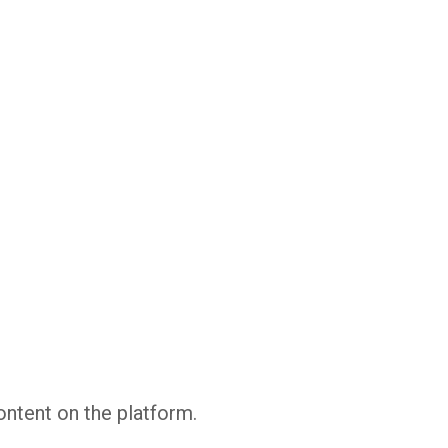
Whatsapp
Facebook
Twitter
E-mail
ontent on the platform.