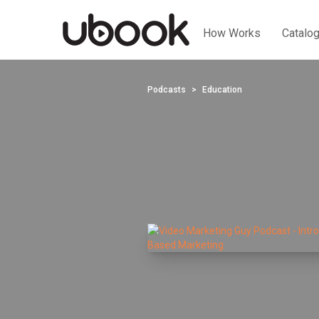
How Works
Catalo
Podcasts
Education