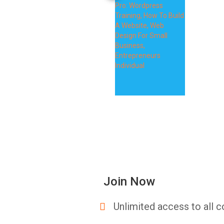
Join Now
Unlimited access to all c