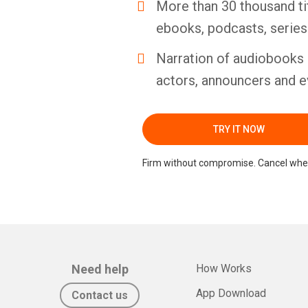
More than 30 thousand ti
ebooks, podcasts, serie
Narration of audiobooks 
actors, announcers and e
TRY IT NOW
Firm without compromise. Cancel whe
Need help
How Works
App Download
Contact us