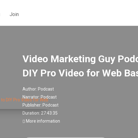
g
Join
Video Marketing Guy Podca
DIY Pro Video for Web Ba
Author:
Podcast
Narrator:
Podcast
Publisher:
Podcast
Duration: 27:43:35
More information