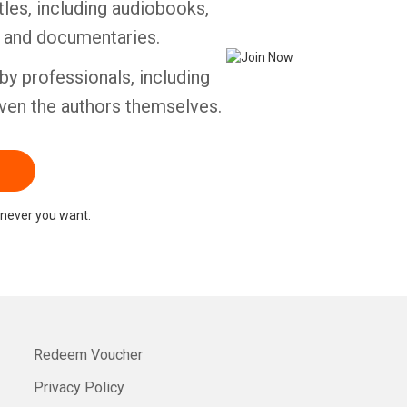
tles, including audiobooks,
s and documentaries.
by professionals, including
ven the authors themselves.
never you want.
Redeem Voucher
Privacy Policy