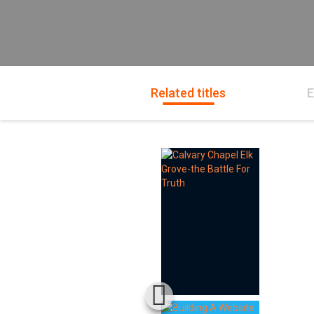
Related titles
E