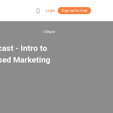
Login
Sign up for free
+
Share
st - Intro to
sed Marketing