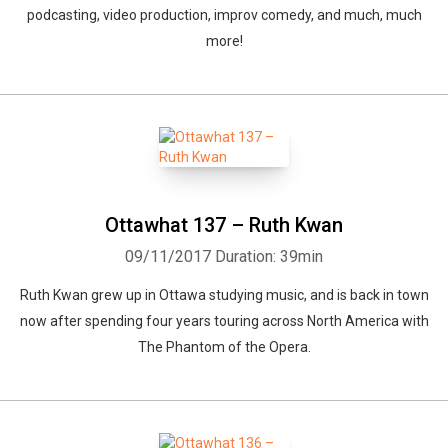
podcasting, video production, improv comedy, and much, much
more!
Ottawhat 137 – Ruth Kwan
09/11/2017
Duration: 39min
Ruth Kwan grew up in Ottawa studying music, and is back in town
now after spending four years touring across North America with
The Phantom of the Opera.