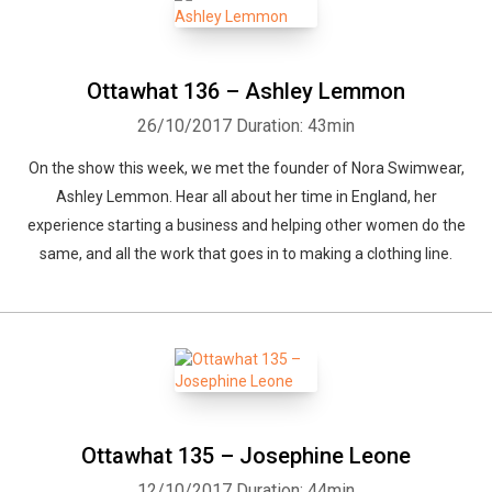
Ottawhat 136 – Ashley Lemmon
26/10/2017
Duration: 43min
On the show this week, we met the founder of Nora Swimwear,
Ashley Lemmon. Hear all about her time in England, her
experience starting a business and helping other women do the
same, and all the work that goes in to making a clothing line.
Ottawhat 135 – Josephine Leone
12/10/2017
Duration: 44min