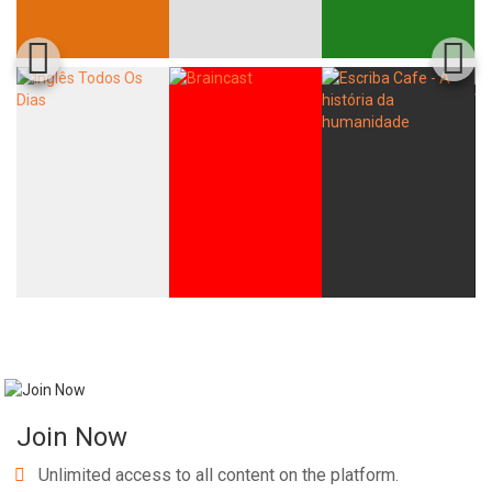
Join Now
Unlimited access to all content on the platform.