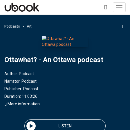
Toggl
navig
+
Podcasts
Art
Ottawhat? - An Ottawa podcast
Author:
Podcast
Narrator:
Podcast
Publisher:
Podcast
Duration: 11:03:26
More information
LISTEN