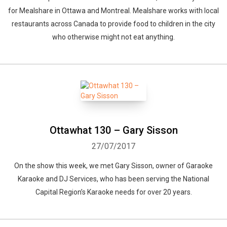
for Mealshare in Ottawa and Montreal. Mealshare works with local
restaurants across Canada to provide food to children in the city
who otherwise might not eat anything.
Ottawhat 130 – Gary Sisson
27/07/2017
On the show this week, we met Gary Sisson, owner of Garaoke
Karaoke and DJ Services, who has been serving the National
Capital Region’s Karaoke needs for over 20 years.