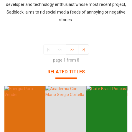
developer and technology enthusiast whose most recent project,
Sadblock, aims to rid social media feeds of annoying or negative
stories.
|<
<<
>>
>|
page 1 from 8
RELATED TITLES