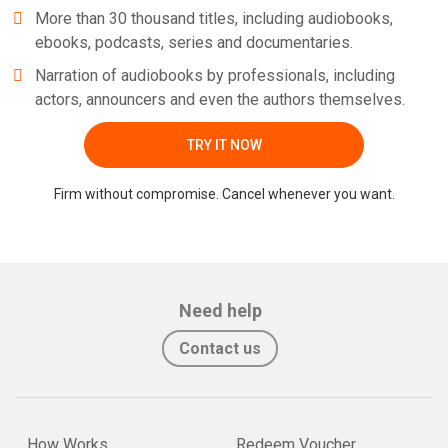
More than 30 thousand titles, including audiobooks,
ebooks, podcasts, series and documentaries.
Narration of audiobooks by professionals, including
actors, announcers and even the authors themselves.
TRY IT NOW
Firm without compromise. Cancel whenever you want.
Need help
Contact us
How Works
Redeem Voucher