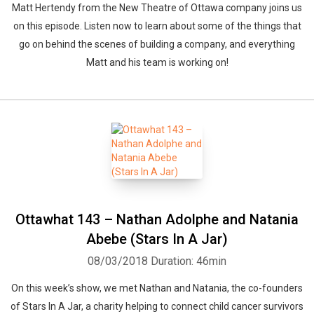
Matt Hertendy from the New Theatre of Ottawa company joins us
on this episode. Listen now to learn about some of the things that
go on behind the scenes of building a company, and everything
Matt and his team is working on!
Ottawhat 143 – Nathan Adolphe and Natania
Abebe (Stars In A Jar)
08/03/2018
Duration: 46min
On this week’s show, we met Nathan and Natania, the co-founders
of Stars In A Jar, a charity helping to connect child cancer survivors