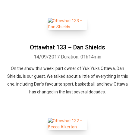
Ottawhat 133 – Dan Shields
14/09/2017
Duration: 01h14min
On the show this week, part owner of Yuk Yuks Ottawa, Dan
Shields, is our guest. We talked about a little of everything in this
one, including Dan’s favourite sport, basketball, and how Ottawa
has changed in the last several decades.