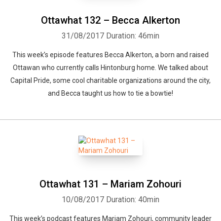
Ottawhat 132 – Becca Alkerton
31/08/2017
Duration: 46min
This week’s episode features Becca Alkerton, a born and raised
Ottawan who currently calls Hintonburg home. We talked about
Whatsapp
Facebook
Twitter
E-mail
Capital Pride, some cool charitable organizations around the city,
and Becca taught us how to tie a bowtie!
Ottawhat 131 – Mariam Zohouri
10/08/2017
Duration: 40min
This week’s podcast features Mariam Zohouri, community leader