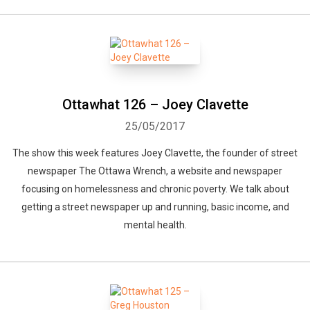
Ottawhat 126 – Joey Clavette
25/05/2017
The show this week features Joey Clavette, the founder of street
newspaper The Ottawa Wrench, a website and newspaper
focusing on homelessness and chronic poverty. We talk about
getting a street newspaper up and running, basic income, and
mental health.