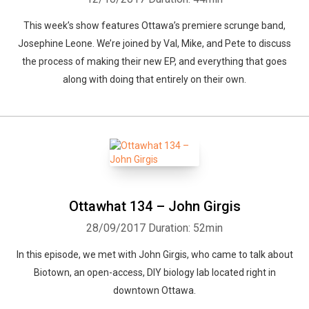
This week’s show features Ottawa’s premiere scrunge band,
Josephine Leone. We’re joined by Val, Mike, and Pete to discuss
the process of making their new EP, and everything that goes
along with doing that entirely on their own.
Ottawhat 134 – John Girgis
28/09/2017
Duration: 52min
In this episode, we met with John Girgis, who came to talk about
Biotown, an open-access, DIY biology lab located right in
downtown Ottawa.