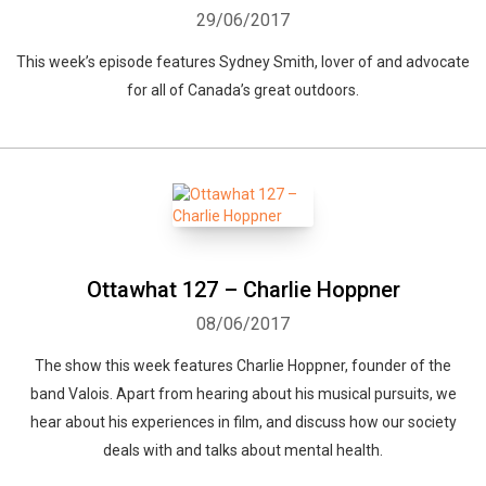
29/06/2017
This week’s episode features Sydney Smith, lover of and advocate
for all of Canada’s great outdoors.
Ottawhat 127 – Charlie Hoppner
08/06/2017
The show this week features Charlie Hoppner, founder of the
band Valois. Apart from hearing about his musical pursuits, we
hear about his experiences in film, and discuss how our society
deals with and talks about mental health.