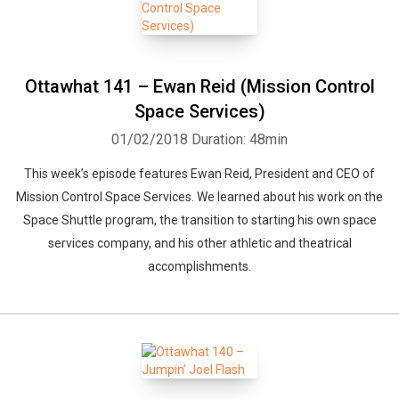
Ottawhat 141 – Ewan Reid (Mission Control
Space Services)
01/02/2018
Duration: 48min
This week’s episode features Ewan Reid, President and CEO of
Mission Control Space Services. We learned about his work on the
Space Shuttle program, the transition to starting his own space
services company, and his other athletic and theatrical
accomplishments.