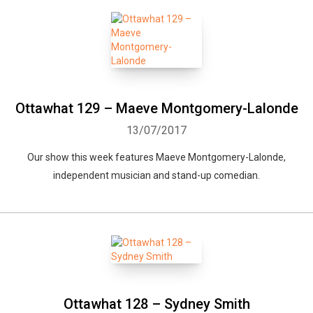
Ottawhat 129 – Maeve Montgomery-Lalonde
13/07/2017
Our show this week features Maeve Montgomery-Lalonde,
independent musician and stand-up comedian.
Ottawhat 128 – Sydney Smith