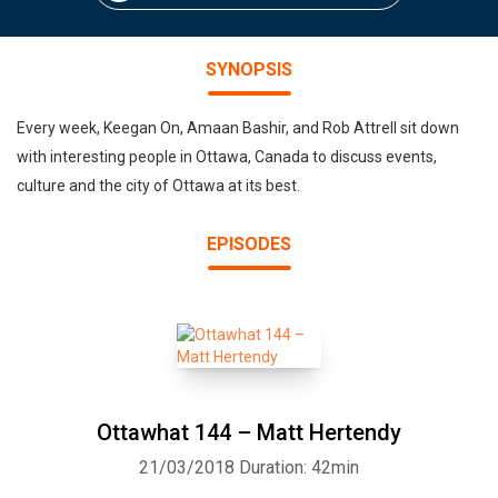
SYNOPSIS
Every week, Keegan On, Amaan Bashir, and Rob Attrell sit down
with interesting people in Ottawa, Canada to discuss events,
culture and the city of Ottawa at its best.
EPISODES
Ottawhat 144 – Matt Hertendy
21/03/2018
Duration: 42min