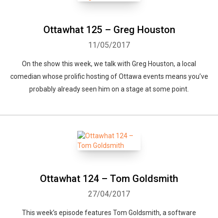
Ottawhat 125 – Greg Houston
11/05/2017
On the show this week, we talk with Greg Houston, a local
comedian whose prolific hosting of Ottawa events means you’ve
probably already seen him on a stage at some point.
Ottawhat 124 – Tom Goldsmith
27/04/2017
This week’s episode features Tom Goldsmith, a software