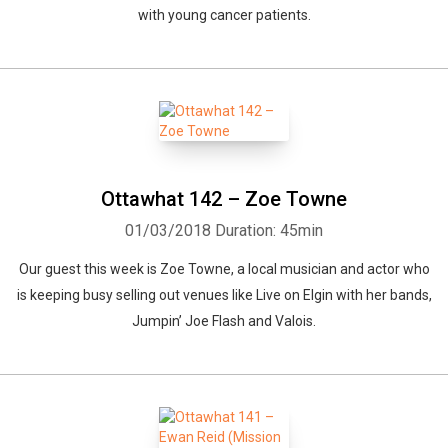
with young cancer patients.
Ottawhat 142 – Zoe Towne
01/03/2018
Duration: 45min
Our guest this week is Zoe Towne, a local musician and actor who
is keeping busy selling out venues like Live on Elgin with her bands,
Jumpin’ Joe Flash and Valois.