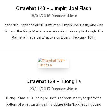
Ottawhat 140 – Jumpin’ Joel Flash
18/01/2018
Duration: 44min
In the debut episode of 2018, we met Jumpin’ Joel Flash, who with
his band the Magic Machine are releasing their very first single The
Rain at a ‘mega-party’ at Live on Elgin on February 16th.
Ottawhat 138 – Tuong La
23/11/2017
Duration: 49min
Tuong La has a LOT going on. In this episode, we try to get to the
bottom of what sustains all his jobbies (jobs/hobbies), including