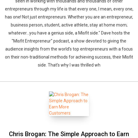
seen in working with thousands and thousands of other
entrepreneurs through my life is that every one, I mean, every one,
has one! Not just entrepreneurs. Whether you are an entrepreneur,
business person, student, active athlete, stay at home mom;
whatever...you have a genius side, a Misfit side." Dave hosts the
"Misfit Entrepreneur" podcast, a show devoted to giving the
audience insights from the world's top entrepreneurs with a focus
on their non-traditional methods for achieving success, their Misfit
side. That's why I was thrilled wh
Chris Brogan: The Simple Approach to Earn