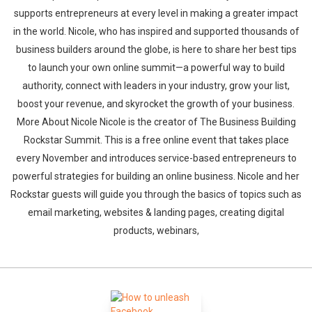
supports entrepreneurs at every level in making a greater impact
in the world. Nicole, who has inspired and supported thousands of
business builders around the globe, is here to share her best tips
to launch your own online summit—a powerful way to build
authority, connect with leaders in your industry, grow your list,
boost your revenue, and skyrocket the growth of your business.
More About Nicole Nicole is the creator of The Business Building
Rockstar Summit. This is a free online event that takes place
every November and introduces service-based entrepreneurs to
powerful strategies for building an online business. Nicole and her
Rockstar guests will guide you through the basics of topics such as
email marketing, websites & landing pages, creating digital
products, webinars,