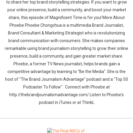
to share her top brand storytelling strategies. If you want to grow
your online presence, build a community, and boost your market
share, this episode of Magnificent Time is for you! More About
Phoebe Phoebe Chongchua is a multimedia Brand Journalist,
Brand Consultant & Marketing Strategist who is revolutionizing
brand communication with consumers. She makes companies
remarkable using brand journalism storytelling to grow their online
presence, build a community, and gain greater market share.
Phoebe, a former TV News journalist, helps brands gain a
competitive advantage by learning to "Be the Media". She is the
host of "The Brand Journalism Advantage" podcast and a "Top 50
Podcaster To Follow". Connect with Phoebe at
http://thebrandjournalismadvantage.com/ Listen to Phoebe's
podcast in iTunes or at ThinkL