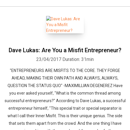
Dave Lukas: Are You a Misfit Entrepreneur?
23/04/2017
Duration: 31min
"ENTREPRENEURS ARE MISFITS TO THE CORE. THEY FORGE
AHEAD, MAKING THEIR OWN PATH AND ALWAYS, ALWAYS,
QUESTION THE STATUS QUO" -MAXIMILLIAN DEGENEREZ Have
you ever asked yourself, "What is the common thread among
successful entrepreneurs?" According to Dave Lukas, a successful
entrepreneur himself, "This special trait or special separator is
what I call their Inner Misfit. This is their unique genius. The side
that sets them apart from the crowd. And the one thing I have