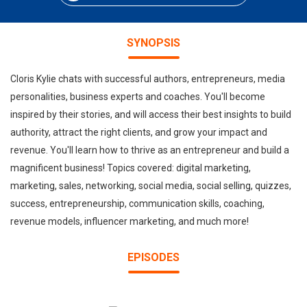
SYNOPSIS
Cloris Kylie chats with successful authors, entrepreneurs, media
personalities, business experts and coaches. You'll become
inspired by their stories, and will access their best insights to build
authority, attract the right clients, and grow your impact and
revenue. You'll learn how to thrive as an entrepreneur and build a
magnificent business! Topics covered: digital marketing,
marketing, sales, networking, social media, social selling, quizzes,
success, entrepreneurship, communication skills, coaching,
revenue models, influencer marketing, and much more!
EPISODES