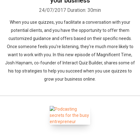
your business
24/07/2017
Duration: 30min
When you use quizzes, you facilitate a conversation with your
potential clients, and you have the opportunity to offer them
customized guidance and offers based on their specific needs.
Once someone feels you're listening, they're much more likely to
want to work with you. In this new episode of Magnificent Time,
Josh Haynam, co-founder of Interact Quiz Builder, shares some of
his top strategies to help you succeed when you use quizzes to
grow your business online.