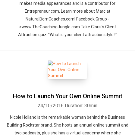
makes media appearances and is a contributor for
Entrepreneur.com. Learn more about Marc at
NaturalBornCoaches.com! Facebook Group -
>www.TheCoachingJungle.com Take Cloris's Client
Attraction quiz: "What is your client attraction style?"
How to Launch Your Own Online Summit
24/10/2016
Duration: 30min
Nicole Holland is the remarkable woman behind the Business
Building Rockstar brand. She hosts an annual online summit and
two podcasts, plus she has a virtual academy where she