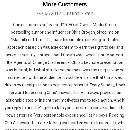
More Customers
29/03/2017
Duration: 27min
Can customers be "earned?" CEO of Owner Media Group,
bestselling author and influencer Chris Brogan joined me on
"Magnificent Time" to share his simple marketing and sales
approach based on valuable content to earn the right to sell and
serve. I originally learned about Chris's work when I participated in
the Agents of Change Conference. Chris's keynote presentation
was brilliant, but what struck me the most was the unique way he
connected with the audience. It was clear to me that Chris was
driven by a real passion to help entrepreneurs. Every Sunday, I look
forward to receiving Chris's newsletter. He always provides an
actionable step or insight that motivates me to take action. And if
you reply to him, he'll get back to you and start a conversation. The
newsletter is a "very personable experience," as he says. Reading
Chris's newsletter is like talking over coffee with a trusted ally, who