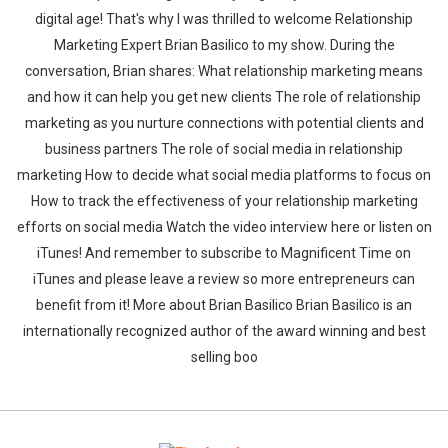
digital age! That's why I was thrilled to welcome Relationship
Marketing Expert Brian Basilico to my show. During the
conversation, Brian shares: What relationship marketing means
and how it can help you get new clients The role of relationship
marketing as you nurture connections with potential clients and
business partners The role of social media in relationship
marketing How to decide what social media platforms to focus on
How to track the effectiveness of your relationship marketing
efforts on social media Watch the video interview here or listen on
iTunes! And remember to subscribe to Magnificent Time on
iTunes and please leave a review so more entrepreneurs can
benefit from it! More about Brian Basilico Brian Basilico is an
internationally recognized author of the award winning and best
selling boo