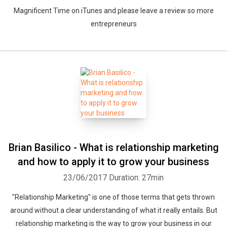
Magnificent Time on iTunes and please leave a review so more
entrepreneurs
Brian Basilico - What is relationship marketing
and how to apply it to grow your business
23/06/2017
Duration: 27min
"Relationship Marketing" is one of those terms that gets thrown
around without a clear understanding of what it really entails. But
relationship marketing is the way to grow your business in our