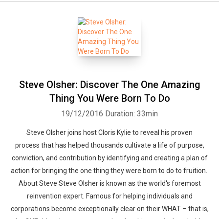
Steve Olsher: Discover The One Amazing
Thing You Were Born To Do
19/12/2016
Duration: 33min
Steve Olsher joins host Cloris Kylie to reveal his proven
process that has helped thousands cultivate a life of purpose,
conviction, and contribution by identifying and creating a plan of
action for bringing the one thing they were born to do to fruition.
About Steve Steve Olsher is known as the world's foremost
reinvention expert. Famous for helping individuals and
corporations become exceptionally clear on their WHAT – that is,