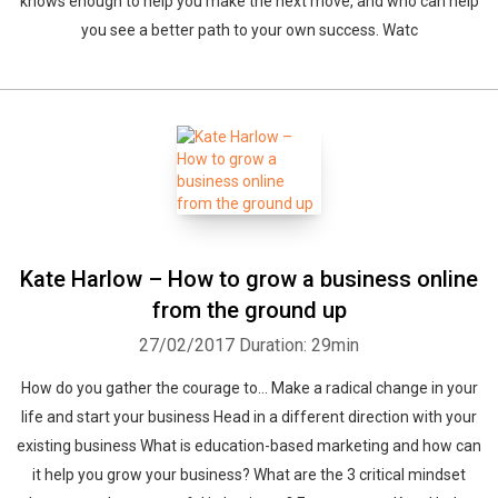
knows enough to help you make the next move, and who can help
you see a better path to your own success. Watc
Kate Harlow – How to grow a business online
from the ground up
27/02/2017
Duration: 29min
How do you gather the courage to... Make a radical change in your
life and start your business Head in a different direction with your
existing business What is education-based marketing and how can
it help you grow your business? What are the 3 critical mindset