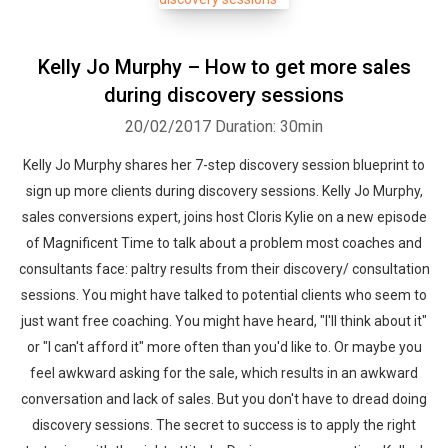
Kelly Jo Murphy – How to get more sales
during discovery sessions
20/02/2017
Duration: 30min
Kelly Jo Murphy shares her 7-step discovery session blueprint to
sign up more clients during discovery sessions. Kelly Jo Murphy,
sales conversions expert, joins host Cloris Kylie on a new episode
of Magnificent Time to talk about a problem most coaches and
consultants face: paltry results from their discovery/ consultation
sessions. You might have talked to potential clients who seem to
just want free coaching. You might have heard, "I'll think about it"
or "I can't afford it" more often than you'd like to. Or maybe you
feel awkward asking for the sale, which results in an awkward
conversation and lack of sales. But you don't have to dread doing
discovery sessions. The secret to success is to apply the right