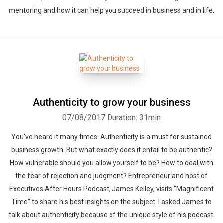
mentoring and how it can help you succeed in business and in life.
Authenticity to grow your business
07/08/2017
Duration: 31min
You've heard it many times: Authenticity is a must for sustained
business growth. But what exactly does it entail to be authentic?
How vulnerable should you allow yourself to be? How to deal with
the fear of rejection and judgment? Entrepreneur and host of
Executives After Hours Podcast, James Kelley, visits "Magnificent
Time" to share his best insights on the subject. I asked James to
talk about authenticity because of the unique style of his podcast.