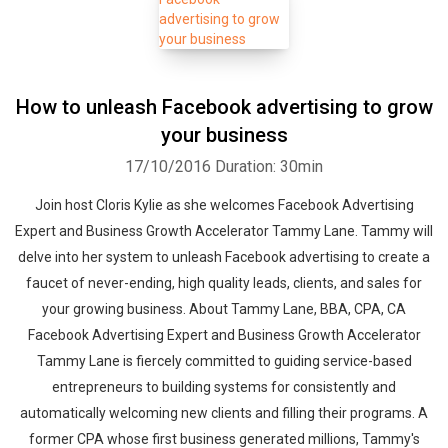
How to unleash Facebook advertising to grow
your business
17/10/2016
Duration: 30min
Join host Cloris Kylie as she welcomes Facebook Advertising
Expert and Business Growth Accelerator Tammy Lane. Tammy will
delve into her system to unleash Facebook advertising to create a
faucet of never-ending, high quality leads, clients, and sales for
your growing business. About Tammy Lane, BBA, CPA, CA
Facebook Advertising Expert and Business Growth Accelerator
Tammy Lane is fiercely committed to guiding service-based
entrepreneurs to building systems for consistently and
automatically welcoming new clients and filling their programs. A
former CPA whose first business generated millions, Tammy's