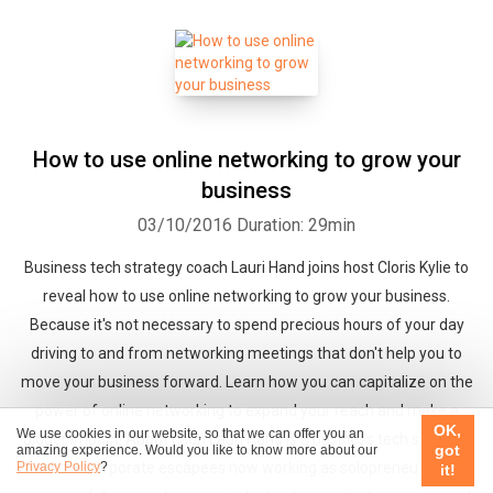
How to use online networking to grow your
business
03/10/2016
Duration: 29min
Business tech strategy coach Lauri Hand joins host Cloris Kylie to
reveal how to use online networking to grow your business.
Because it's not necessary to spend precious hours of your day
driving to and from networking meetings that don't help you to
move your business forward. Learn how you can capitalize on the
power of online networking to expand your reach and make a
OK,
We use cookies in our website, so that we can offer you an
bigger impact! About Lauri Lauri Hand is a business tech strategy
got
amazing experience. Would you like to know more about our
Privacy Policy
?
coach for corporate escapees now working as solopreneurs. After
it!