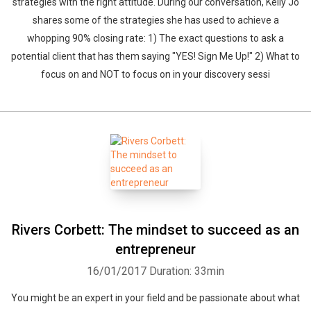
strategies with the right attitude. During our conversation, Kelly Jo
shares some of the strategies she has used to achieve a
whopping 90% closing rate: 1) The exact questions to ask a
potential client that has them saying "YES! Sign Me Up!" 2) What to
focus on and NOT to focus on in your discovery sessi
Rivers Corbett: The mindset to succeed as an
entrepreneur
16/01/2017
Duration: 33min
You might be an expert in your field and be passionate about what