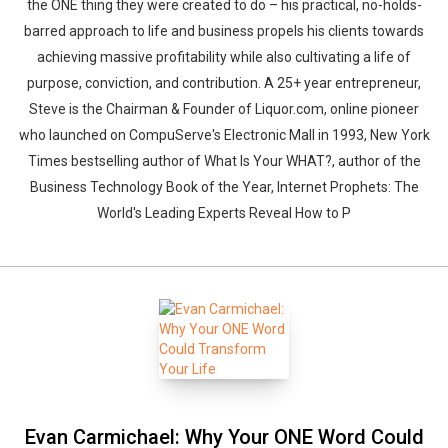
the ONE thing they were created to do – his practical, no-holds-
barred approach to life and business propels his clients towards
achieving massive profitability while also cultivating a life of
purpose, conviction, and contribution. A 25+ year entrepreneur,
Steve is the Chairman & Founder of Liquor.com, online pioneer
who launched on CompuServe's Electronic Mall in 1993, New York
Times bestselling author of What Is Your WHAT?, author of the
Business Technology Book of the Year, Internet Prophets: The
World's Leading Experts Reveal How to P
Evan Carmichael: Why Your ONE Word Could