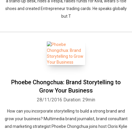
a stand-up desk, rides a Vespa, raises funds for Kiva, wears 5-toe
shoes and created Entrepreneur trading cards. He speaks globally
but T
Phoebe Chongchua: Brand Storytelling to
Grow Your Business
28/11/2016
Duration: 29min
How can you incorporate storytelling to build a strong brand and
grow your business? Multimedia brand journalist, brand consultant
and marketing strategist Phoebe Chongchua joins host Cloris Kylie