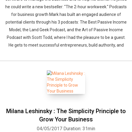
he could write a new bestseller: "The 2-hour workweek." Podcasts
for business growth Mark has built an engaged audience of
potential clients through his 3 podcasts: The Best Passive Income
Model, the Land Geek Podcast, and the Art of Passive Income
Podcast with Scott Todd, where I had the pleasure to be a guest.
He gets to meet successful entrepreneurs, build authority, and
Milana Leshinsky : The Simplicity Principle to
Grow Your Business
04/05/2017
Duration: 31min