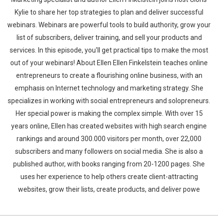
Kylie to share her top strategies to plan and deliver successful
webinars. Webinars are powerful tools to build authority, grow your
list of subscribers, deliver training, and sell your products and
services. In this episode, you'll get practical tips to make the most
out of your webinars! About Ellen Ellen Finkelstein teaches online
entrepreneurs to create a flourishing online business, with an
emphasis on Internet technology and marketing strategy. She
specializes in working with social entrepreneurs and solopreneurs.
Her special power is making the complex simple. With over 15
years online, Ellen has created websites with high search engine
rankings and around 300.000 visitors per month, over 22,000
subscribers and many followers on social media. She is also a
published author, with books ranging from 20-1200 pages. She
uses her experience to help others create client-attracting
websites, grow their lists, create products, and deliver powe