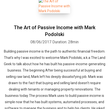
The Art of Passive Income with Mark
Podolski
08/06/2017
Duration: 28min
Building passive income is the path to authentic financial freedom.
That's why I was excited to welcome Mark Podolski, a.k.a The Land
Geek to talk about how he has built his passive-income-generating
business. The beginning After being successful at buying and
selling raw land, Mark left his deeply dissatisfying job. Mark was
drawn to the fact that buying and selling land doesn't require
dealing with tenants or managing property renovations. The
business today The process Mark uses to build passive income is
simple now that he has built systems, automated processes, and
software to manage the business and to help his clients. He joked