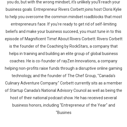
you do, but with the wrong mindset, it's unlikely you'll reach your
business goals. Entrepreneur Rivers Corbett joins host Cloris Kylie
to help you overcome the common mindset roadblocks that most
entrepreneurs face. If you're ready to get rid of self-limiting
beliefs and make your business succeed, you must tune in to this
episode of Magnificent Time! About Rivers Corbett: Rivers Corbett
is the founder of the Coaching by RockStars, a company that
helps in training and building an elite group of global business
coaches. He is co-founder of rayZen Innovations, a company
helping non-profits raise funds through a disruptive online gaming
technology, and the founder of The Chef Group, "Canada's
Culinary Adventure Company." Corbett currently sits as a member
of Startup Canada's National Advisory Council as well as being the
host of their national podcast show. He has received several
business honors, including "Entrepreneur of the Year" and
"Busines