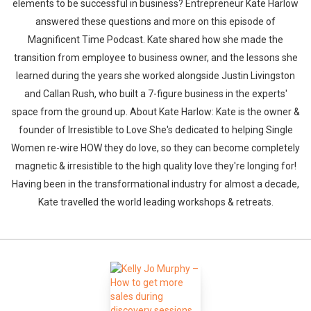
elements to be successful in business? Entrepreneur Kate Harlow
answered these questions and more on this episode of
Magnificent Time Podcast. Kate shared how she made the
transition from employee to business owner, and the lessons she
learned during the years she worked alongside Justin Livingston
and Callan Rush, who built a 7-figure business in the experts'
space from the ground up. About Kate Harlow: Kate is the owner &
Whatsapp
Facebook
Twitter
E-mail
founder of Irresistible to Love She's dedicated to helping Single
Women re-wire HOW they do love, so they can become completely
magnetic & irresistible to the high quality love they're longing for!
Having been in the transformational industry for almost a decade,
Kate travelled the world leading workshops & retreats.