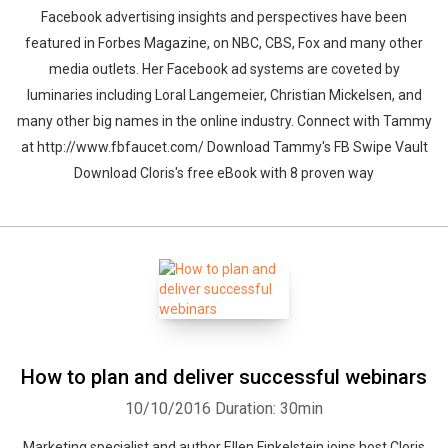
Facebook advertising insights and perspectives have been
featured in Forbes Magazine, on NBC, CBS, Fox and many other
media outlets. Her Facebook ad systems are coveted by
luminaries including Loral Langemeier, Christian Mickelsen, and
many other big names in the online industry. Connect with Tammy
at http://www.fbfaucet.com/ Download Tammy's FB Swipe Vault
Download Cloris's free eBook with 8 proven way
How to plan and deliver successful webinars
10/10/2016
Duration: 30min
Marketing specialist and author Ellen Finkelstein joins host Cloris