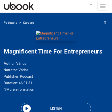
Toggl
navig
+
Podcasts
Careers
Magnificent Time For Entrepreneurs
Author:
Vários
Narrator:
Vários
Publisher:
Podcast
Duration: 46:01:31
More information
LISTEN