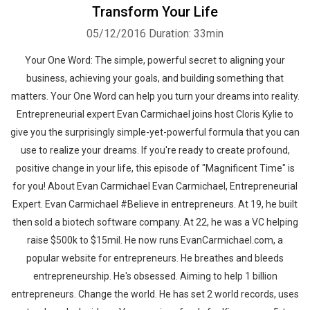
Transform Your Life
05/12/2016
Duration: 33min
Your One Word: The simple, powerful secret to aligning your
business, achieving your goals, and building something that
matters. Your One Word can help you turn your dreams into reality.
Entrepreneurial expert Evan Carmichael joins host Cloris Kylie to
give you the surprisingly simple-yet-powerful formula that you can
use to realize your dreams. If you're ready to create profound,
positive change in your life, this episode of "Magnificent Time" is
for you! About Evan Carmichael Evan Carmichael, Entrepreneurial
Expert. Evan Carmichael #Believe in entrepreneurs. At 19, he built
then sold a biotech software company. At 22, he was a VC helping
raise $500k to $15mil. He now runs EvanCarmichael.com, a
popular website for entrepreneurs. He breathes and bleeds
entrepreneurship. He's obsessed. Aiming to help 1 billion
entrepreneurs. Change the world. He has set 2 world records, uses