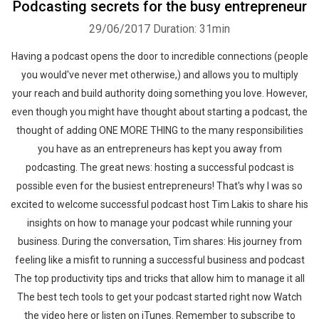
Podcasting secrets for the busy entrepreneur
29/06/2017
Duration: 31min
Having a podcast opens the door to incredible connections (people
you would've never met otherwise,) and allows you to multiply
your reach and build authority doing something you love. However,
even though you might have thought about starting a podcast, the
thought of adding ONE MORE THING to the many responsibilities
you have as an entrepreneurs has kept you away from
podcasting. The great news: hosting a successful podcast is
possible even for the busiest entrepreneurs! That's why I was so
excited to welcome successful podcast host Tim Lakis to share his
insights on how to manage your podcast while running your
business. During the conversation, Tim shares: His journey from
feeling like a misfit to running a successful business and podcast
The top productivity tips and tricks that allow him to manage it all
The best tech tools to get your podcast started right now Watch
the video here or listen on iTunes. Remember to subscribe to