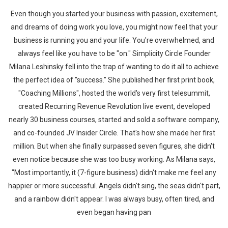
Even though you started your business with passion, excitement,
and dreams of doing work you love, you might now feel that your
business is running you and your life. You're overwhelmed, and
always feel like you have to be "on." Simplicity Circle Founder
Milana Leshinsky fell into the trap of wanting to do it all to achieve
the perfect idea of "success." She published her first print book,
"Coaching Millions", hosted the world's very first telesummit,
created Recurring Revenue Revolution live event, developed
nearly 30 business courses, started and sold a software company,
and co-founded JV Insider Circle. That's how she made her first
million. But when she finally surpassed seven figures, she didn't
even notice because she was too busy working. As Milana says,
"Most importantly, it (7-figure business) didn't make me feel any
happier or more successful. Angels didn't sing, the seas didn't part,
and a rainbow didn't appear. I was always busy, often tired, and
even began having pan