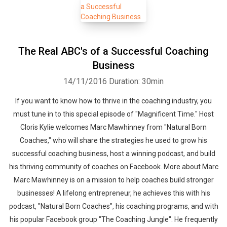
The Real ABC's of a Successful Coaching
Business
14/11/2016
Duration: 30min
If you want to know how to thrive in the coaching industry, you
must tune in to this special episode of "Magnificent Time." Host
Cloris Kylie welcomes Marc Mawhinney from "Natural Born
Coaches," who will share the strategies he used to grow his
successful coaching business, host a winning podcast, and build
his thriving community of coaches on Facebook. More about Marc
Marc Mawhinney is on a mission to help coaches build stronger
businesses! A lifelong entrepreneur, he achieves this with his
podcast, "Natural Born Coaches", his coaching programs, and with
his popular Facebook group "The Coaching Jungle". He frequently