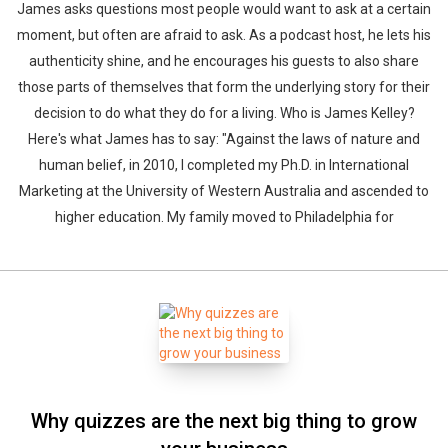
James asks questions most people would want to ask at a certain
moment, but often are afraid to ask. As a podcast host, he lets his
authenticity shine, and he encourages his guests to also share
those parts of themselves that form the underlying story for their
decision to do what they do for a living. Who is James Kelley?
Here's what James has to say: "Against the laws of nature and
human belief, in 2010, I completed my Ph.D. in International
Marketing at the University of Western Australia and ascended to
higher education. My family moved to Philadelphia for
Why quizzes are the next big thing to grow