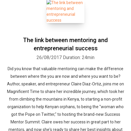
The link between mentoring and
entrepreneurial success
26/08/2017
Duration: 24min
Did you know that valuable mentoring can make the difference
between where the you are now and where you want to be?
Author, speaker, and entrepreneur Claire Diaz-Ortiz, joins me on
Magnificent Time to share her incredible journey, which took her
from climbing the mountains in Kenya, to starting a non-profit
organization to help Kenyan orphans, to being the "woman who
got the Pope on Twitter," to hosting the brand-new Success
Mentor Summit. Claire owes her success in great part to her
mentors, and now she's ready to share her best insights about