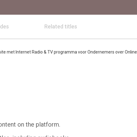
odes
Related titles
e met Internet Radio & TV programma voor Ondernemers over Online 
ontent on the platform.