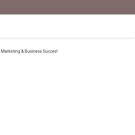
Marketing & Business Succes!