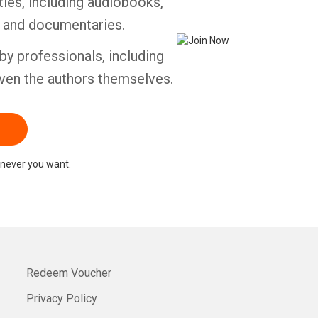
tles, including audiobooks,
s and documentaries.
Whatsapp
Facebook
Twitter
E-mail
by professionals, including
ven the authors themselves.
never you want.
Redeem Voucher
Privacy Policy