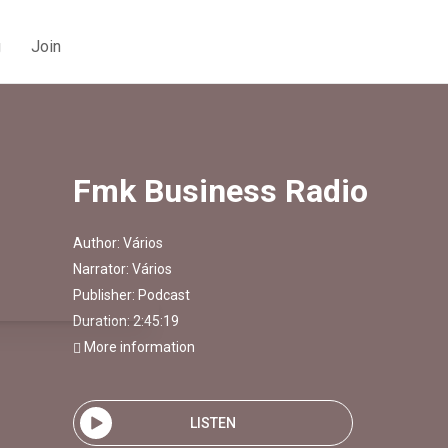
g
Join
Fmk Business Radio
Author:
Vários
Narrator:
Vários
Publisher:
Podcast
Duration: 2:45:19
More information
LISTEN