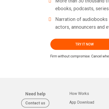
More than 30 thousand ti
ebooks, podcasts, serie
Narration of audiobooks 
actors, announcers and e
TRY IT NOW
Firm without compromise. Cancel whe
Need help
How Works
App Download
Contact us