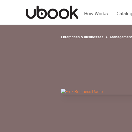
How Works
Catalo
Enterprises & Businesses
Management