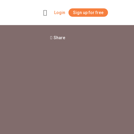
Login
Sign up for free
+
Share