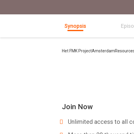
Synopsis
Epis
Het FMK ProjectAmsterdamResourcesit
Join Now
Unlimited access to all c