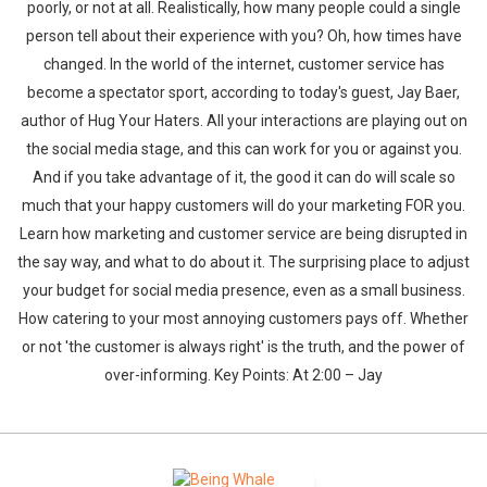
poorly, or not at all. Realistically, how many people could a single
person tell about their experience with you? Oh, how times have
changed. In the world of the internet, customer service has
become a spectator sport, according to today's guest, Jay Baer,
author of Hug Your Haters. All your interactions are playing out on
the social media stage, and this can work for you or against you.
And if you take advantage of it, the good it can do will scale so
much that your happy customers will do your marketing FOR you.
Learn how marketing and customer service are being disrupted in
the say way, and what to do about it. The surprising place to adjust
your budget for social media presence, even as a small business.
How catering to your most annoying customers pays off. Whether
or not 'the customer is always right' is the truth, and the power of
over-informing. Key Points: At 2:00 – Jay