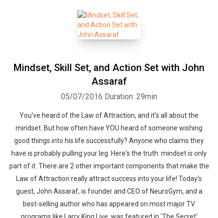
Mindset, Skill Set, and Action Set with John
Assaraf
05/07/2016
Duration: 29min
You've heard of the Law of Attraction, and it's all about the
mindset. But how often have YOU heard of someone wishing
good things into his life successfully? Anyone who claims they
have is probably pulling your leg. Here's the truth: mindset is only
part of it. There are 2 other important components that make the
Law of Attraction really attract success into your life! Today's
guest, John Assaraf, is founder and CEO of NeuroGym, and a
best-selling author who has appeared on most major TV
programs like Larry King Live, was featured in 'The Secret'