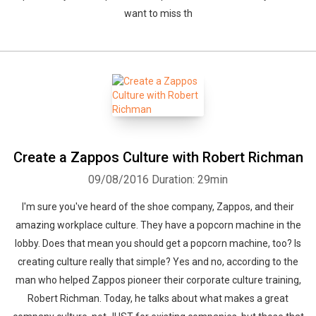
want to miss th
Create a Zappos Culture with Robert Richman
09/08/2016
Duration: 29min
I'm sure you've heard of the shoe company, Zappos, and their
amazing workplace culture. They have a popcorn machine in the
lobby. Does that mean you should get a popcorn machine, too? Is
creating culture really that simple? Yes and no, according to the
man who helped Zappos pioneer their corporate culture training,
Robert Richman. Today, he talks about what makes a great