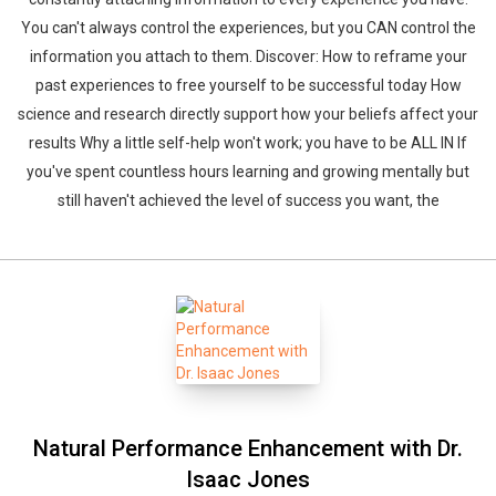
You can't always control the experiences, but you CAN control the
information you attach to them. Discover: How to reframe your
past experiences to free yourself to be successful today How
science and research directly support how your beliefs affect your
results Why a little self-help won't work; you have to be ALL IN If
you've spent countless hours learning and growing mentally but
still haven't achieved the level of success you want, the
Natural Performance Enhancement with Dr.
Isaac Jones