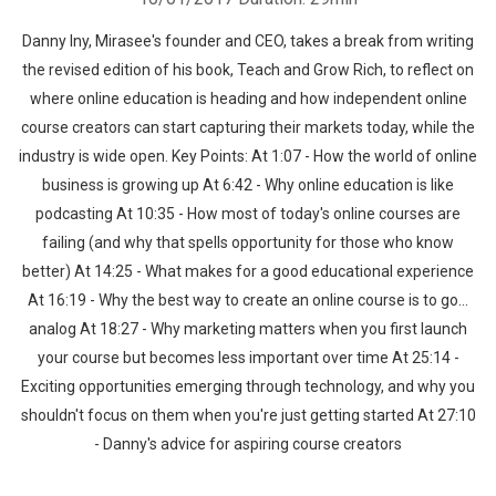
Danny Iny, Mirasee's founder and CEO, takes a break from writing
the revised edition of his book, Teach and Grow Rich, to reflect on
where online education is heading and how independent online
course creators can start capturing their markets today, while the
industry is wide open. Key Points: At 1:07 - How the world of online
business is growing up At 6:42 - Why online education is like
podcasting At 10:35 - How most of today's online courses are
failing (and why that spells opportunity for those who know
better) At 14:25 - What makes for a good educational experience
At 16:19 - Why the best way to create an online course is to go…
analog At 18:27 - Why marketing matters when you first launch
your course but becomes less important over time At 25:14 -
Exciting opportunities emerging through technology, and why you
shouldn't focus on them when you're just getting started At 27:10
- Danny's advice for aspiring course creators