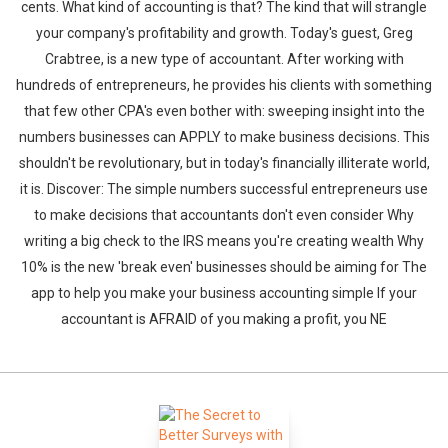
cents. What kind of accounting is that? The kind that will strangle
your company's profitability and growth. Today's guest, Greg
Crabtree, is a new type of accountant. After working with
hundreds of entrepreneurs, he provides his clients with something
that few other CPA's even bother with: sweeping insight into the
numbers businesses can APPLY to make business decisions. This
shouldn't be revolutionary, but in today's financially illiterate world,
it is. Discover: The simple numbers successful entrepreneurs use
to make decisions that accountants don't even consider Why
writing a big check to the IRS means you're creating wealth Why
10% is the new 'break even' businesses should be aiming for The
app to help you make your business accounting simple If your
accountant is AFRAID of you making a profit, you NE