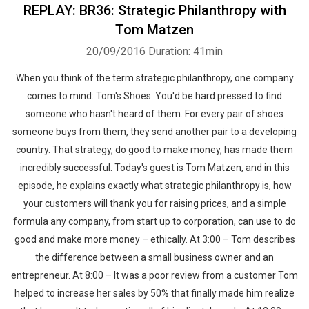
REPLAY: BR36: Strategic Philanthropy with
Tom Matzen
20/09/2016
Duration: 41min
When you think of the term strategic philanthropy, one company
comes to mind: Tom's Shoes. You'd be hard pressed to find
someone who hasn't heard of them. For every pair of shoes
someone buys from them, they send another pair to a developing
country. That strategy, do good to make money, has made them
incredibly successful. Today's guest is Tom Matzen, and in this
episode, he explains exactly what strategic philanthropy is, how
your customers will thank you for raising prices, and a simple
formula any company, from start up to corporation, can use to do
good and make more money – ethically. At 3:00 – Tom describes
the difference between a small business owner and an
entrepreneur. At 8:00 – It was a poor review from a customer Tom
helped to increase her sales by 50% that finally made him realize