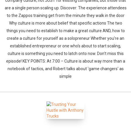
company culture, not JUST for existing companies, but those that
are a single person scaling up. Discover: The experience attendees
to the Zappos training get from the minute they walk in the door
Why culture is more about belief that specific actions The two
things you need to establish to make a great culture AND, how to
create a culture for yourself as a solopreneur Whether you're an
established entrepreneur or one who's about to start scaling,
culture is something you need to latch onto now. Don't miss this
episode! KEY POINTS: At 7:00 – Culture is about way more than a
notebook of tactics, and Robert talks about 'game changers' as
simple