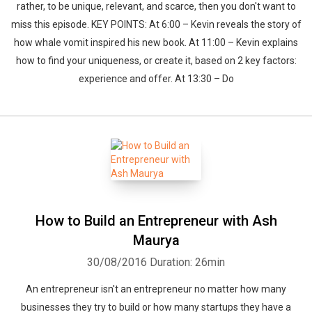
rather, to be unique, relevant, and scarce, then you don't want to
miss this episode. KEY POINTS: At 6:00 – Kevin reveals the story of
how whale vomit inspired his new book. At 11:00 – Kevin explains
how to find your uniqueness, or create it, based on 2 key factors:
experience and offer. At 13:30 – Do
How to Build an Entrepreneur with Ash
Maurya
30/08/2016
Duration: 26min
An entrepreneur isn't an entrepreneur no matter how many
businesses they try to build or how many startups they have a