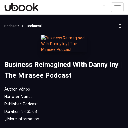
Toggl
navig
+
Podcasts
Technical
Business Reimagined With Danny Iny |
The Mirasee Podcast
Author:
Vários
Narrator:
Vários
Publisher:
Podcast
Duration: 34:35:08
More information