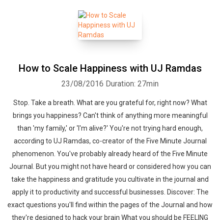
How to Scale Happiness with UJ Ramdas
23/08/2016
Duration: 27min
Stop. Take a breath. What are you grateful for, right now? What
brings you happiness? Can't think of anything more meaningful
than 'my family,' or 'I'm alive?' You're not trying hard enough,
according to UJ Ramdas, co-creator of the Five Minute Journal
phenomenon. You've probably already heard of the Five Minute
Journal. But you might not have heard or considered how you can
take the happiness and gratitude you cultivate in the journal and
apply it to productivity and successful businesses. Discover: The
exact questions you'll find within the pages of the Journal and how
they're designed to hack your brain What you should be FEELING