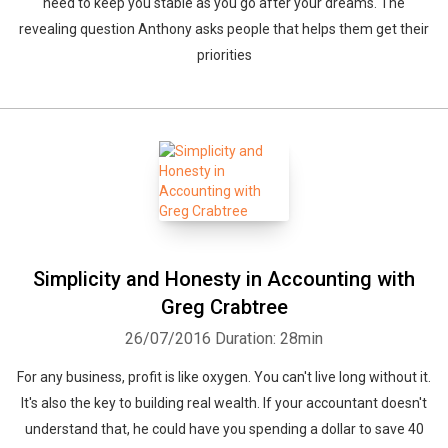
need to keep you stable as you go after your dreams. The
revealing question Anthony asks people that helps them get their
priorities
Simplicity and Honesty in Accounting with
Greg Crabtree
26/07/2016
Duration: 28min
For any business, profit is like oxygen. You can't live long without it.
It's also the key to building real wealth. If your accountant doesn't
understand that, he could have you spending a dollar to save 40