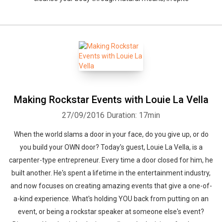
Making Rockstar Events with Louie La Vella
27/09/2016
Duration: 17min
When the world slams a door in your face, do you give up, or do
you build your OWN door? Today's guest, Louie La Vella, is a
carpenter-type entrepreneur. Every time a door closed for him, he
built another. He's spent a lifetime in the entertainment industry,
and now focuses on creating amazing events that give a one-of-
a-kind experience. What's holding YOU back from putting on an
event, or being a rockstar speaker at someone else's event?