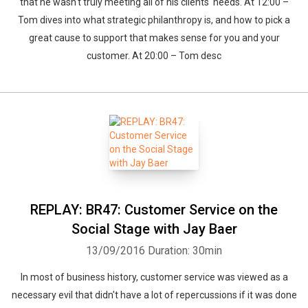
that he wasn't truly meeting all of his clients' needs. At 12:00 –
Tom dives into what strategic philanthropy is, and how to pick a
great cause to support that makes sense for you and your
customer. At 20:00 – Tom desc
REPLAY: BR47: Customer Service on the
Social Stage with Jay Baer
13/09/2016
Duration: 30min
In most of business history, customer service was viewed as a
necessary evil that didn't have a lot of repercussions if it was done