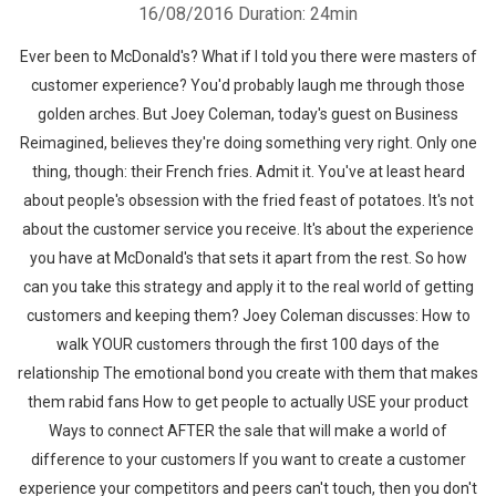
16/08/2016
Duration: 24min
Ever been to McDonald's? What if I told you there were masters of
customer experience? You'd probably laugh me through those
golden arches. But Joey Coleman, today's guest on Business
Reimagined, believes they're doing something very right. Only one
thing, though: their French fries. Admit it. You've at least heard
about people's obsession with the fried feast of potatoes. It's not
about the customer service you receive. It's about the experience
you have at McDonald's that sets it apart from the rest. So how
can you take this strategy and apply it to the real world of getting
customers and keeping them? Joey Coleman discusses: How to
walk YOUR customers through the first 100 days of the
relationship The emotional bond you create with them that makes
them rabid fans How to get people to actually USE your product
Ways to connect AFTER the sale that will make a world of
difference to your customers If you want to create a customer
experience your competitors and peers can't touch, then you don't