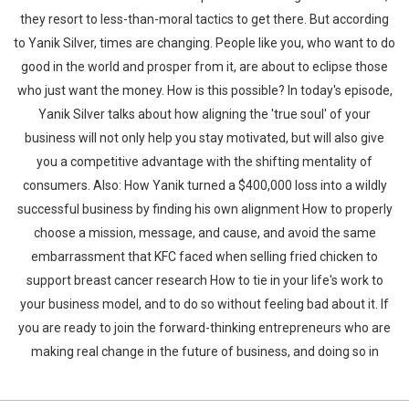
they resort to less-than-moral tactics to get there. But according
to Yanik Silver, times are changing. People like you, who want to do
good in the world and prosper from it, are about to eclipse those
who just want the money. How is this possible? In today's episode,
Yanik Silver talks about how aligning the 'true soul' of your
business will not only help you stay motivated, but will also give
you a competitive advantage with the shifting mentality of
consumers. Also: How Yanik turned a $400,000 loss into a wildly
successful business by finding his own alignment How to properly
choose a mission, message, and cause, and avoid the same
embarrassment that KFC faced when selling fried chicken to
support breast cancer research How to tie in your life's work to
your business model, and to do so without feeling bad about it. If
you are ready to join the forward-thinking entrepreneurs who are
making real change in the future of business, and doing so in