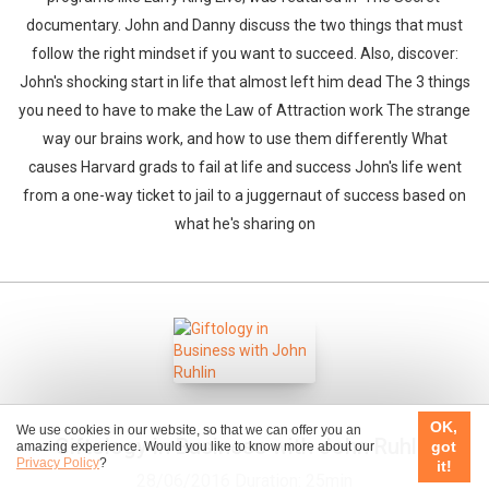
documentary. John and Danny discuss the two things that must
follow the right mindset if you want to succeed. Also, discover:
John's shocking start in life that almost left him dead The 3 things
you need to have to make the Law of Attraction work The strange
way our brains work, and how to use them differently What
causes Harvard grads to fail at life and success John's life went
from a one-way ticket to jail to a juggernaut of success based on
what he's sharing on
OK,
We use cookies in our website, so that we can offer you an
Giftology in Business with John Ruhlin
got
amazing experience. Would you like to know more about our
Privacy Policy
?
it!
28/06/2016
Duration: 25min