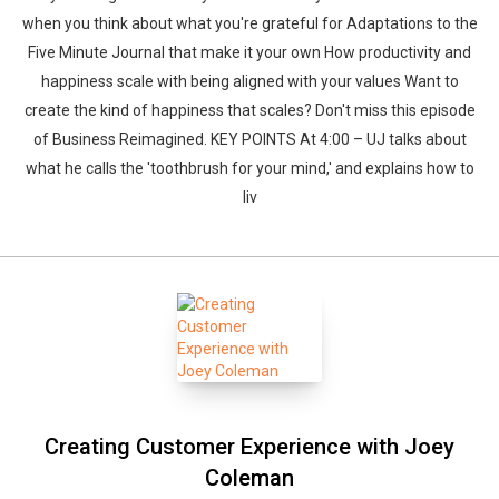
when you think about what you're grateful for Adaptations to the
Five Minute Journal that make it your own How productivity and
happiness scale with being aligned with your values Want to
create the kind of happiness that scales? Don't miss this episode
of Business Reimagined. KEY POINTS At 4:00 – UJ talks about
what he calls the 'toothbrush for your mind,' and explains how to
liv
Creating Customer Experience with Joey
Coleman