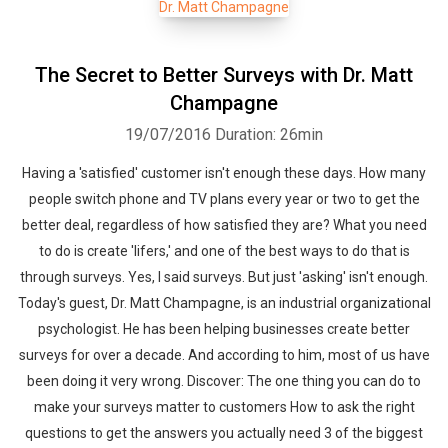
The Secret to Better Surveys with Dr. Matt
Champagne
19/07/2016
Duration: 26min
Having a 'satisfied' customer isn't enough these days. How many
people switch phone and TV plans every year or two to get the
better deal, regardless of how satisfied they are? What you need
to do is create 'lifers,' and one of the best ways to do that is
through surveys. Yes, I said surveys. But just 'asking' isn't enough.
Today's guest, Dr. Matt Champagne, is an industrial organizational
psychologist. He has been helping businesses create better
surveys for over a decade. And according to him, most of us have
been doing it very wrong. Discover: The one thing you can do to
make your surveys matter to customers How to ask the right
questions to get the answers you actually need 3 of the biggest