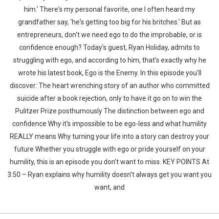
him.' There's my personal favorite, one I often heard my
grandfather say, 'he's getting too big for his britches.' But as
entrepreneurs, don't we need ego to do the improbable, or is
confidence enough? Today's guest, Ryan Holiday, admits to
struggling with ego, and according to him, that's exactly why he
wrote his latest book, Ego is the Enemy. In this episode you'll
discover: The heart wrenching story of an author who committed
suicide after a book rejection, only to have it go on to win the
Pulitzer Prize posthumously The distinction between ego and
confidence Why it's impossible to be ego-less and what humility
REALLY means Why turning your life into a story can destroy your
future Whether you struggle with ego or pride yourself on your
humility, this is an episode you don't want to miss. KEY POINTS At
3:50 – Ryan explains why humility doesn't always get you want you
want, and