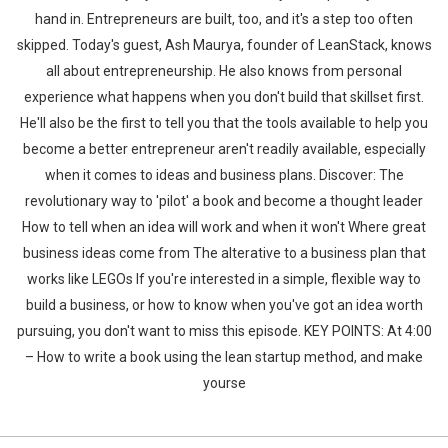
hand in. Entrepreneurs are built, too, and it's a step too often
skipped. Today's guest, Ash Maurya, founder of LeanStack, knows
all about entrepreneurship. He also knows from personal
experience what happens when you don't build that skillset first.
He'll also be the first to tell you that the tools available to help you
become a better entrepreneur aren't readily available, especially
when it comes to ideas and business plans. Discover: The
revolutionary way to 'pilot' a book and become a thought leader
How to tell when an idea will work and when it won't Where great
business ideas come from The alterative to a business plan that
works like LEGOs If you're interested in a simple, flexible way to
build a business, or how to know when you've got an idea worth
pursuing, you don't want to miss this episode. KEY POINTS: At 4:00
– How to write a book using the lean startup method, and make
yourse