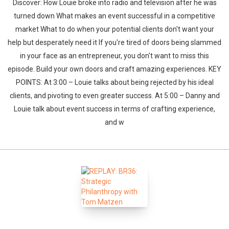
Discover: How Louie broke into radio and television after he was
turned down What makes an event successful in a competitive
market What to do when your potential clients don't want your
help but desperately need it If you're tired of doors being slammed
in your face as an entrepreneur, you don't want to miss this
episode. Build your own doors and craft amazing experiences. KEY
POINTS: At 3:00 – Louie talks about being rejected by his ideal
clients, and pivoting to even greater success. At 5:00 – Danny and
Louie talk about event success in terms of crafting experience,
and w