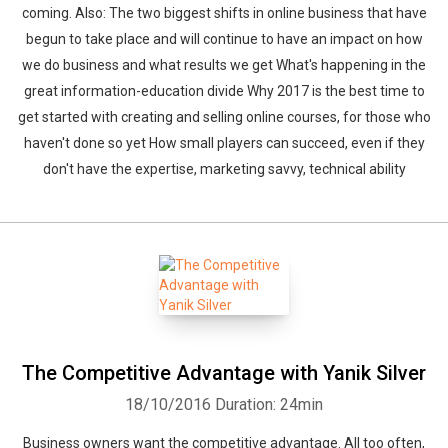
coming. Also: The two biggest shifts in online business that have
begun to take place and will continue to have an impact on how
we do business and what results we get What's happening in the
great information-education divide Why 2017 is the best time to
get started with creating and selling online courses, for those who
haven't done so yet How small players can succeed, even if they
don't have the expertise, marketing savvy, technical ability
The Competitive Advantage with Yanik Silver
18/10/2016
Duration: 24min
Business owners want the competitive advantage. All too often,