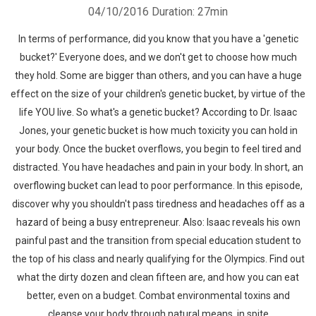
04/10/2016
Duration: 27min
In terms of performance, did you know that you have a 'genetic
bucket?' Everyone does, and we don't get to choose how much
they hold. Some are bigger than others, and you can have a huge
effect on the size of your children's genetic bucket, by virtue of the
life YOU live. So what's a genetic bucket? According to Dr. Isaac
Jones, your genetic bucket is how much toxicity you can hold in
your body. Once the bucket overflows, you begin to feel tired and
distracted. You have headaches and pain in your body. In short, an
overflowing bucket can lead to poor performance. In this episode,
discover why you shouldn't pass tiredness and headaches off as a
hazard of being a busy entrepreneur. Also: Isaac reveals his own
painful past and the transition from special education student to
the top of his class and nearly qualifying for the Olympics. Find out
what the dirty dozen and clean fifteen are, and how you can eat
better, even on a budget. Combat environmental toxins and
cleanse your body through natural means, in spite