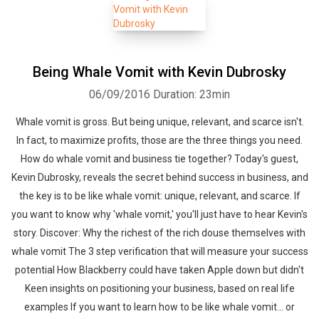
Being Whale Vomit with Kevin Dubrosky
06/09/2016
Duration: 23min
Whatsapp
Facebook
Twitter
E-mail
Whale vomit is gross. But being unique, relevant, and scarce isn't.
In fact, to maximize profits, those are the three things you need.
How do whale vomit and business tie together? Today's guest,
Kevin Dubrosky, reveals the secret behind success in business, and
the key is to be like whale vomit: unique, relevant, and scarce. If
you want to know why 'whale vomit,' you'll just have to hear Kevin's
story. Discover: Why the richest of the rich douse themselves with
whale vomit The 3 step verification that will measure your success
potential How Blackberry could have taken Apple down but didn't
Keen insights on positioning your business, based on real life
examples If you want to learn how to be like whale vomit… or