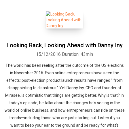
Looking Back, Looking Ahead with Danny Iny
15/12/2016
Duration: 43min
The world has been reeling after the outcome of the US elections
in November 2016. Even online entrepreneurs have seen the
effects: post-election product launch results have ranged " from
disappointing to disastrous." Yet Danny Iny, CEO and founder of
Mirasee, is optimistic that things are getting better. Why is that? In
today's episode, he talks about the changes he's seeing in the
world of online business, and how entrepreneurs can ride on these
trends—including those who are just starting out. Listen if you
want to keep your ear to the ground and be ready for what's