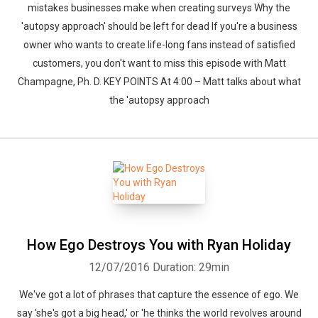
mistakes businesses make when creating surveys Why the
'autopsy approach' should be left for dead If you're a business
owner who wants to create life-long fans instead of satisfied
customers, you don't want to miss this episode with Matt
Champagne, Ph. D. KEY POINTS At 4:00 – Matt talks about what
the 'autopsy approach
How Ego Destroys You with Ryan Holiday
12/07/2016
Duration: 29min
We've got a lot of phrases that capture the essence of ego. We
say 'she's got a big head,' or 'he thinks the world revolves around