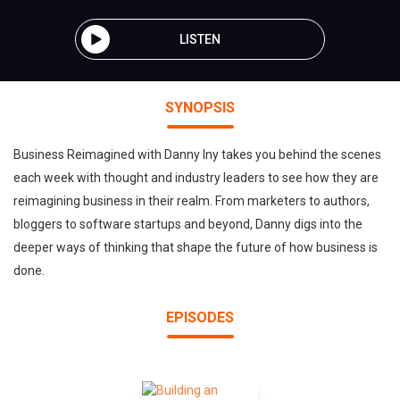
LISTEN
SYNOPSIS
Business Reimagined with Danny Iny takes you behind the scenes
each week with thought and industry leaders to see how they are
reimagining business in their realm. From marketers to authors,
bloggers to software startups and beyond, Danny digs into the
deeper ways of thinking that shape the future of how business is
done.
EPISODES