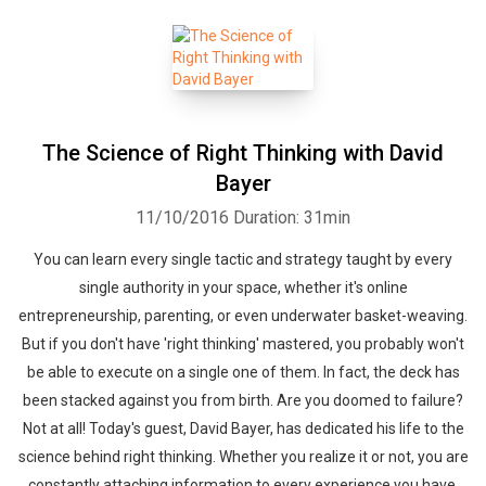
The Science of Right Thinking with David
Bayer
11/10/2016
Duration: 31min
You can learn every single tactic and strategy taught by every
single authority in your space, whether it's online
entrepreneurship, parenting, or even underwater basket-weaving.
But if you don't have 'right thinking' mastered, you probably won't
be able to execute on a single one of them. In fact, the deck has
been stacked against you from birth. Are you doomed to failure?
Not at all! Today's guest, David Bayer, has dedicated his life to the
science behind right thinking. Whether you realize it or not, you are
constantly attaching information to every experience you have.