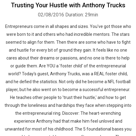
Trusting Your Hustle with Anthony Trucks
02/08/2016
Duration: 29min
Entrepreneurs come in all shapes and sizes. You've got those who
were born to it and others who had incredible mentors. The stars
seemed to align for them. Then there are some who have to fight
and hustle for every bit of ground they gain. It feels like no one
cares about their dreams or passions, and no one is there to help
or guide them. Are YOU a 'foster child' of the entrepreneurial
world? Today's guest, Anthony Trucks, was a REAL foster child,
and he defied the statistics. Not only did he become a NFL football
player, but he also went on to become a successful entrepreneur.
He teaches other people to 'trust their hustle,' and how to get
through the loneliness and hardships they face when stepping into
the entrepreneurial ring. Discover: The heart-wrenching
experience Anthony had that make him feel unloved and
unwanted for most of his childhood. The 5 foundational bases you