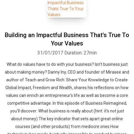
Building an Impactful Business That's True To
Your Values
31/01/2017
Duration: 27min
What do values have to do with your business? Isn't business just
about making money? Danny Iny, CEO and founder of Mirasee and
author of Teach and Grow Rich: Share Your Knowledge to Create
Global Impact, Freedom and Wealth, shares his reflections on how
values can enrich an entrepreneur's life as well as become a core
competitive advantage. In this episode of Business Reimagined,
you'll discover: What business is really about (hint: it's not just
about money) The key indicator that sets apart great online
courses (and other products) from mediocre ones How