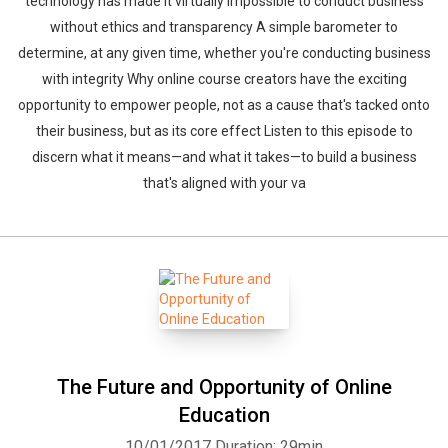
technology has made it virtually impossible to conduct business
without ethics and transparency A simple barometer to
determine, at any given time, whether you're conducting business
with integrity Why online course creators have the exciting
opportunity to empower people, not as a cause that's tacked onto
their business, but as its core effect Listen to this episode to
discern what it means—and what it takes—to build a business
that's aligned with your va
The Future and Opportunity of Online
Education
10/01/2017
Duration: 29min