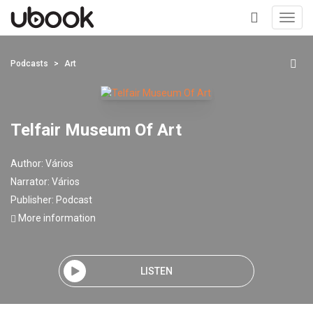
Toggl
navig
+
Podcasts
Art
Telfair Museum Of Art
Author:
Vários
Narrator:
Vários
Publisher:
Podcast
More information
LISTEN