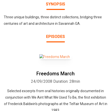
SYNOPSIS
Three unique buildings, three distinct collections, bridging three
centuries of art and architecture in Savannah GA.
EPISODES
Freedoms March
24/09/2008
Duration: 28min
Selected excerpts from oral histories originally documented in
conjunction with We Aint What We Used To Be, the first exhibition
of Frederick Baldwin's photographs at the Telfair Museum of Art in
1983.