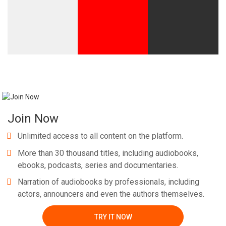
Whatsapp
Facebook
Twitter
E-mail
Join Now
Unlimited access to all content on the platform.
More than 30 thousand titles, including audiobooks,
ebooks, podcasts, series and documentaries.
Narration of audiobooks by professionals, including
actors, announcers and even the authors themselves.
TRY IT NOW