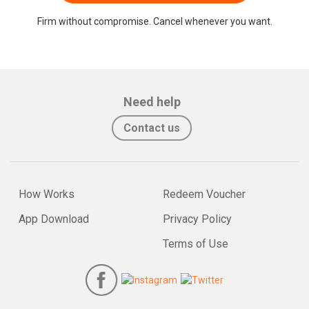
Firm without compromise. Cancel whenever you want.
Need help
Contact us
How Works
Redeem Voucher
App Download
Privacy Policy
Terms of Use