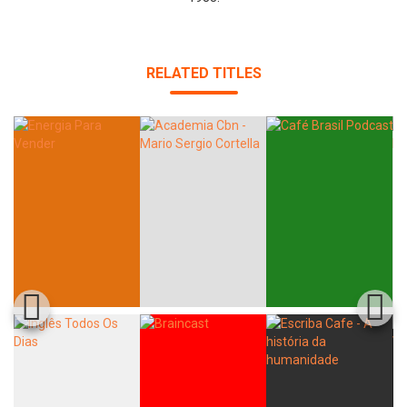
RELATED TITLES