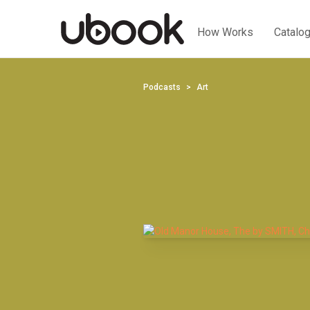
How Works
Catalo
Podcasts
Art