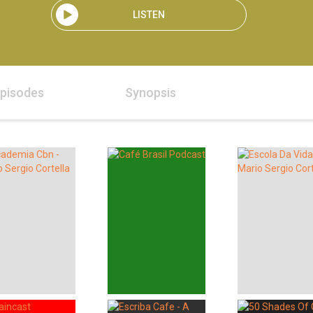
LISTEN
pisodes
Synopsis