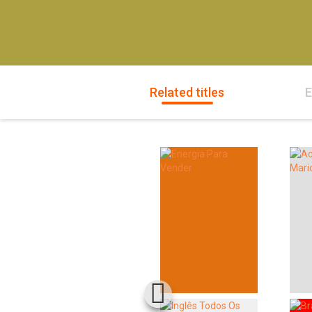
Related titles
E