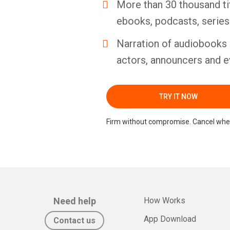
More than 30 thousand ti
ebooks, podcasts, serie
Narration of audiobooks 
actors, announcers and e
TRY IT NOW
Firm without compromise. Cancel whe
Need help
How Works
App Download
Contact us