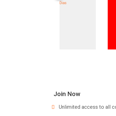
Join Now
Unlimited access to all c