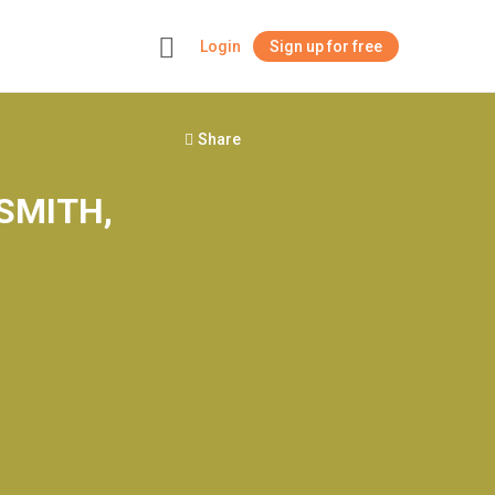
Login
Sign up for free
+
Share
 SMITH,