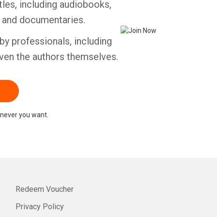
tles, including audiobooks,
s and documentaries.
by professionals, including
ven the authors themselves.
never you want.
Redeem Voucher
Privacy Policy