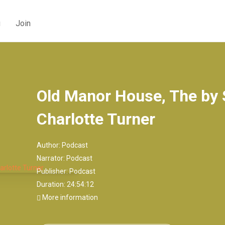
g
Join
Old Manor House, The by
Charlotte Turner
Author:
Podcast
Narrator:
Podcast
Publisher:
Podcast
Duration: 24:54:12
More information