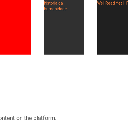
Whatsapp
Facebook
Twitter
E-mail
ontent on the platform.