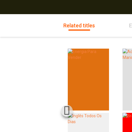
Related titles
E