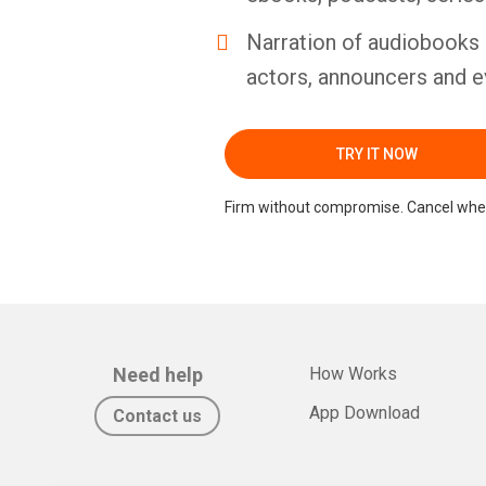
Narration of audiobooks 
actors, announcers and e
TRY IT NOW
Firm without compromise. Cancel whe
Need help
How Works
App Download
Contact us