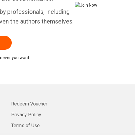
by professionals, including
ven the authors themselves.
never you want.
Redeem Voucher
Privacy Policy
Terms of Use