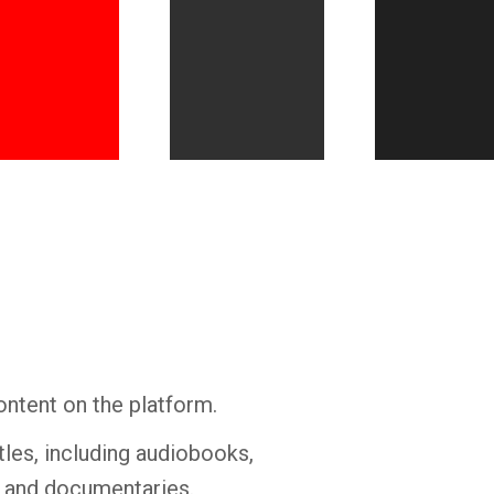
Whatsapp
Facebook
Twitter
E-mail
ontent on the platform.
tles, including audiobooks,
s and documentaries.