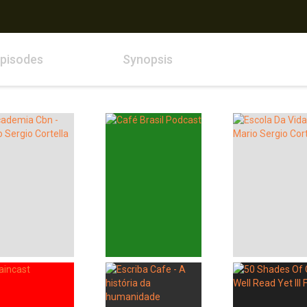
pisodes
Synopsis