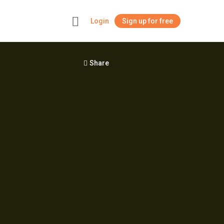
Login
Sign up for free
+
Share