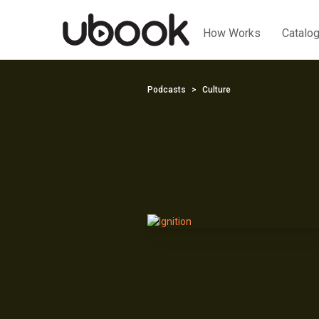
How Works
Catalo
Podcasts
Culture