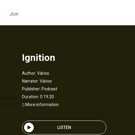
g
Join
Ignition
Author:
Vários
Narrator:
Vários
Publisher:
Podcast
Duration: 0:19:20
More information
LISTEN