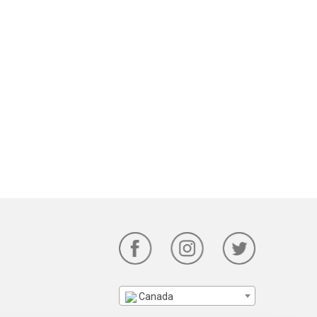
Canada