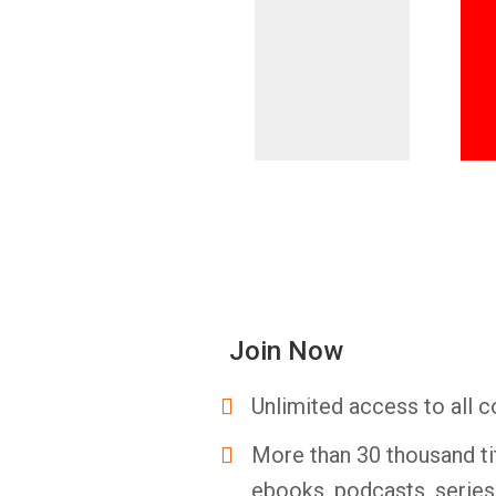
Join Now
Unlimited access to all c
More than 30 thousand ti
ebooks, podcasts, serie