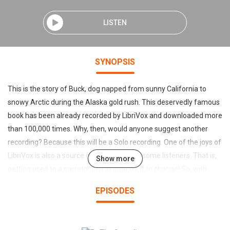
LISTEN
SYNOPSIS
This is the story of Buck, dog napped from sunny California to
snowy Arctic during the Alaska gold rush. This deservedly famous
book has been already recorded by LibriVox and downloaded more
than 100,000 times. Why, then, would anyone suggest another
recording? Because this will be a Solo recording. One of the joys of
LibriVox is also a source of frustration for some listeners. That is,
Show more
getting used to a narrator just in time for it to change! So, with
apologies to Gordon, Kristin, Jean, and Miette, I am doing a solo.
EPISODES
(Introduction by Tom Crawford) Please be aware this book
contains graphic descriptions of unspeakable animal cruelty and
violence. One of the joys of LibriVox is also a source of frustration