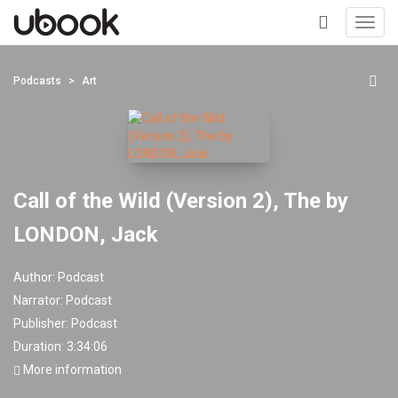
Toggl
navig
+
Podcasts
Art
Call of the Wild (Version 2), The by
LONDON, Jack
Author:
Podcast
Narrator:
Podcast
Publisher:
Podcast
Duration: 3:34:06
More information