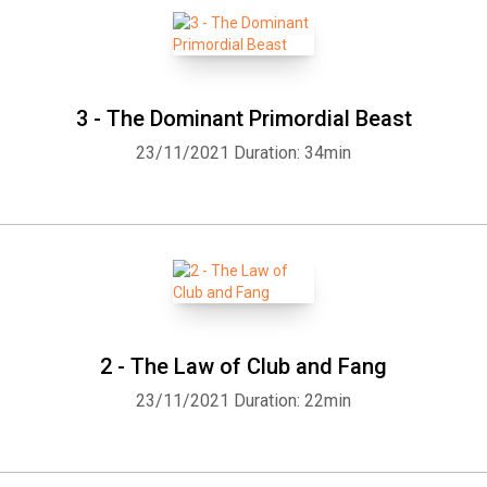
3 - The Dominant Primordial Beast
23/11/2021
Duration: 34min
2 - The Law of Club and Fang
Whatsapp
Facebook
Twitter
E-mail
23/11/2021
Duration: 22min