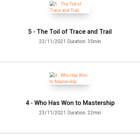
5 - The Toil of Trace and Trail
23/11/2021
Duration: 35min
4 - Who Has Won to Mastership
23/11/2021
Duration: 22min