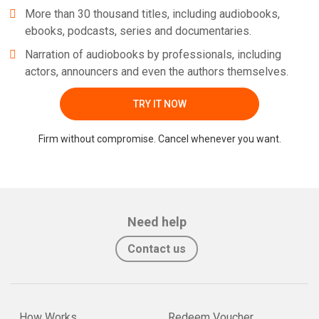
More than 30 thousand titles, including audiobooks,
ebooks, podcasts, series and documentaries.
Narration of audiobooks by professionals, including
actors, announcers and even the authors themselves.
TRY IT NOW
Firm without compromise. Cancel whenever you want.
Need help
Contact us
How Works
Redeem Voucher