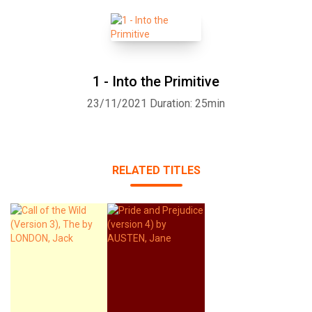
1 - Into the Primitive
23/11/2021
Duration: 25min
RELATED TITLES