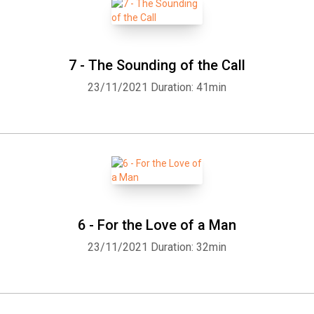
for some listeners. That is, getting used to a narrator just in time
for it to change! So, with apologies to Gordon, Kristin, Jean, and
Miette, I am doing a solo. (Introduction by Tom Crawford) Please
be aware this book contains graphic descriptions of unspeakable
7 - The Sounding of the Call
animal cruelty and violence.
23/11/2021
Duration: 41min
6 - For the Love of a Man
23/11/2021
Duration: 32min