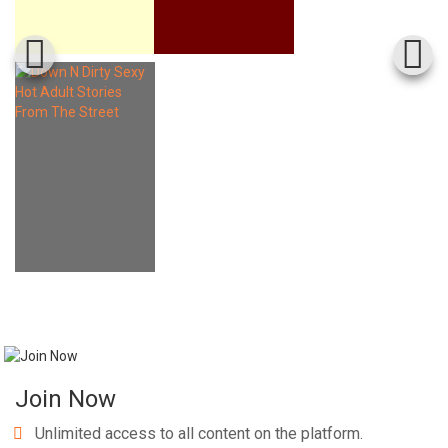
Join Now
Unlimited access to all content on the platform.