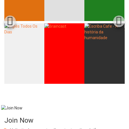
Join Now