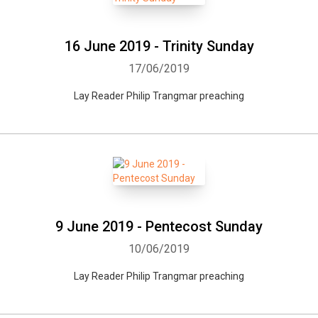
16 June 2019 - Trinity Sunday
17/06/2019
Lay Reader Philip Trangmar preaching
9 June 2019 - Pentecost Sunday
10/06/2019
Lay Reader Philip Trangmar preaching