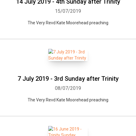
14 July 2019 - 4th Sunday after Trinity
15/07/2019
The Very Revd Kate Moorehead preaching
7 July 2019 - 3rd Sunday after Trinity
08/07/2019
The Very Revd Kate Moorehead preaching