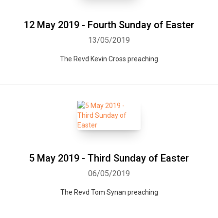
12 May 2019 - Fourth Sunday of Easter
13/05/2019
The Revd Kevin Cross preaching
5 May 2019 - Third Sunday of Easter
06/05/2019
The Revd Tom Synan preaching