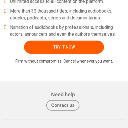
Unlimited access to all content on the platform.
More than 30 thousand titles, including audiobooks,
ebooks, podcasts, series and documentaries.
Narration of audiobooks by professionals, including
actors, announcers and even the authors themselves.
TRY IT NOW
Firm without compromise. Cancel whenever you want.
Need help
Contact us