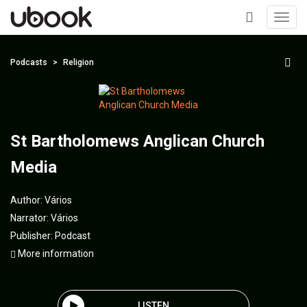
Toggl
navig
+
Podcasts
Religion
St Bartholomews Anglican Church
Media
Author:
Vários
Narrator:
Vários
Publisher:
Podcast
More information
LISTEN