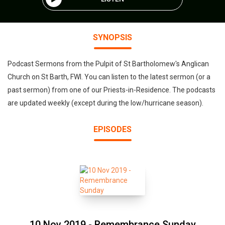
SYNOPSIS
Podcast Sermons from the Pulpit of St Bartholomew's Anglican
Church on St Barth, FWI. You can listen to the latest sermon (or a
past sermon) from one of our Priests-in-Residence. The podcasts
are updated weekly (except during the low/hurricane season).
EPISODES
10 Nov 2019 - Remembrance Sunday