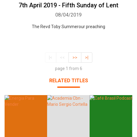
7th April 2019 - Fifth Sunday of Lent
08/04/2019
The Revd Toby Summerour preaching
|<
<<
>>
>|
page 1 from 6
RELATED TITLES