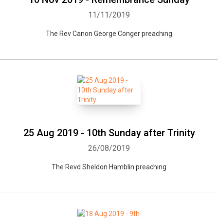
11/11/2019
The Rev Canon George Conger preaching
25 Aug 2019 - 10th Sunday after Trinity
26/08/2019
The Revd Sheldon Hamblin preaching