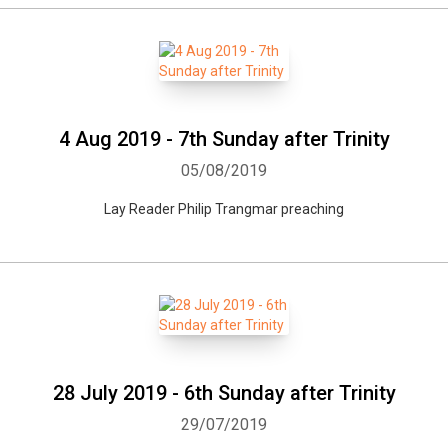
4 Aug 2019 - 7th Sunday after Trinity
05/08/2019
Lay Reader Philip Trangmar preaching
28 July 2019 - 6th Sunday after Trinity
29/07/2019