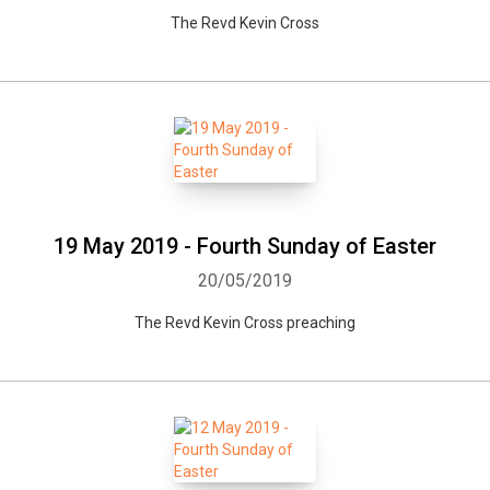
The Revd Kevin Cross
19 May 2019 - Fourth Sunday of Easter
20/05/2019
The Revd Kevin Cross preaching