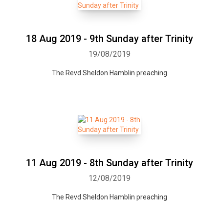
18 Aug 2019 - 9th Sunday after Trinity
19/08/2019
The Revd Sheldon Hamblin preaching
11 Aug 2019 - 8th Sunday after Trinity
12/08/2019
The Revd Sheldon Hamblin preaching