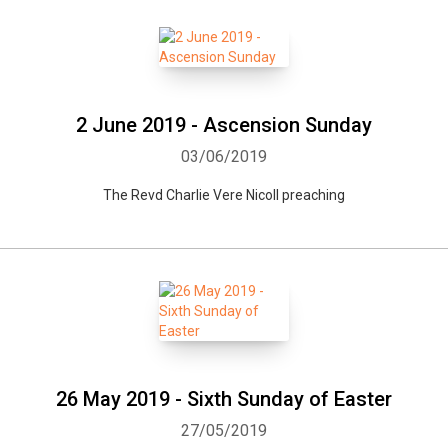
2 June 2019 - Ascension Sunday
03/06/2019
The Revd Charlie Vere Nicoll preaching
Whatsapp
Facebook
Twitter
E-mail
26 May 2019 - Sixth Sunday of Easter
27/05/2019