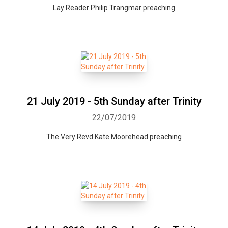
Lay Reader Philip Trangmar preaching
21 July 2019 - 5th Sunday after Trinity
22/07/2019
The Very Revd Kate Moorehead preaching