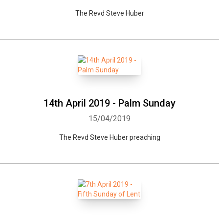
The Revd Steve Huber
14th April 2019 - Palm Sunday
15/04/2019
The Revd Steve Huber preaching