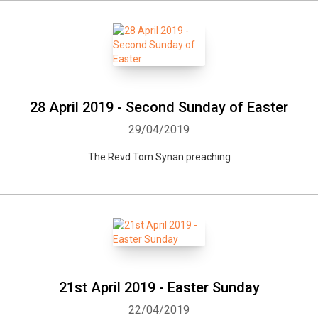
28 April 2019 - Second Sunday of Easter
29/04/2019
The Revd Tom Synan preaching
21st April 2019 - Easter Sunday
22/04/2019