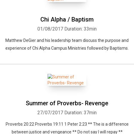
Chi Alpha / Baptism
01/08/2017
Duration: 33min
Matthew DeGier and his leadership team discuss the purpose and
experience of Chi Alpha Campus Ministries followed by Baptisms.
Summer of Proverbs- Revenge
27/07/2017
Duration: 37min
Proverbs 20:22 Proverbs 19:11 1 Peter 2:23 ** The is a difference
between justice and vengeance ** Do not say I will repay **