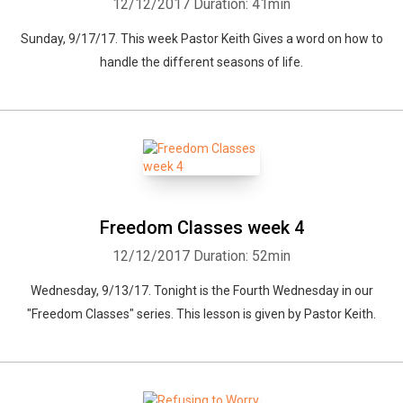
12/12/2017
Duration: 41min
Sunday, 9/17/17. This week Pastor Keith Gives a word on how to
handle the different seasons of life.
Freedom Classes week 4
12/12/2017
Duration: 52min
Wednesday, 9/13/17. Tonight is the Fourth Wednesday in our
"Freedom Classes" series. This lesson is given by Pastor Keith.