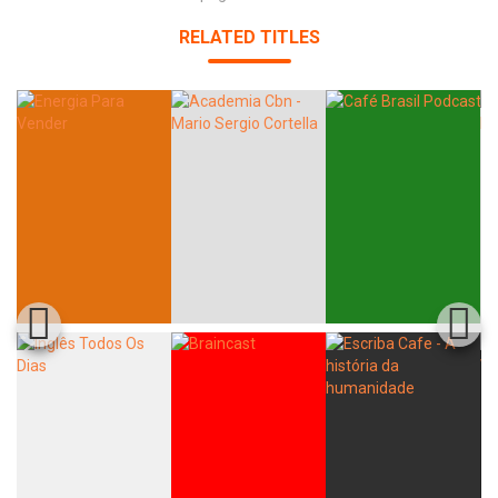
RELATED TITLES