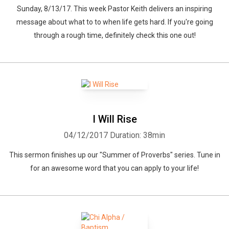
Sunday, 8/13/17. This week Pastor Keith delivers an inspiring
message about what to to when life gets hard. If you're going
through a rough time, definitely check this one out!
I Will Rise
04/12/2017
Duration: 38min
This sermon finishes up our "Summer of Proverbs" series. Tune in
for an awesome word that you can apply to your life!