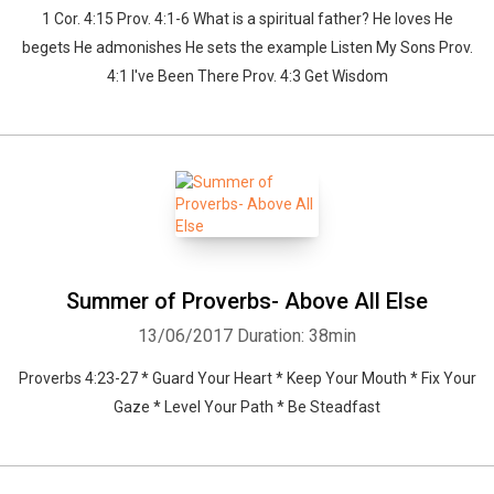
1 Cor. 4:15 Prov. 4:1-6 What is a spiritual father? He loves He
begets He admonishes He sets the example Listen My Sons Prov.
4:1 I've Been There Prov. 4:3 Get Wisdom
Summer of Proverbs- Above All Else
13/06/2017
Duration: 38min
Proverbs 4:23-27 * Guard Your Heart * Keep Your Mouth * Fix Your
Gaze * Level Your Path * Be Steadfast