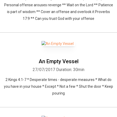
Personal offense arouses revenge ** Wait on the Lord ** Patience
Whatsapp
Facebook
Twitter
E-mail
is part of wisdom ** Cover an offense and overlook it Proverbs
17:9 ** Can you trust God with your offense
An Empty Vessel
27/07/2017
Duration: 30min
2 Kings 4:1-7 * Desperate times - desperate measures * What do
you have in your house * Except * Not a few * Shut the door * Keep
pouring