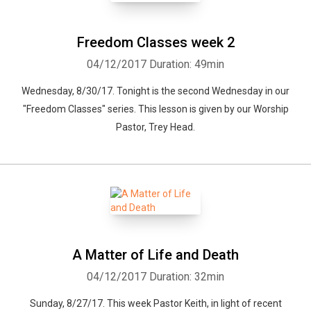
Freedom Classes week 2
04/12/2017
Duration: 49min
Wednesday, 8/30/17. Tonight is the second Wednesday in our
"Freedom Classes" series. This lesson is given by our Worship
Pastor, Trey Head.
A Matter of Life and Death
04/12/2017
Duration: 32min
Sunday, 8/27/17. This week Pastor Keith, in light of recent