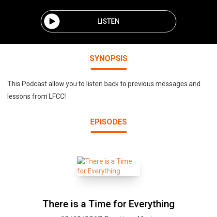
LISTEN
SYNOPSIS
This Podcast allow you to listen back to previous messages and
lessons from LFCC!
EPISODES
There is a Time for Everything