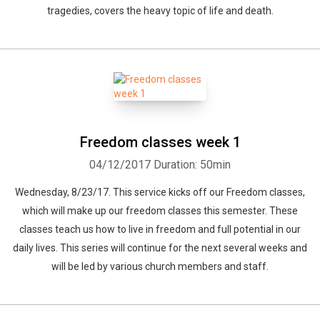
tragedies, covers the heavy topic of life and death.
Freedom classes week 1
04/12/2017
Duration: 50min
Wednesday, 8/23/17. This service kicks off our Freedom classes,
which will make up our freedom classes this semester. These
classes teach us how to live in freedom and full potential in our
daily lives. This series will continue for the next several weeks and
will be led by various church members and staff.