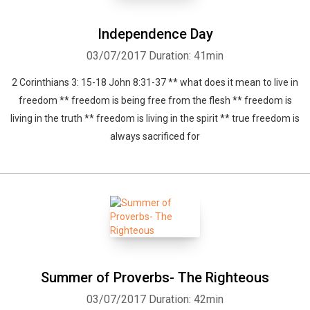
Independence Day
03/07/2017
Duration: 41min
2 Corinthians 3: 15-18 John 8:31-37 ** what does it mean to live in
freedom ** freedom is being free from the flesh ** freedom is
living in the truth ** freedom is living in the spirit ** true freedom is
always sacrificed for
Summer of Proverbs- The Righteous
03/07/2017
Duration: 42min