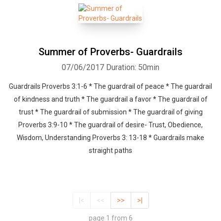
Summer of Proverbs- Guardrails
07/06/2017
Duration: 50min
Guardrails Proverbs 3:1-6 * The guardrail of peace * The guardrail
of kindness and truth * The guardrail a favor * The guardrail of
trust * The guardrail of submission * The guardrail of giving
Proverbs 3:9-10 * The guardrail of desire- Trust, Obedience,
Wisdom, Understanding Proverbs 3: 13-18 * Guardrails make
straight paths
|<
<<
>>
>|
page 1 from 6