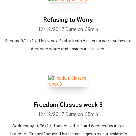
Refusing to Worry
12/12/2017
Duration: 39min
Sunday, 9/10/17. This week Pastor Keith delivers a word on how to
deal with worry and anxiety in our lives.
Freedom Classes week 3
12/12/2017
Duration: 55min
Wednesday, 9/06/17. Tonight is the Third Wednesday in our
"Freedom Classes" series. This lesson is given by our children's