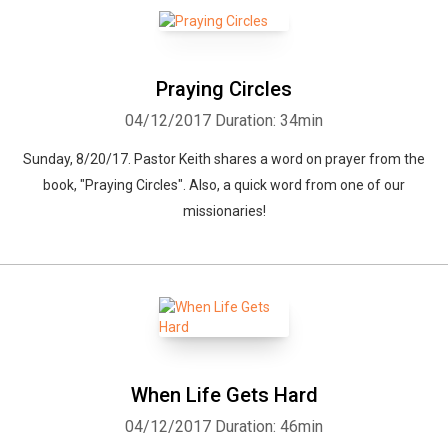
Praying Circles
04/12/2017
Duration: 34min
Sunday, 8/20/17. Pastor Keith shares a word on prayer from the
book, "Praying Circles". Also, a quick word from one of our
missionaries!
When Life Gets Hard
04/12/2017
Duration: 46min