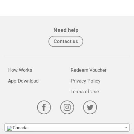
Need help
Contact us
How Works
Redeem Voucher
App Download
Privacy Policy
Terms of Use
Canada