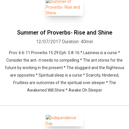
Summer of Proverbs- Rise and Shine
12/07/2017
Duration: 40min
Prov. 6:6-11 Proverbs 15:29 Eph. 5:8-16 * Laziness is a curse *
Consider the ant- it needs no compelling * The ant stores for the
future by working in the present * The sluggard and the Righteous
are opposites * Spiritual sleep is a curse * Scarcity, Hindered,
Fruitless are outcomes of the spiritual over sleeper * The
Awakened Will Shine * Awake Oh Sleeper