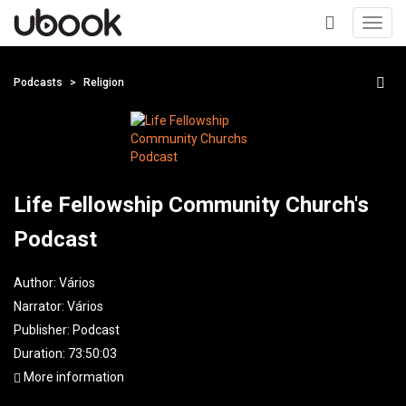
Toggl
navig
+
Podcasts
Religion
Life Fellowship Community Church's
Podcast
Author:
Vários
Narrator:
Vários
Publisher:
Podcast
Duration: 73:50:03
More information