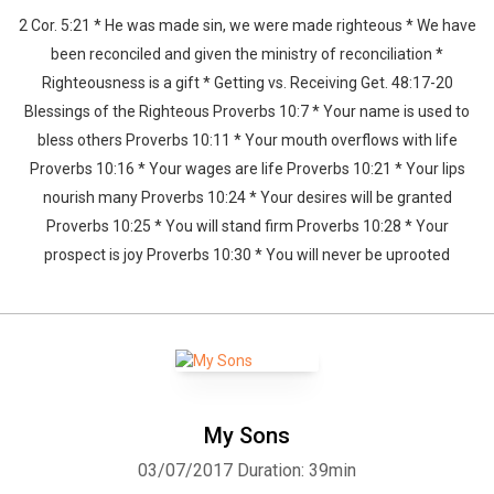
2 Cor. 5:21 * He was made sin, we were made righteous * We have
been reconciled and given the ministry of reconciliation *
Righteousness is a gift * Getting vs. Receiving Get. 48:17-20
Blessings of the Righteous Proverbs 10:7 * Your name is used to
bless others Proverbs 10:11 * Your mouth overflows with life
Proverbs 10:16 * Your wages are life Proverbs 10:21 * Your lips
nourish many Proverbs 10:24 * Your desires will be granted
Proverbs 10:25 * You will stand firm Proverbs 10:28 * Your
prospect is joy Proverbs 10:30 * You will never be uprooted
My Sons
03/07/2017
Duration: 39min