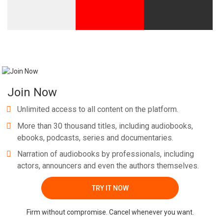
Join Now
Unlimited access to all content on the platform.
More than 30 thousand titles, including audiobooks,
ebooks, podcasts, series and documentaries.
Narration of audiobooks by professionals, including
actors, announcers and even the authors themselves.
TRY IT NOW
Firm without compromise. Cancel whenever you want.