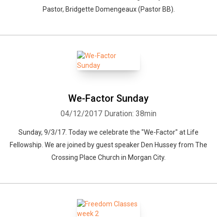
Pastor, Bridgette Domengeaux (Pastor BB).
We-Factor Sunday
04/12/2017
Duration: 38min
Sunday, 9/3/17. Today we celebrate the "We-Factor" at Life
Fellowship. We are joined by guest speaker Den Hussey from The
Crossing Place Church in Morgan City.