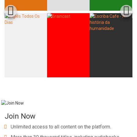
Join Now
Unlimited access to all content on the platform.