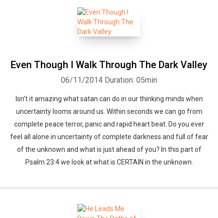
Even Though I Walk Through The Dark Valley
06/11/2014
Duration: 05min
Isn't it amazing what satan can do in our thinking minds when
uncertainty looms around us. Within seconds we can go from
complete peace terror, panic and rapid heart beat. Do you ever
feel all alone in uncertainty of complete darkness and full of fear
of the unknown and what is just ahead of you? In this part of
Psalm 23:4 we look at what is CERTAIN in the unknown.