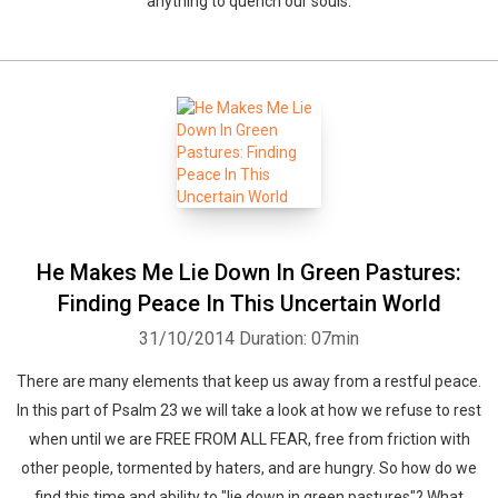
anything to quench our souls.
He Makes Me Lie Down In Green Pastures:
Finding Peace In This Uncertain World
31/10/2014
Duration: 07min
There are many elements that keep us away from a restful peace.
In this part of Psalm 23 we will take a look at how we refuse to rest
when until we are FREE FROM ALL FEAR, free from friction with
other people, tormented by haters, and are hungry. So how do we
find this time and ability to "lie down in green pastures"? What