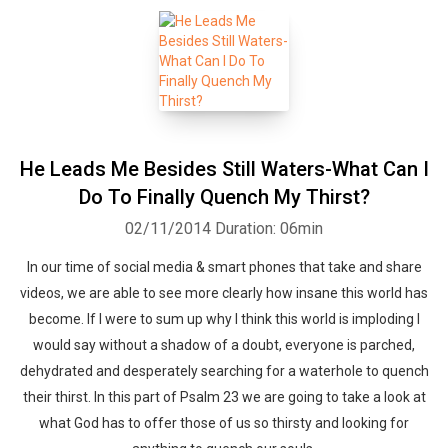
He Leads Me Besides Still Waters-What Can I
Do To Finally Quench My Thirst?
02/11/2014
Duration: 06min
In our time of social media & smart phones that take and share
videos, we are able to see more clearly how insane this world has
become. If I were to sum up why I think this world is imploding I
would say without a shadow of a doubt, everyone is parched,
dehydrated and desperately searching for a waterhole to quench
their thirst. In this part of Psalm 23 we are going to take a look at
what God has to offer those of us so thirsty and looking for