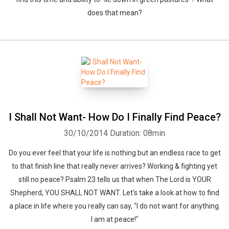
does that mean?
Whatsapp
Facebook
Twitter
E-mail
I Shall Not Want- How Do I Finally Find Peace?
30/10/2014
Duration: 08min
Do you ever feel that your life is nothing but an endless race to get
to that finish line that really never arrives? Working & fighting yet
still no peace? Psalm 23 tells us that when The Lord is YOUR
Shepherd, YOU SHALL NOT WANT. Let's take a look at how to find
a place in life where you really can say, "I do not want for anything.
I am at peace!"