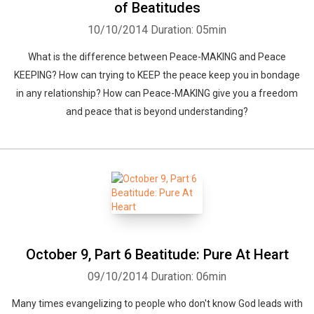
of Beatitudes
10/10/2014
Duration: 05min
What is the difference between Peace-MAKING and Peace
KEEPING? How can trying to KEEP the peace keep you in bondage
in any relationship? How can Peace-MAKING give you a freedom
and peace that is beyond understanding?
October 9, Part 6 Beatitude: Pure At Heart
09/10/2014
Duration: 06min
Many times evangelizing to people who don't know God leads with