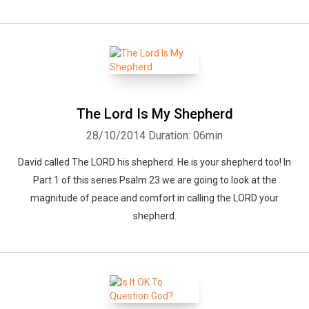
The Lord Is My Shepherd
28/10/2014
Duration: 06min
David called The LORD his shepherd. He is your shepherd too! In
Part 1 of this series Psalm 23 we are going to look at the
magnitude of peace and comfort in calling the LORD your
shepherd.