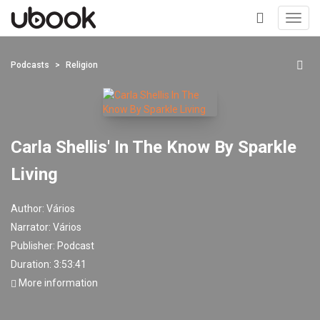
Toggl
navig
+
Podcasts
Religion
Carla Shellis' In The Know By Sparkle
Living
Author:
Vários
Narrator:
Vários
Publisher:
Podcast
Duration: 3:53:41
More information