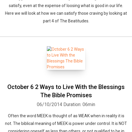
satisfy, even at the expense of loosing what is good in our life.
Here we will look at how we can satisfy those craving by looking at
part 4 of The Beatitudes.
October 6 2 Ways to Live With the Blessings
The Bible Promises
06/10/2014
Duration: 06min
Often the word MEEK is thought of as WEAK when in reality it is
not. The biblical meaning of MEEK is power under control. It is NOT
considering oneself as less than others, or not qualified to be in