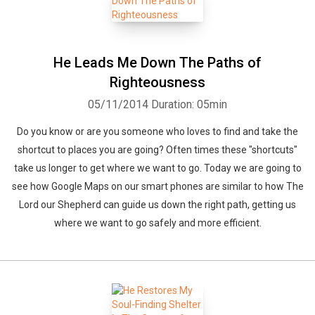
He Leads Me Down The Paths of
Righteousness
05/11/2014
Duration: 05min
Do you know or are you someone who loves to find and take the
shortcut to places you are going? Often times these "shortcuts"
take us longer to get where we want to go. Today we are going to
see how Google Maps on our smart phones are similar to how The
Lord our Shepherd can guide us down the right path, getting us
where we want to go safely and more efficient.