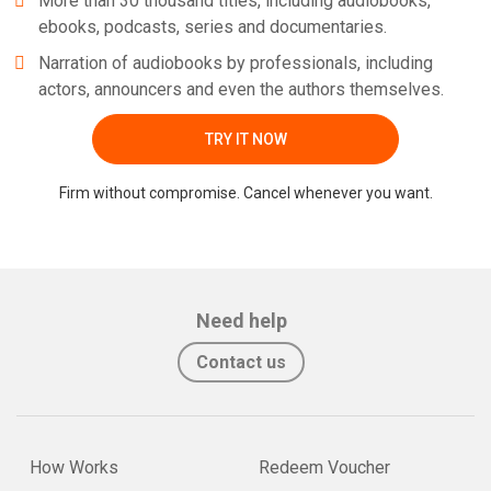
More than 30 thousand titles, including audiobooks,
ebooks, podcasts, series and documentaries.
Narration of audiobooks by professionals, including
actors, announcers and even the authors themselves.
TRY IT NOW
Firm without compromise. Cancel whenever you want.
Need help
Contact us
How Works
Redeem Voucher