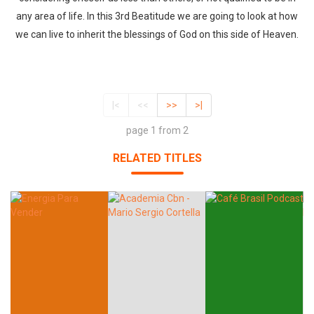
any area of life. In this 3rd Beatitude we are going to look at how
we can live to inherit the blessings of God on this side of Heaven.
|<
<<
>>
>|
page 1 from 2
RELATED TITLES