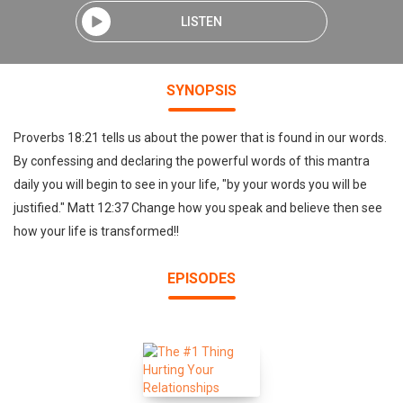
LISTEN
SYNOPSIS
Proverbs 18:21 tells us about the power that is found in our words.
By confessing and declaring the powerful words of this mantra
daily you will begin to see in your life, "by your words you will be
justified." Matt 12:37 Change how you speak and believe then see
how your life is transformed!!
EPISODES