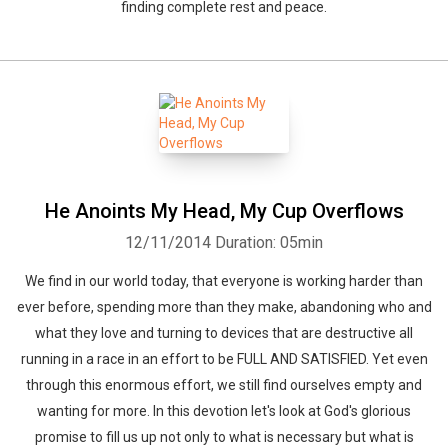
finding complete rest and peace.
He Anoints My Head, My Cup Overflows
12/11/2014
Duration: 05min
We find in our world today, that everyone is working harder than
ever before, spending more than they make, abandoning who and
what they love and turning to devices that are destructive all
running in a race in an effort to be FULL AND SATISFIED. Yet even
through this enormous effort, we still find ourselves empty and
wanting for more. In this devotion let's look at God's glorious
promise to fill us up not only to what is necessary but what is