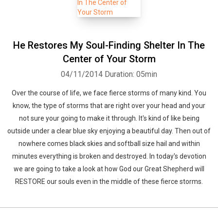
He Restores My Soul-Finding Shelter In The
Center of Your Storm
04/11/2014
Duration: 05min
Over the course of life, we face fierce storms of many kind. You
know, the type of storms that are right over your head and your
not sure your going to make it through. It's kind of like being
outside under a clear blue sky enjoying a beautiful day. Then out of
nowhere comes black skies and softball size hail and within
minutes everything is broken and destroyed. In today's devotion
we are going to take a look at how God our Great Shepherd will
RESTORE our souls even in the middle of these fierce storms.