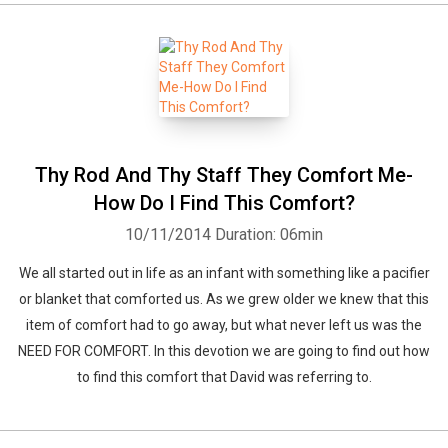
Thy Rod And Thy Staff They Comfort Me-
How Do I Find This Comfort?
10/11/2014
Duration: 06min
We all started out in life as an infant with something like a pacifier
or blanket that comforted us. As we grew older we knew that this
item of comfort had to go away, but what never left us was the
NEED FOR COMFORT. In this devotion we are going to find out how
to find this comfort that David was referring to.