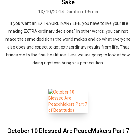
Sake
13/10/2014
Duration: 06min
"If you want an EXTRAORDINARY LIFE, you have to live your life
making EXTRA-ordinary decisions." In other words, you can not
make the same decisions the world makes and do what everyone
else does and expect to get extraordinary results from life. That
brings me to the final beatitude. Here we are going to look at how
doing right can bring you persecution.
October 10 Blessed Are PeaceMakers Part 7