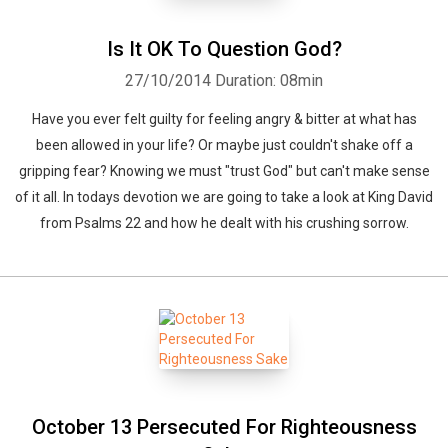
Is It OK To Question God?
27/10/2014
Duration: 08min
Have you ever felt guilty for feeling angry & bitter at what has
been allowed in your life? Or maybe just couldn't shake off a
gripping fear? Knowing we must "trust God" but can't make sense
of it all. In todays devotion we are going to take a look at King David
from Psalms 22 and how he dealt with his crushing sorrow.
October 13 Persecuted For Righteousness