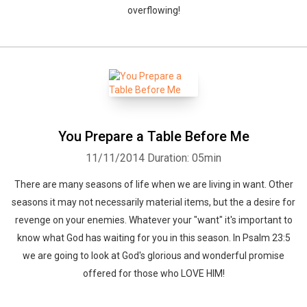
overflowing!
You Prepare a Table Before Me
11/11/2014
Duration: 05min
There are many seasons of life when we are living in want. Other
seasons it may not necessarily material items, but the a desire for
revenge on your enemies. Whatever your "want" it's important to
know what God has waiting for you in this season. In Psalm 23:5
we are going to look at God's glorious and wonderful promise
offered for those who LOVE HIM!