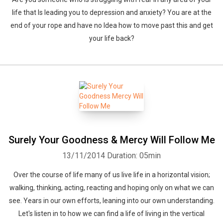
life that Is leading you to depression and anxiety? You are at the
end of your rope and have no Idea how to move past this and get
your life back?
Surely Your Goodness & Mercy Will Follow Me
13/11/2014
Duration: 05min
Over the course of life many of us live life in a horizontal vision;
walking, thinking, acting, reacting and hoping only on what we can
see. Years in our own efforts, leaning into our own understanding.
Let's listen in to how we can find a life of living in the vertical