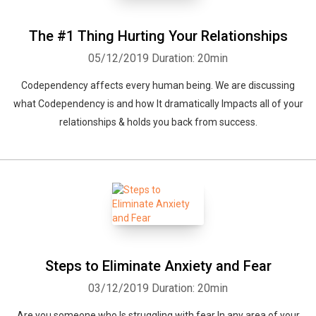
The #1 Thing Hurting Your Relationships
05/12/2019
Duration: 20min
Codependency affects every human being. We are discussing
what Codependency is and how It dramatically Impacts all of your
relationships & holds you back from success.
Steps to Eliminate Anxiety and Fear
03/12/2019
Duration: 20min
Are you someone who Is struggling with fear In any area of your