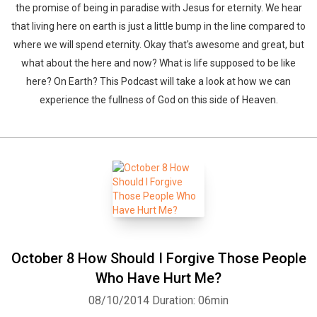
the promise of being in paradise with Jesus for eternity. We hear
that living here on earth is just a little bump in the line compared to
where we will spend eternity. Okay that's awesome and great, but
what about the here and now? What is life supposed to be like
here? On Earth? This Podcast will take a look at how we can
experience the fullness of God on this side of Heaven.
October 8 How Should I Forgive Those People
Who Have Hurt Me?
08/10/2014
Duration: 06min