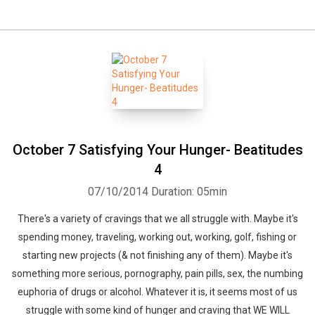
October 7 Satisfying Your Hunger- Beatitudes
4
07/10/2014
Duration: 05min
There's a variety of cravings that we all struggle with. Maybe it's
spending money, traveling, working out, working, golf, fishing or
starting new projects (& not finishing any of them). Maybe it's
something more serious, pornography, pain pills, sex, the numbing
euphoria of drugs or alcohol. Whatever it is, it seems most of us
struggle with some kind of hunger and craving that WE WILL