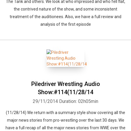
The Tank and others. We look at who impressed and who fell flat,
the contrived nature of the show, and some inconsistent
treatment of the auditionees. Also, we have a full review and
analysis of the first episode
Piledriver Wrestling Audio
Show:#114(11/28/14
29/11/2014
Duration: 02h05min
(11/28/14) We return with a summary style show covering all the
major news stories from pro-wrestling over the last 30 days. We
have a full recap of all the major news stories from WWE over the