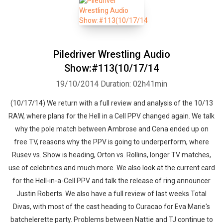
Piledriver Wrestling Audio
Show:#113(10/17/14
19/10/2014
Duration: 02h41min
(10/17/14) We return with a full review and analysis of the 10/13
RAW, where plans for the Hell in a Cell PPV changed again. We talk
why the pole match between Ambrose and Cena ended up on
free TV, reasons why the PPV is going to underperform, where
Rusev vs. Show is heading, Orton vs. Rollins, longer TV matches,
use of celebrities and much more. We also look at the current card
for the Hell-in-a-Cell PPV and talk the release of ring announcer
Justin Roberts. We also have a full review of last weeks Total
Divas, with most of the cast heading to Curacao for Eva Marie's
batchelerette party. Problems between Nattie and TJ continue to