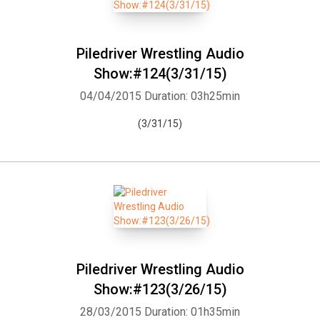
Piledriver Wrestling Audio
Show:#124(3/31/15)
04/04/2015
Duration: 03h25min
(3/31/15)
Piledriver Wrestling Audio
Show:#123(3/26/15)
28/03/2015
Duration: 01h35min