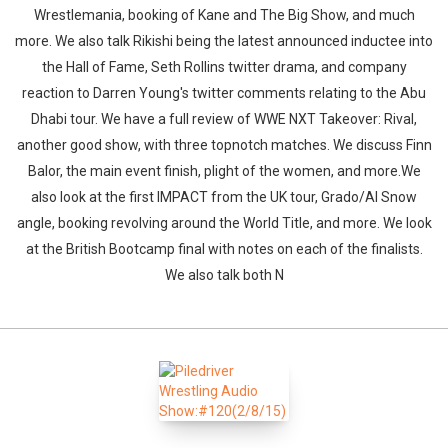
Wrestlemania, booking of Kane and The Big Show, and much
more. We also talk Rikishi being the latest announced inductee into
the Hall of Fame, Seth Rollins twitter drama, and company
reaction to Darren Young's twitter comments relating to the Abu
Dhabi tour. We have a full review of WWE NXT Takeover: Rival,
another good show, with three topnotch matches. We discuss Finn
Balor, the main event finish, plight of the women, and more.We
also look at the first IMPACT from the UK tour, Grado/Al Snow
angle, booking revolving around the World Title, and more. We look
at the British Bootcamp final with notes on each of the finalists.
We also talk both N