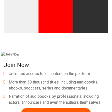
Join Now
Unlimited access to all content on the platform.
More than 30 thousand titles, including audiobooks,
ebooks, podcasts, series and documentaries.
Narration of audiobooks by professionals, including
actors, announcers and even the authors themselves.