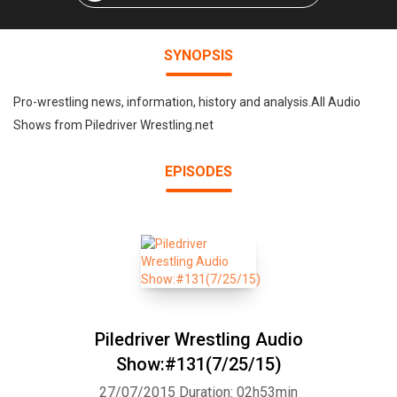
SYNOPSIS
Pro-wrestling news, information, history and analysis.All Audio
Shows from Piledriver Wrestling.net
EPISODES
Piledriver Wrestling Audio
Show:#131(7/25/15)
27/07/2015
Duration: 02h53min