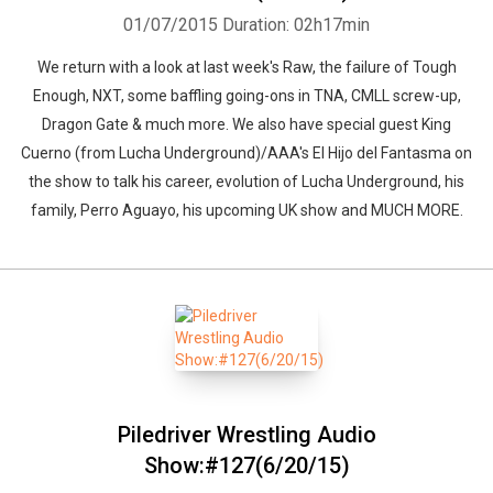
01/07/2015
Duration: 02h17min
We return with a look at last week's Raw, the failure of Tough
Enough, NXT, some baffling going-ons in TNA, CMLL screw-up,
Dragon Gate & much more. We also have special guest King
Cuerno (from Lucha Underground)/AAA's El Hijo del Fantasma on
the show to talk his career, evolution of Lucha Underground, his
family, Perro Aguayo, his upcoming UK show and MUCH MORE.
Piledriver Wrestling Audio
Show:#127(6/20/15)