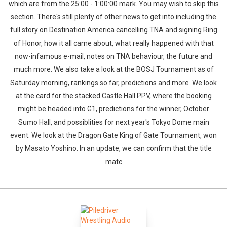
which are from the 25:00 - 1:00:00 mark. You may wish to skip this
section. There's still plenty of other news to get into including the
full story on Destination America cancelling TNA and signing Ring
of Honor, how it all came about, what really happened with that
now-infamous e-mail, notes on TNA behaviour, the future and
much more. We also take a look at the BOSJ Tournament as of
Saturday morning, rankings so far, predictions and more. We look
at the card for the stacked Castle Hall PPV, where the booking
might be headed into G1, predictions for the winner, October
Sumo Hall, and possiblities for next year's Tokyo Dome main
event. We look at the Dragon Gate King of Gate Tournament, won
by Masato Yoshino. In an update, we can confirm that the title
matc