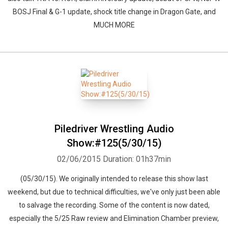
BOSJ Final & G-1 update, shock title change in Dragon Gate, and
MUCH MORE
Piledriver Wrestling Audio
Show:#125(5/30/15)
02/06/2015
Duration: 01h37min
(05/30/15). We originally intended to release this show last
weekend, but due to technical difficulties, we've only just been able
to salvage the recording. Some of the content is now dated,
especially the 5/25 Raw review and Elimination Chamber preview,