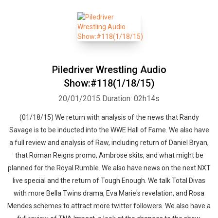
Piledriver Wrestling Audio
Show:#118(1/18/15)
20/01/2015
Duration: 02h14s
(01/18/15) We return with analysis of the news that Randy
Savage is to be inducted into the WWE Hall of Fame. We also have
a full review and analysis of Raw, including return of Daniel Bryan,
that Roman Reigns promo, Ambrose skits, and what might be
planned for the Royal Rumble. We also have news on the next NXT
live special and the return of Tough Enough. We talk Total Divas
with more Bella Twins drama, Eva Marie's revelation, and Rosa
Mendes schemes to attract more twitter followers. We also have a