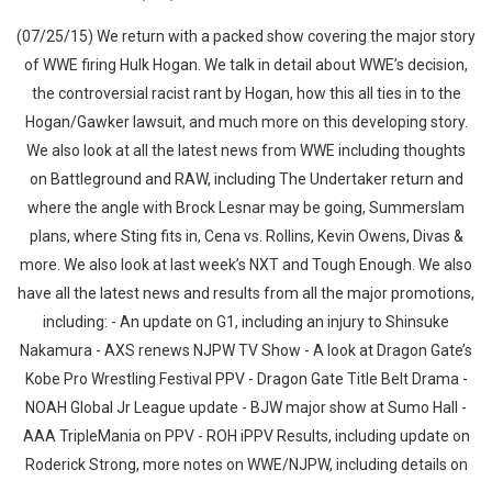
(07/25/15) We return with a packed show covering the major story
of WWE firing Hulk Hogan. We talk in detail about WWE’s decision,
the controversial racist rant by Hogan, how this all ties in to the
Hogan/Gawker lawsuit, and much more on this developing story.
We also look at all the latest news from WWE including thoughts
on Battleground and RAW, including The Undertaker return and
where the angle with Brock Lesnar may be going, Summerslam
plans, where Sting fits in, Cena vs. Rollins, Kevin Owens, Divas &
more. We also look at last week’s NXT and Tough Enough. We also
have all the latest news and results from all the major promotions,
including: - An update on G1, including an injury to Shinsuke
Nakamura - AXS renews NJPW TV Show - A look at Dragon Gate’s
Kobe Pro Wrestling Festival PPV - Dragon Gate Title Belt Drama -
NOAH Global Jr League update - BJW major show at Sumo Hall -
AAA TripleMania on PPV - ROH iPPV Results, including update on
Roderick Strong, more notes on WWE/NJPW, including details on