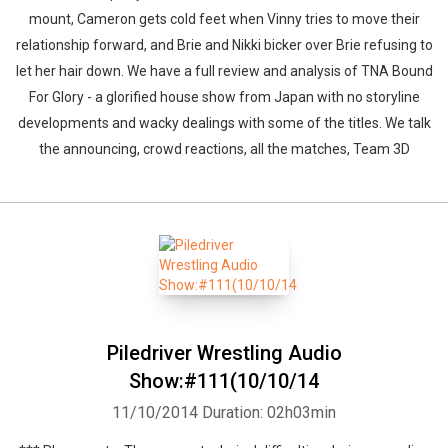
mount, Cameron gets cold feet when Vinny tries to move their
relationship forward, and Brie and Nikki bicker over Brie refusing to
let her hair down. We have a full review and analysis of TNA Bound
For Glory - a glorified house show from Japan with no storyline
developments and wacky dealings with some of the titles. We talk
the announcing, crowd reactions, all the matches, Team 3D
Piledriver Wrestling Audio
Show:#111(10/10/14
11/10/2014
Duration: 02h03min