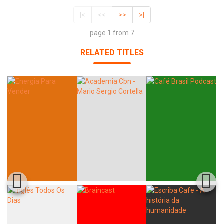
|<
<<
>>
>|
page 1 from 7
RELATED TITLES