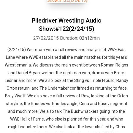
Piledriver Wrestling Audio
Show:#122(2/24/15)
27/02/2015
Duration: 02h12min
(2/24/15) We return with a full review and analysis of WWE Fast
Lane where WWE established all the main matches for this year's
Wrestlemania. We discuss the main event between Roman Reigns
and Daniel Bryan, wether the right man won, drama with Brock
Lesnar and more. We also look at the Sting vs. Triple H build, Randy
Orton return, and The Undertaker confirmed as returning to face
Bray Wyatt. We also have a full review of Raw, looking at the Orton
storyline, the Rhodes vs. Rhodes angle, Cena and Rusev segment
and much more. We also talk The Bushwhackers going into the
WWE Hall of Fame, who else is planned for this year, and who
might inductee them. We also look at the lawsuits filed by Chris