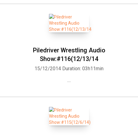
Piledriver Wrestling Audio
Show:#116(12/13/14
15/12/2014
Duration: 03h11min
....