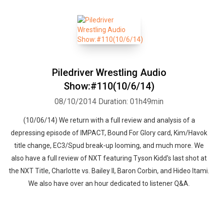
Piledriver Wrestling Audio
Show:#110(10/6/14)
08/10/2014
Duration: 01h49min
(10/06/14) We return with a full review and analysis of a
depressing episode of IMPACT, Bound For Glory card, Kim/Havok
title change, EC3/Spud break-up looming, and much more. We
also have a full review of NXT featuring Tyson Kidd's last shot at
the NXT Title, Charlotte vs. Bailey II, Baron Corbin, and Hideo Itami.
We also have over an hour dedicated to listener Q&A.