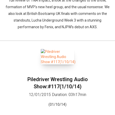
full review of TNA Impact, a look at the changes to the show,
formation of MVP's new heel group, and the usual nonsense. We
also look at British Bootcamp UK finals with comments on the
standouts, Lucha Underground Week 3 with a stunning
performance by Fenix, and NJPW's debut on AXS.
Piledriver Wrestling Audio
Show:#117(1/10/14)
12/01/2015
Duration: 03h17min
(01/10/14)