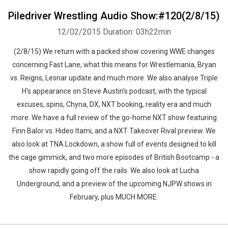
Piledriver Wrestling Audio Show:#120(2/8/15)
12/02/2015
Duration: 03h22min
Whatsapp
Facebook
Twitter
E-mail
(2/8/15) We return with a packed show covering WWE changes
concerning Fast Lane, what this means for Wrestlemania, Bryan
vs. Reigns, Lesnar update and much more. We also analyse Triple
H's appearance on Steve Austin's podcast, with the typical
excuses, spins, Chyna, DX, NXT booking, reality era and much
more. We have a full review of the go-home NXT show featuring
Finn Balor vs. Hideo Itami, and a NXT Takeover Rival preview. We
also look at TNA Lockdown, a show full of events designed to kill
the cage gimmick, and two more episodes of British Bootcamp - a
show rapidly going off the rails. We also look at Lucha
Underground, and a preview of the upcoming NJPW shows in
February, plus MUCH MORE.