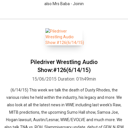
also Mrs Baba - Joinin
Piledriver Wrestling Audio
Show:#126(6/14/15)
15/06/2015
Duration: 01h49min
(6/14/15) This week we talk the death of Dusty Rhodes, the
various roles he held within the industry, his legacy and more. We
also look at all the latest news in WWE including last week's Raw,
MITB predictions, the upcoming Sumo Hall show, Samoa Joe,
Hogan lawsuit, Austin/Lesnar, WWE/EVOLVE and much more. We
also talk TNA vs. ROH, Slammiversary update, debut of GFW, NJPW