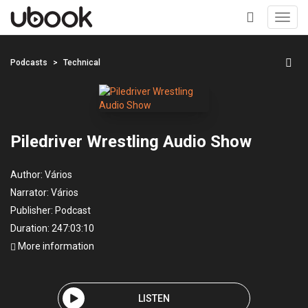
Toggl
navig
+
Podcasts
Technical
Piledriver Wrestling Audio Show
Author:
Vários
Narrator:
Vários
Publisher:
Podcast
Duration: 247:03:10
More information
LISTEN