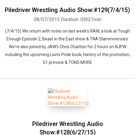
Piledriver Wrestling Audio Show:#129(7/4/15)
08/07/2015
Duration: 03h21min
(7/4/15) We return with notes on last week's RAW, a look at Tough
Enough Episode 2, Beast in the East show & TNA Slammiversary.
We're also joined by JAW's Chris Charlton for 2 hours on NJPW
including the upcoming Lion's Pride book, history of the promotion,
G1 preview & TONS MORE
Piledriver Wrestling Audio
Show:#128(6/27/15)