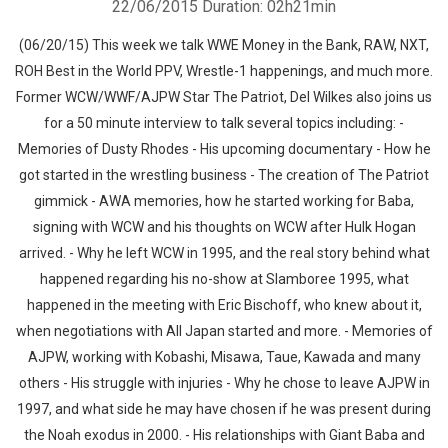
22/06/2015
Duration: 02h21min
(06/20/15) This week we talk WWE Money in the Bank, RAW, NXT,
ROH Best in the World PPV, Wrestle-1 happenings, and much more.
Former WCW/WWF/AJPW Star The Patriot, Del Wilkes also joins us
for a 50 minute interview to talk several topics including: -
Memories of Dusty Rhodes - His upcoming documentary - How he
got started in the wrestling business - The creation of The Patriot
gimmick - AWA memories, how he started working for Baba,
signing with WCW and his thoughts on WCW after Hulk Hogan
arrived. - Why he left WCW in 1995, and the real story behind what
happened regarding his no-show at Slamboree 1995, what
happened in the meeting with Eric Bischoff, who knew about it,
when negotiations with All Japan started and more. - Memories of
AJPW, working with Kobashi, Misawa, Taue, Kawada and many
others - His struggle with injuries - Why he chose to leave AJPW in
1997, and what side he may have chosen if he was present during
the Noah exodus in 2000. - His relationships with Giant Baba and