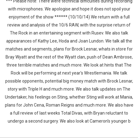
*** Please note: There were technical difficulties during recording
with microphones. We apologise and hope it does not spoil your
enjoyment of the show ****** (10/10/14) We return with a full
review and analysis of the 10/6 RAW, with the surprise return of
The Rock in an entertaining segment with Rusev. We also talk
appearances of Kathy Lee, Hoda and Joan Lundon. We talk all the
matches and segments, plans for Brock Lesnar, whats in store for
Bray Wyatt and the rest of the Wyatt clan, push of Dean Ambrose,
three terrible matches and much more. We look at hints that The
Rock will be performing at next year's Wrestlemania. We talk
possible opponents, potential big money match with Brock Lesnar,
story with Triple H and much more. We also talk updates on The
Undertaker, his feelings on Sting, whether Sting will work at Mania,
plans for John Cena, Roman Reigns and much more. We also have
a full review of last weeks Total Divas, with Bryan reluctant to
undergo a second surgery. We also look at Cameron's younger b