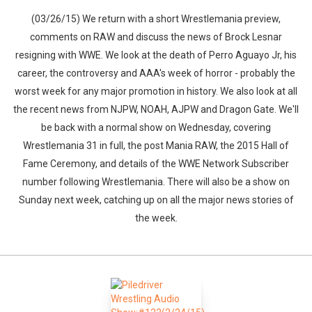
(03/26/15) We return with a short Wrestlemania preview,
comments on RAW and discuss the news of Brock Lesnar
resigning with WWE. We look at the death of Perro Aguayo Jr, his
career, the controversy and AAA's week of horror - probably the
worst week for any major promotion in history. We also look at all
the recent news from NJPW, NOAH, AJPW and Dragon Gate. We'll
be back with a normal show on Wednesday, covering
Wrestlemania 31 in full, the post Mania RAW, the 2015 Hall of
Fame Ceremony, and details of the WWE Network Subscriber
number following Wrestlemania. There will also be a show on
Sunday next week, catching up on all the major news stories of
the week.