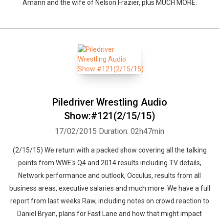
Amann and the wife of Nelson Frazier, plus MUCH MORE.
Piledriver Wrestling Audio
Show:#121(2/15/15)
17/02/2015
Duration: 02h47min
(2/15/15) We return with a packed show covering all the talking
points from WWE's Q4 and 2014 results including TV details,
Network performance and outlook, Occulus, results from all
business areas, executive salaries and much more. We have a full
report from last weeks Raw, including notes on crowd reaction to
Daniel Bryan, plans for Fast Lane and how that might impact