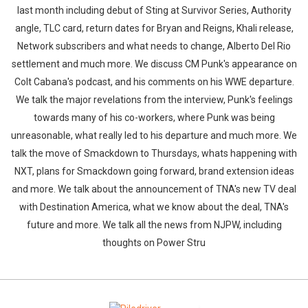
last month including debut of Sting at Survivor Series, Authority
angle, TLC card, return dates for Bryan and Reigns, Khali release,
Network subscribers and what needs to change, Alberto Del Rio
settlement and much more. We discuss CM Punk's appearance on
Colt Cabana's podcast, and his comments on his WWE departure.
We talk the major revelations from the interview, Punk's feelings
towards many of his co-workers, where Punk was being
unreasonable, what really led to his departure and much more. We
talk the move of Smackdown to Thursdays, whats happening with
NXT, plans for Smackdown going forward, brand extension ideas
and more. We talk about the announcement of TNA's new TV deal
with Destination America, what we know about the deal, TNA's
future and more. We talk all the news from NJPW, including
thoughts on Power Stru