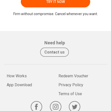
TRY IT NOW
Firm without compromise. Cancel whenever you want.
Need help
Contact us
How Works
Redeem Voucher
App Download
Privacy Policy
Terms of Use