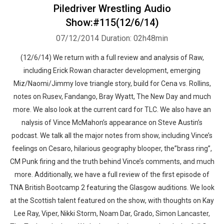
Piledriver Wrestling Audio
Show:#115(12/6/14)
07/12/2014
Duration: 02h48min
(12/6/14) We return with a full review and analysis of Raw,
including Erick Rowan character development, emerging
Miz/Naomi/Jimmy love triangle story, build for Cena vs. Rollins,
notes on Rusev, Fandango, Bray Wyatt, The New Day and much
more. We also look at the current card for TLC. We also have an
nalysis of Vince McMahon’s appearance on Steve Austin’s
podcast. We talk all the major notes from show, including Vince’s
feelings on Cesaro, hilarious geography blooper, the”brass ring”,
CM Punk firing and the truth behind Vince’s comments, and much
more. Additionally, we have a full review of the first episode of
TNA British Bootcamp 2 featuring the Glasgow auditions. We look
at the Scottish talent featured on the show, with thoughts on Kay
Lee Ray, Viper, Nikki Storm, Noam Dar, Grado, Simon Lancaster,