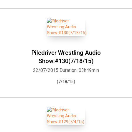
Piledriver Wrestling Audio
Show:#130(7/18/15)
22/07/2015
Duration: 03h49min
(7/18/15)