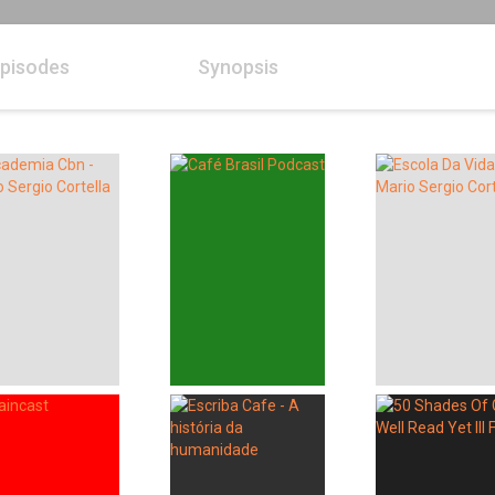
pisodes
Synopsis