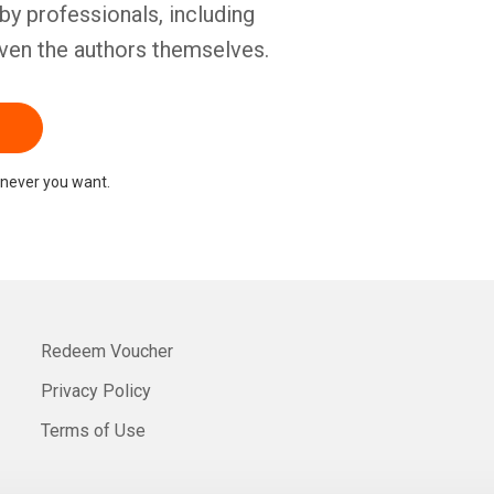
by professionals, including
ven the authors themselves.
never you want.
Redeem Voucher
Privacy Policy
Terms of Use