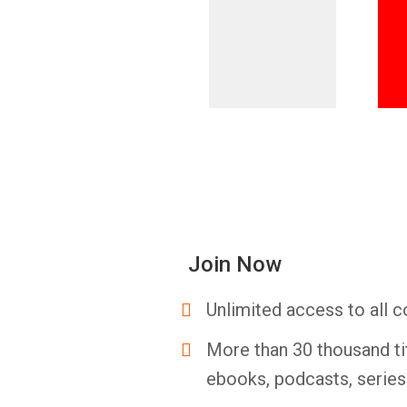
Join Now
Unlimited access to all c
More than 30 thousand ti
ebooks, podcasts, serie