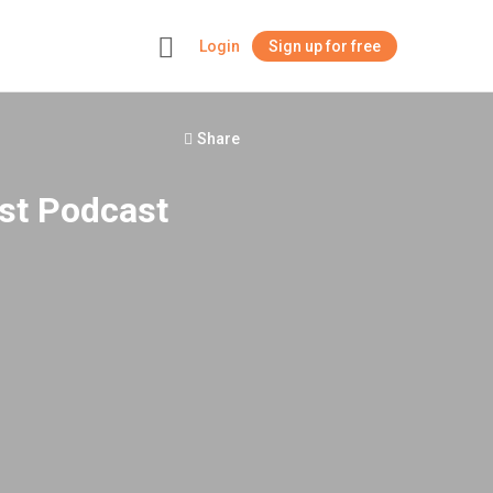
Login
Sign up for free
+
Share
st Podcast