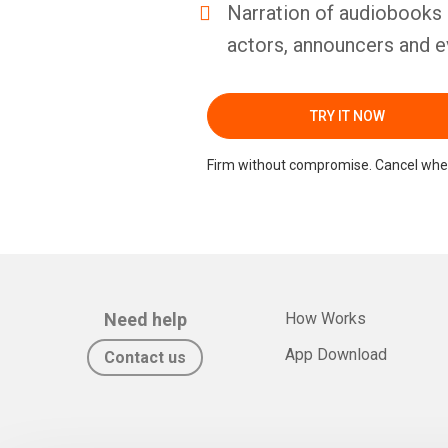
Narration of audiobooks 
actors, announcers and e
TRY IT NOW
Firm without compromise. Cancel whe
Need help
How Works
App Download
Contact us