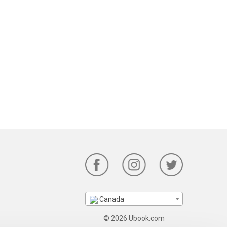
Canada
© 2026 Ubook.com