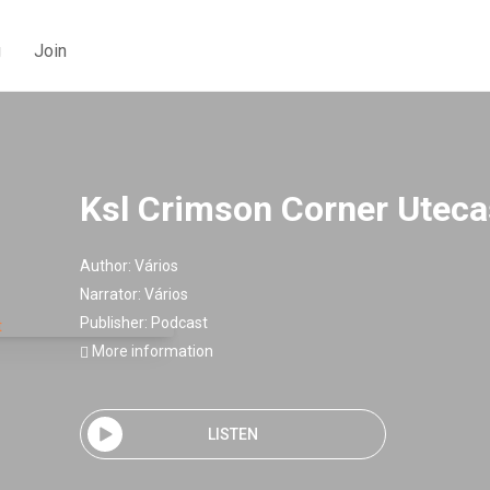
g
Join
Ksl Crimson Corner Uteca
Author:
Vários
Narrator:
Vários
Publisher:
Podcast
More information
LISTEN