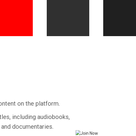
Whatsapp
Facebook
Twitter
E-mail
ontent on the platform.
tles, including audiobooks,
s and documentaries.