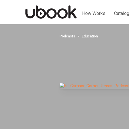
How Works
Catalo
Podcasts
Education