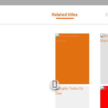
Related titles
E