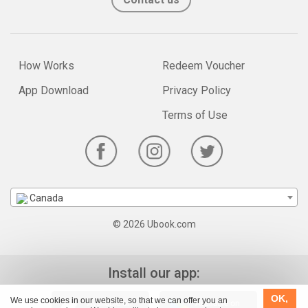
How Works
Redeem Voucher
App Download
Privacy Policy
Terms of Use
Canada
© 2026 Ubook.com
Install our app:
OK,
We use cookies in our website, so that we can offer you an