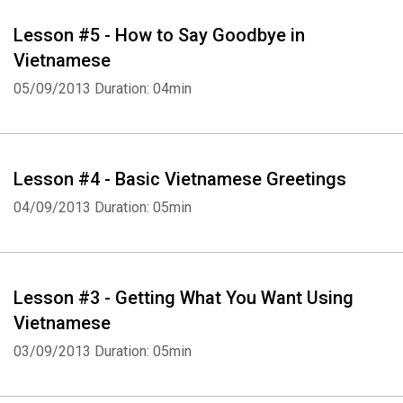
Lesson #5 - How to Say Goodbye in
Vietnamese
05/09/2013
Duration: 04min
Whatsapp
Facebook
Twitter
E-mail
Lesson #4 - Basic Vietnamese Greetings
04/09/2013
Duration: 05min
Lesson #3 - Getting What You Want Using
Vietnamese
03/09/2013
Duration: 05min