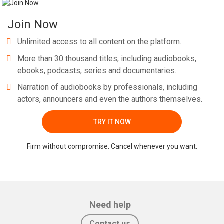
Join Now
Unlimited access to all content on the platform.
More than 30 thousand titles, including audiobooks,
ebooks, podcasts, series and documentaries.
Narration of audiobooks by professionals, including
actors, announcers and even the authors themselves.
TRY IT NOW
Firm without compromise. Cancel whenever you want.
Need help
Contact us