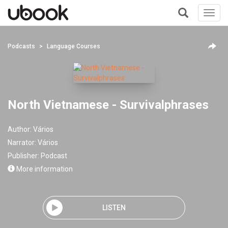
Toggl
navig
+
Podcasts
Language Courses
North Vietnamese - Survivalphrases
Author:
Vários
Narrator:
Vários
Publisher:
Podcast
More information
LISTEN