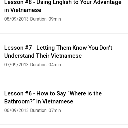
Lesson #8 - Using English to Your Advantage
in Vietnamese
08/09/2013
Duration: 09min
Lesson #7 - Letting Them Know You Don’t
Understand Their Vietnamese
07/09/2013
Duration: 04min
Lesson #6 - How to Say “Where is the
Bathroom?” in Vietnamese
06/09/2013
Duration: 07min