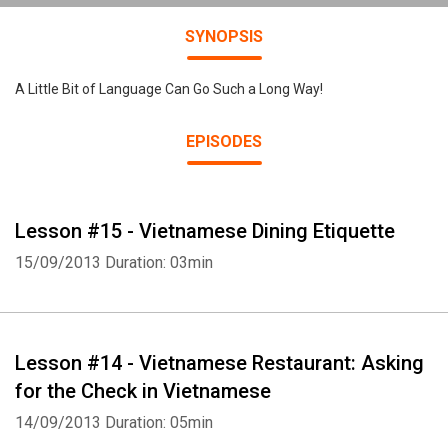
SYNOPSIS
A Little Bit of Language Can Go Such a Long Way!
EPISODES
Lesson #15 - Vietnamese Dining Etiquette
15/09/2013
Duration: 03min
Lesson #14 - Vietnamese Restaurant: Asking
for the Check in Vietnamese
14/09/2013
Duration: 05min