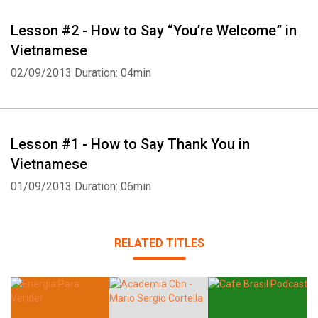
Lesson #2 - How to Say “You’re Welcome” in
Vietnamese
02/09/2013
Duration: 04min
Lesson #1 - How to Say Thank You in
Vietnamese
01/09/2013
Duration: 06min
RELATED TITLES