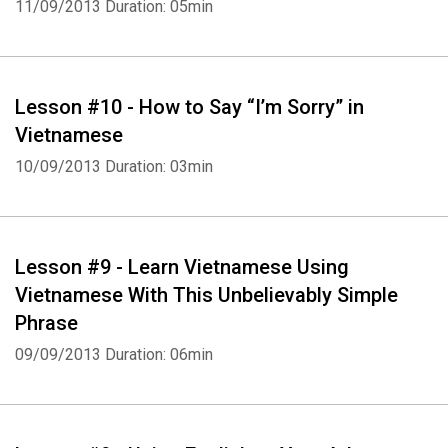
11/09/2013
Duration: 05min
Lesson #10 - How to Say “I’m Sorry” in
Vietnamese
10/09/2013
Duration: 03min
Lesson #9 - Learn Vietnamese Using
Vietnamese With This Unbelievably Simple
Phrase
09/09/2013
Duration: 06min