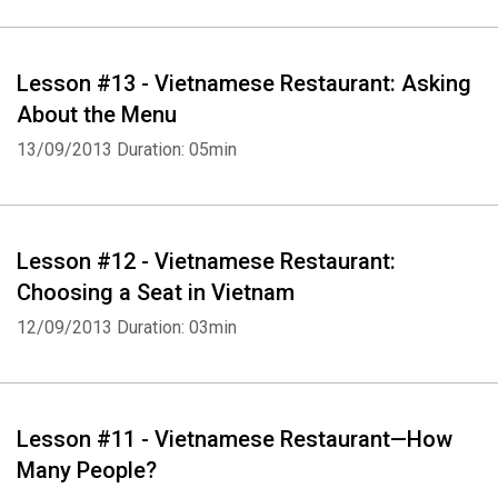
Lesson #13 - Vietnamese Restaurant: Asking
About the Menu
13/09/2013
Duration: 05min
Lesson #12 - Vietnamese Restaurant:
Choosing a Seat in Vietnam
12/09/2013
Duration: 03min
Lesson #11 - Vietnamese Restaurant—How
Many People?