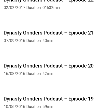
02/02/2017
Duration: 01h32min
Dynasty Grinders Podcast – Episode 21
07/09/2016
Duration: 40min
Dynasty Grinders Podcast – Episode 20
16/08/2016
Duration: 42min
Dynasty Grinders Podcast – Episode 19
10/06/2016
Duration: 59min