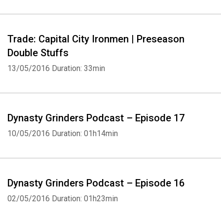
Trade: Capital City Ironmen | Preseason
Double Stuffs
13/05/2016
Duration: 33min
Dynasty Grinders Podcast – Episode 17
10/05/2016
Duration: 01h14min
Dynasty Grinders Podcast – Episode 16
02/05/2016
Duration: 01h23min