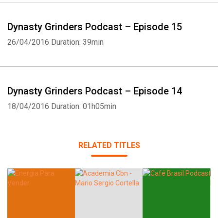
Dynasty Grinders Podcast – Episode 15
26/04/2016
Duration: 39min
Whatsapp
Facebook
Twitter
E-mail
Dynasty Grinders Podcast – Episode 14
18/04/2016
Duration: 01h05min
RELATED TITLES