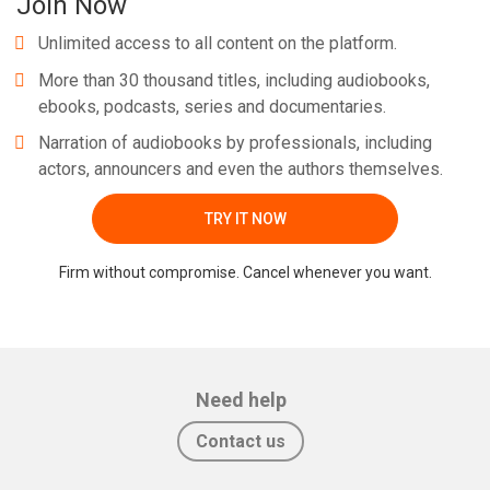
Join Now
Unlimited access to all content on the platform.
More than 30 thousand titles, including audiobooks,
ebooks, podcasts, series and documentaries.
Narration of audiobooks by professionals, including
actors, announcers and even the authors themselves.
TRY IT NOW
Firm without compromise. Cancel whenever you want.
Need help
Contact us