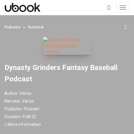
Toggl
navig
+
Podcasts
Technical
Dynasty Grinders Fantasy Baseball
Podcast
Author:
Vários
Narrator:
Vários
Publisher:
Podcast
Duration: 9:48:32
More information