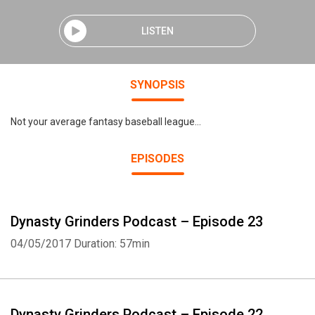
LISTEN
SYNOPSIS
Not your average fantasy baseball league...
EPISODES
Dynasty Grinders Podcast – Episode 23
04/05/2017
Duration: 57min
Dynasty Grinders Podcast – Episode 22