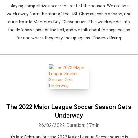
playing competitive soccer the rest of the season. We are one
week away from the start of the USL Championship season, and
our intro into Monterey Bay FC continues. This week we dig into
the defensive side of the ball, and we talk about the signings so
far and where they may line up against Phoenix Rising.
The 2022 Major League Soccer Season Get's
Underway
26/02/2022
Duration: 37min
It's late February but the 2022 Major League Soccer season is