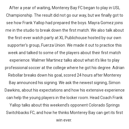
After a year of waiting, Monterey Bay FC began to play in USL
Championship. The result did not go our way, but we finally got to
see how Frank Yallop had prepared the boys. Mayra Gomez joins
me in the studio to break down the first match. We also talk about
the first-ever watch party at XL Publichouse hosted by our own
supporter's group, Fuerza Union. We made it out to practice this
week and talked to some of the players about their first match
experience. Walmer Martinez talks about what it's like to play
professional soccer at the college where he got his degree. Adrian
Rebollar breaks down his goal, scored 24 hours after Monterey
Bay announced his signing. We ask the newest signing, Simon
Dawkins, about his expectations and how his extensive experience
can help the young players in the locker room. Head Coach Frank
Yallop talks about this weekend's opponent Colorado Springs
Switchbacks FC, and how he thinks Monterey Bay can get its first
win ever.