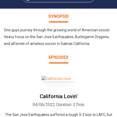
SYNOPSIS
One guys journey through the growing world of American soccer.
Heavy focus on the San Jose Earthquakes, Burlingame Dragons,
and all levels of amateur soccer in Salinas California.
EPISODES
California Lovin'
04/06/2022
Duration: 27min
The San Jose Earthquakes suffered a tough 3-2 loss to LAFC, but