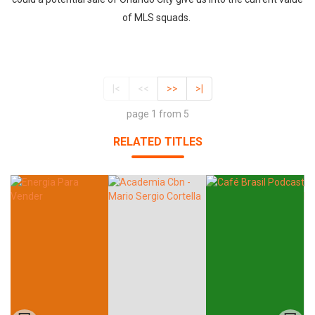
of MLS squads.
|<
<<
>>
>|
page 1 from 5
RELATED TITLES