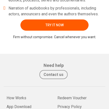
ebooks, podcasts, series and documentaries.
Narration of audiobooks by professionals, including
actors, announcers and even the authors themselves.
TRY IT NOW
Firm without compromise. Cancel whenever you want.
Need help
Contact us
How Works
Redeem Voucher
App Download
Privacy Policy