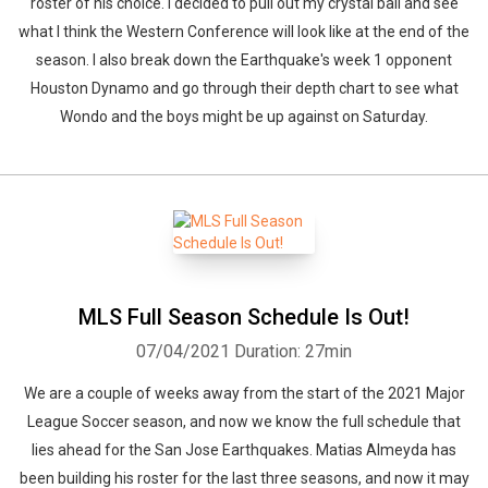
roster of his choice. I decided to pull out my crystal ball and see
what I think the Western Conference will look like at the end of the
season. I also break down the Earthquake's week 1 opponent
Houston Dynamo and go through their depth chart to see what
Wondo and the boys might be up against on Saturday.
MLS Full Season Schedule Is Out!
07/04/2021
Duration: 27min
We are a couple of weeks away from the start of the 2021 Major
League Soccer season, and now we know the full schedule that
lies ahead for the San Jose Earthquakes. Matias Almeyda has
been building his roster for the last three seasons, and now it may