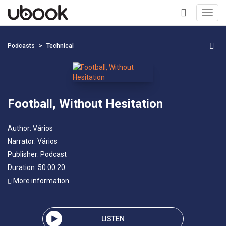
Toggl
navig
+
Podcasts
Technical
Football, Without Hesitation
Author:
Vários
Narrator:
Vários
Publisher:
Podcast
Duration: 50:00:20
More information
LISTEN