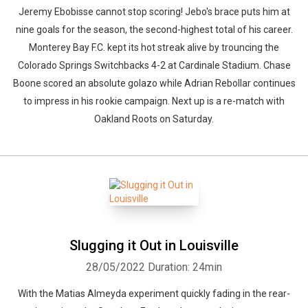
Jeremy Ebobisse cannot stop scoring! Jebo's brace puts him at
nine goals for the season, the second-highest total of his career.
Monterey Bay F.C. kept its hot streak alive by trouncing the
Colorado Springs Switchbacks 4-2 at Cardinale Stadium. Chase
Boone scored an absolute golazo while Adrian Rebollar continues
to impress in his rookie campaign. Next up is a re-match with
Oakland Roots on Saturday.
Slugging it Out in Louisville
28/05/2022
Duration: 24min
With the Matias Almeyda experiment quickly fading in the rear-