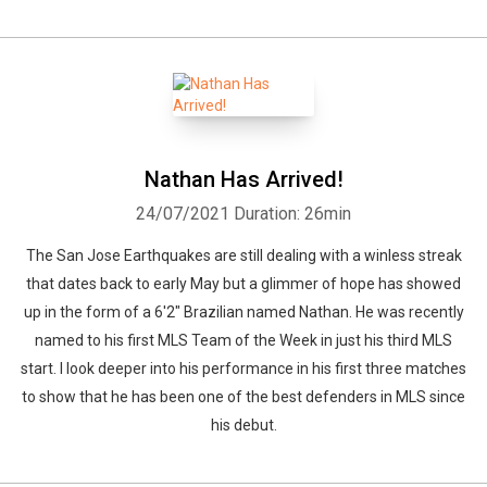
Whatsapp
Facebook
Twitter
E-mail
Nathan Has Arrived!
24/07/2021
Duration: 26min
The San Jose Earthquakes are still dealing with a winless streak
that dates back to early May but a glimmer of hope has showed
up in the form of a 6'2" Brazilian named Nathan. He was recently
named to his first MLS Team of the Week in just his third MLS
start. I look deeper into his performance in his first three matches
to show that he has been one of the best defenders in MLS since
his debut.