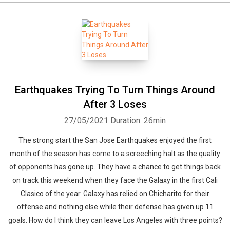
Earthquakes Trying To Turn Things Around
After 3 Loses
27/05/2021
Duration: 26min
The strong start the San Jose Earthquakes enjoyed the first
month of the season has come to a screeching halt as the quality
of opponents has gone up. They have a chance to get things back
on track this weekend when they face the Galaxy in the first Cali
Clasico of the year. Galaxy has relied on Chicharito for their
offense and nothing else while their defense has given up 11
goals. How do I think they can leave Los Angeles with three points?