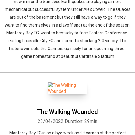
view mirror the San Jose Earthquakes are playing a more
mechanical but successful system under Alex Covelo. The Quakes
are out of the basement but they still have a way to go if they
want to find themselves in a playoff spot at the end of the season.
Monterey Bay F.C. went to Kentucky to face Eastern Conference-
leading Louisville City FC and earned a shocking 2-0 victory. This
historic win sets the Canners up nicely for an upcoming three-
game homestand at beautiful Cardinale Stadium
The Walking Wounded
23/04/2022
Duration: 29min
Monterey Bay FC is on a bye week and it comes at the perfect