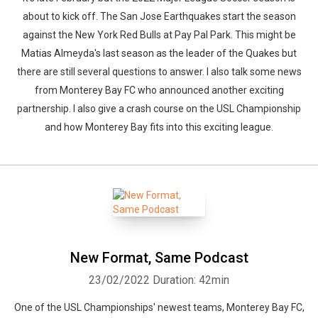
about to kick off. The San Jose Earthquakes start the season
against the New York Red Bulls at Pay Pal Park. This might be
Matias Almeyda's last season as the leader of the Quakes but
there are still several questions to answer. I also talk some news
from Monterey Bay FC who announced another exciting
partnership. I also give a crash course on the USL Championship
and how Monterey Bay fits into this exciting league.
New Format, Same Podcast
23/02/2022
Duration: 42min
One of the USL Championships' newest teams, Monterey Bay FC,