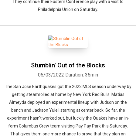
They continue their Eastern Conference play with a visit to
Philadelphia Union on Saturday.
Stumblin' Out of the Blocks
05/03/2022
Duration: 35min
The San Jose Earthquakes got the 2022 MLS season underway by
getting steamrolled at home by New York Red Bulls. Matias
Almeyda deployed an experimental lineup with Judson on the
bench and Jackson Yuiell starting at center back. So far, the
experiment hasn't worked out, but luckily the Quakes have an in-
form Columbus Crew team visiting Pay Pay Park this Saturday.
That gives them one more chance to prove that they plan on