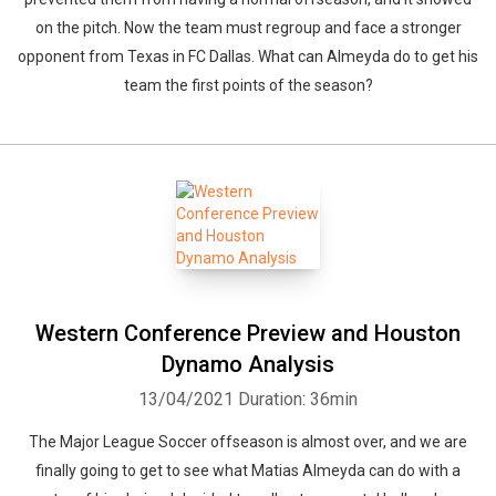
on the pitch. Now the team must regroup and face a stronger
opponent from Texas in FC Dallas. What can Almeyda do to get his
team the first points of the season?
Western Conference Preview and Houston
Dynamo Analysis
13/04/2021
Duration: 36min
The Major League Soccer offseason is almost over, and we are
finally going to get to see what Matias Almeyda can do with a