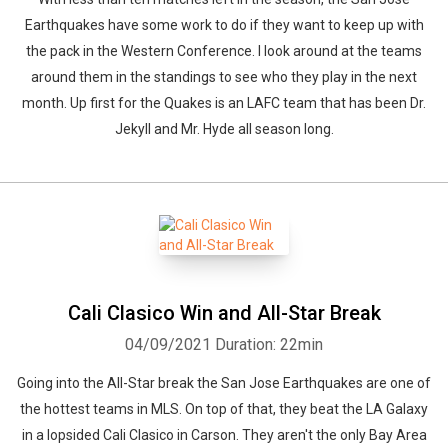
Earthquakes have some work to do if they want to keep up with
the pack in the Western Conference. I look around at the teams
around them in the standings to see who they play in the next
month. Up first for the Quakes is an LAFC team that has been Dr.
Jekyll and Mr. Hyde all season long.
Cali Clasico Win and All-Star Break
04/09/2021
Duration: 22min
Going into the All-Star break the San Jose Earthquakes are one of
the hottest teams in MLS. On top of that, they beat the LA Galaxy
in a lopsided Cali Clasico in Carson. They aren't the only Bay Area