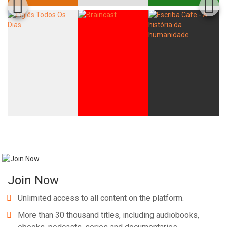
Join Now
Unlimited access to all content on the platform.
More than 30 thousand titles, including audiobooks,