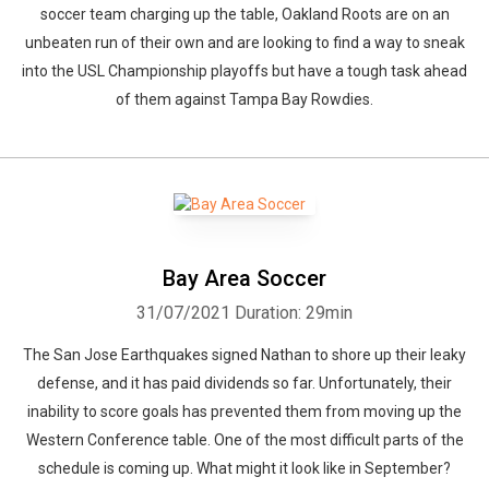
soccer team charging up the table, Oakland Roots are on an
unbeaten run of their own and are looking to find a way to sneak
into the USL Championship playoffs but have a tough task ahead
of them against Tampa Bay Rowdies.
Bay Area Soccer
31/07/2021
Duration: 29min
The San Jose Earthquakes signed Nathan to shore up their leaky
defense, and it has paid dividends so far. Unfortunately, their
inability to score goals has prevented them from moving up the
Western Conference table. One of the most difficult parts of the
schedule is coming up. What might it look like in September?