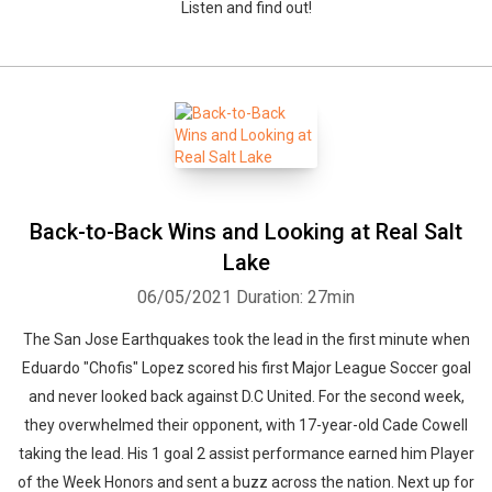
Listen and find out!
Back-to-Back Wins and Looking at Real Salt
Lake
06/05/2021
Duration: 27min
The San Jose Earthquakes took the lead in the first minute when
Eduardo "Chofis" Lopez scored his first Major League Soccer goal
and never looked back against D.C United. For the second week,
they overwhelmed their opponent, with 17-year-old Cade Cowell
taking the lead. His 1 goal 2 assist performance earned him Player
of the Week Honors and sent a buzz across the nation. Next up for