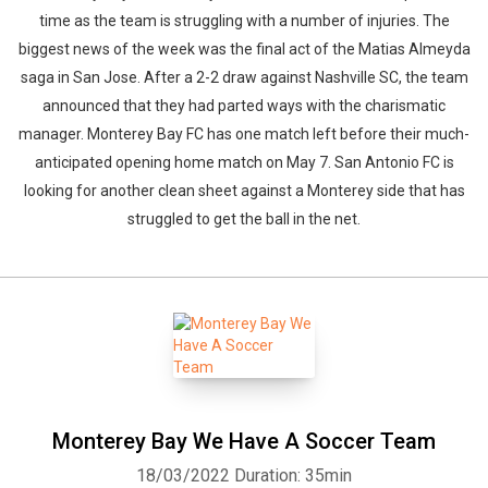
time as the team is struggling with a number of injuries. The
biggest news of the week was the final act of the Matias Almeyda
saga in San Jose. After a 2-2 draw against Nashville SC, the team
announced that they had parted ways with the charismatic
manager. Monterey Bay FC has one match left before their much-
anticipated opening home match on May 7. San Antonio FC is
looking for another clean sheet against a Monterey side that has
struggled to get the ball in the net.
Monterey Bay We Have A Soccer Team
18/03/2022
Duration: 35min