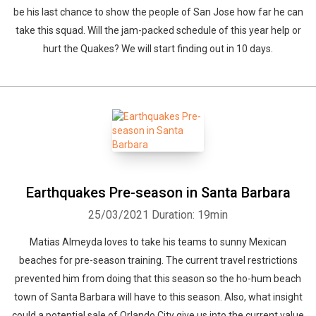
be his last chance to show the people of San Jose how far he can
take this squad. Will the jam-packed schedule of this year help or
hurt the Quakes? We will start finding out in 10 days.
Earthquakes Pre-season in Santa Barbara
25/03/2021
Duration: 19min
Matias Almeyda loves to take his teams to sunny Mexican
beaches for pre-season training. The current travel restrictions
prevented him from doing that this season so the ho-hum beach
town of Santa Barbara will have to this season. Also, what insight
could a potential sale of Orlando City give us into the current value