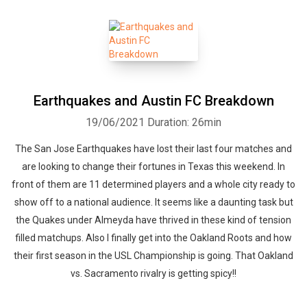
Earthquakes and Austin FC Breakdown
19/06/2021
Duration: 26min
The San Jose Earthquakes have lost their last four matches and
are looking to change their fortunes in Texas this weekend. In
front of them are 11 determined players and a whole city ready to
show off to a national audience. It seems like a daunting task but
the Quakes under Almeyda have thrived in these kind of tension
filled matchups. Also I finally get into the Oakland Roots and how
their first season in the USL Championship is going. That Oakland
vs. Sacramento rivalry is getting spicy!!