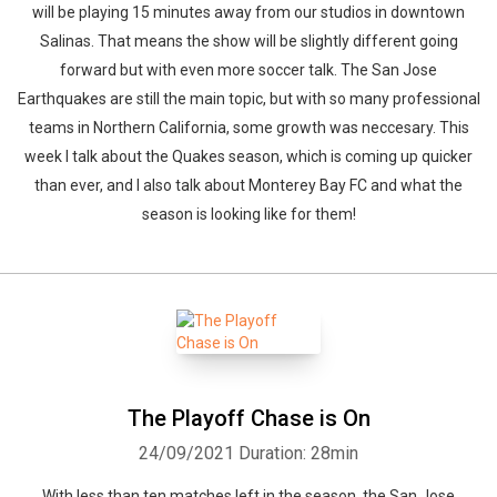
will be playing 15 minutes away from our studios in downtown
Salinas. That means the show will be slightly different going
forward but with even more soccer talk. The San Jose
Earthquakes are still the main topic, but with so many professional
teams in Northern California, some growth was neccesary. This
week I talk about the Quakes season, which is coming up quicker
than ever, and I also talk about Monterey Bay FC and what the
season is looking like for them!
The Playoff Chase is On
24/09/2021
Duration: 28min
With less than ten matches left in the season, the San Jose