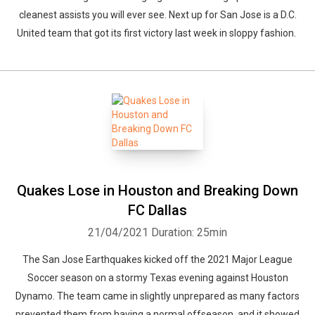
cleanest assists you will ever see. Next up for San Jose is a D.C.
United team that got its first victory last week in sloppy fashion.
Quakes Lose in Houston and Breaking Down
FC Dallas
21/04/2021
Duration: 25min
The San Jose Earthquakes kicked off the 2021 Major League
Soccer season on a stormy Texas evening against Houston
Dynamo. The team came in slightly unprepared as many factors
prevented them from having a normal offseason, and it showed