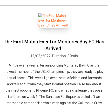
The First Match Ever for Monterey Bay FC Has
Arrived!
12/03/2022
Duration: 39min
A little over a year after announcing Monterey Bay FC as the
newest member of the USL Championship, they are ready to play
actual soccer. This week I go over the midfielders and forwards
and talk about who may start in what position. I also talk about
their first opponent, Phoenix FC, and what a challenge they pose
for them on week 1. The San Jose Earthquakes pulled off an
improbable comeback down a man against the Columbus Crew.