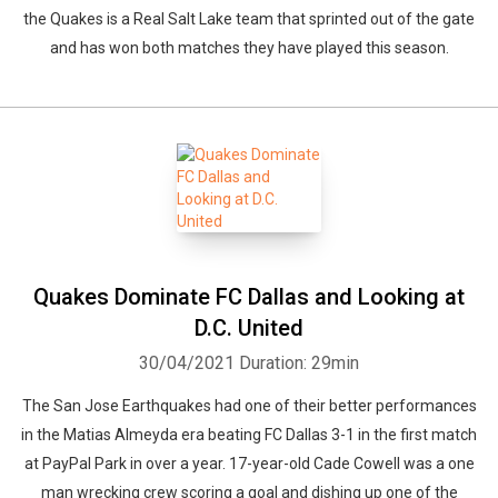
the Quakes is a Real Salt Lake team that sprinted out of the gate
and has won both matches they have played this season.
Quakes Dominate FC Dallas and Looking at
D.C. United
30/04/2021
Duration: 29min
The San Jose Earthquakes had one of their better performances
in the Matias Almeyda era beating FC Dallas 3-1 in the first match
at PayPal Park in over a year. 17-year-old Cade Cowell was a one
man wrecking crew scoring a goal and dishing up one of the