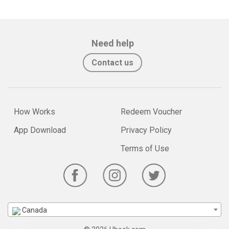
Need help
Contact us
How Works
Redeem Voucher
App Download
Privacy Policy
Terms of Use
Canada