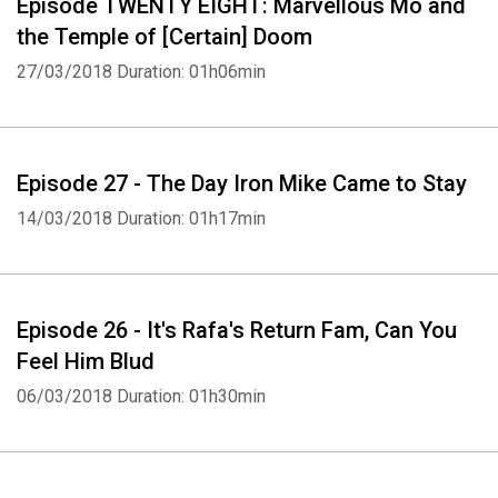
Episode TWENTY ​EIGHT: Marvellous Mo and
the Temple of [Certain] Doom
27/03/2018
Duration: 01h06min
Episode 27 - The Day Iron Mike Came to Stay
14/03/2018
Duration: 01h17min
Episode 26 - It's Rafa's Return Fam, Can You
Feel Him Blud
06/03/2018
Duration: 01h30min