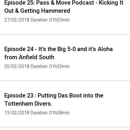
Episode 25: Pass & Move Podcast - Kicking It
Out & Getting Hammered
27/02/2018
Duration: 01h33min
Episode 24 - It's the Big 5-0 and it's Aloha
from Anfield South
20/02/2018
Duration: 01h32min
Whatsapp
Facebook
Twitter
E-mail
Episode 23 : Putting Das Boot into the
Tottenham Divers.
13/02/2018
Duration: 01h38min