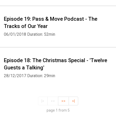
Episode 19: Pass & Move Podcast - The
Tracks of Our Year
06/01/2018
Duration: 52min
Episode 18: The Christmas Special - 'Twelve
Guests a Talking'
28/12/2017
Duration: 29min
|<
<<
>>
>|
page 1 from 5