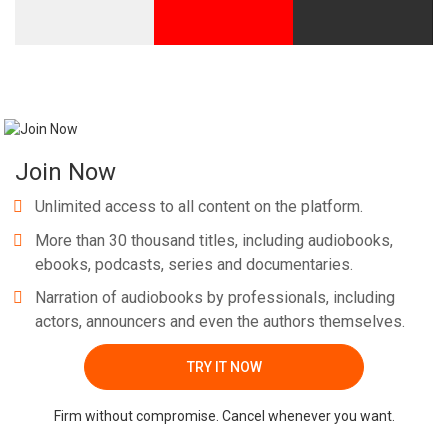
Join Now
Unlimited access to all content on the platform.
More than 30 thousand titles, including audiobooks,
ebooks, podcasts, series and documentaries.
Narration of audiobooks by professionals, including
actors, announcers and even the authors themselves.
TRY IT NOW
Firm without compromise. Cancel whenever you want.