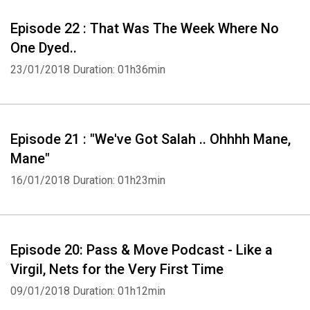
Episode 22 : That Was The Week Where No
One Dyed..
23/01/2018
Duration: 01h36min
Episode 21 : "We've Got Salah .. Ohhhh Mane,
Mane"
16/01/2018
Duration: 01h23min
Episode 20: Pass & Move Podcast - Like a
Virgil, Nets for the Very First Time
09/01/2018
Duration: 01h12min