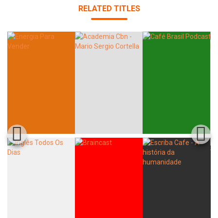
RELATED TITLES