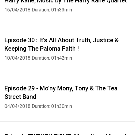
Harry Kane, Music by The Harry Kane Quartet
16/04/2018
Duration: 01h33min
Episode 30 : It's All About Truth, Justice &
Keeping The Paloma Faith !
10/04/2018
Duration: 01h42min
Episode 29 - Mo'ny Mony, Tony & The Tea
Street Band
04/04/2018
Duration: 01h30min