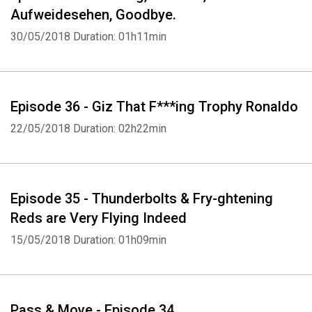
Voted Best Liverpool Podcast Called Pass & Move for the last 6
Aufweidesehen, Goodbye.
Years
30/05/2018
Duration: 01h11min
by our Mums... Except Mark's as she thinks it's shite
Episode 36 - Giz That F***ing Trophy Ronaldo
22/05/2018
Duration: 02h22min
Episode 35 - Thunderbolts & Fry-ghtening
Reds are Very Flying Indeed
15/05/2018
Duration: 01h09min
Pass & Move - Episode 34