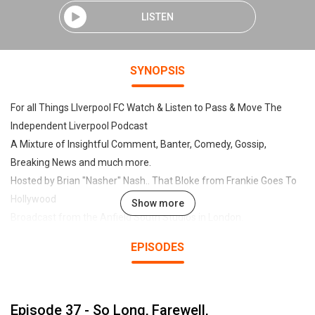
LISTEN
SYNOPSIS
For all Things LIverpool FC Watch & Listen to Pass & Move The
Independent Liverpool Podcast
A Mixture of Insightful Comment, Banter, Comedy, Gossip,
Breaking News and much more.
Hosted by Brian "Nasher" Nash.. That Bloke from Frankie Goes To
Hollywood
Show more
Broadcast from the Anfield South Studios in London.
EPISODES
Regular Guests include Tony Evans of The Times, Neil "Razor"
Ruddock, Pop Stars, DJ's, Journalists, Legends, Writers, TV &
Movie Stars, and even the Occasional Moose.
Episode 37 - So Long, Farewell,