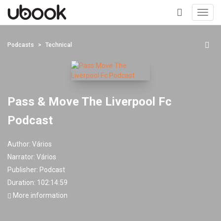
Toggl
navig
+
Podcasts
Technical
Pass & Move The Liverpool Fc
Podcast
Author:
Vários
Narrator:
Vários
Publisher:
Podcast
Duration: 102:14:59
More information