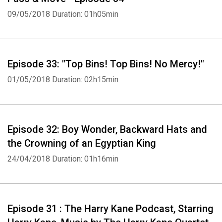
09/05/2018
Duration: 01h05min
Episode 33: "Top Bins! Top Bins! No Mercy!"
01/05/2018
Duration: 02h15min
Episode 32: Boy Wonder, Backward Hats and
the Crowning of an Egyptian King
24/04/2018
Duration: 01h16min
Episode 31 : The Harry Kane Podcast, Starring