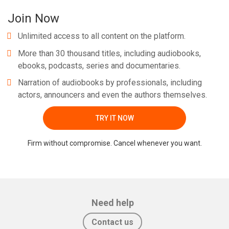
Join Now
Unlimited access to all content on the platform.
More than 30 thousand titles, including audiobooks,
ebooks, podcasts, series and documentaries.
Narration of audiobooks by professionals, including
actors, announcers and even the authors themselves.
TRY IT NOW
Firm without compromise. Cancel whenever you want.
Need help
Contact us