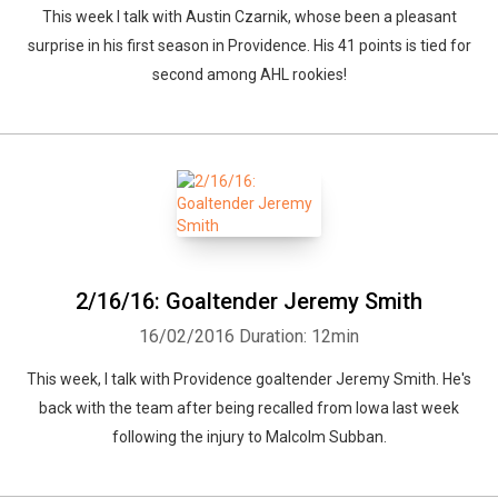
This week I talk with Austin Czarnik, whose been a pleasant
surprise in his first season in Providence. His 41 points is tied for
second among AHL rookies!
2/16/16: Goaltender Jeremy Smith
16/02/2016
Duration: 12min
This week, I talk with Providence goaltender Jeremy Smith. He's
back with the team after being recalled from Iowa last week
following the injury to Malcolm Subban.