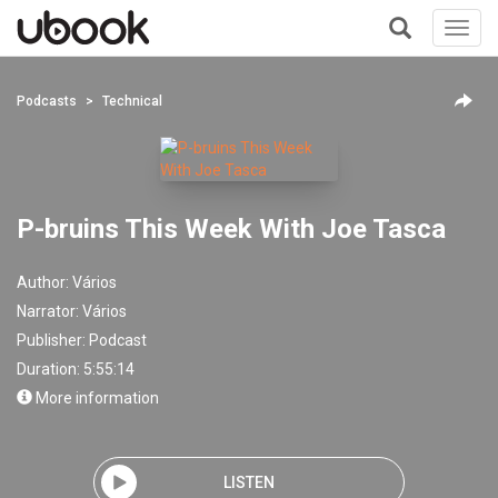
Toggl
navig
+
Podcasts
Technical
P-bruins This Week With Joe Tasca
Author:
Vários
Narrator:
Vários
Publisher:
Podcast
Duration: 5:55:14
More information
LISTEN