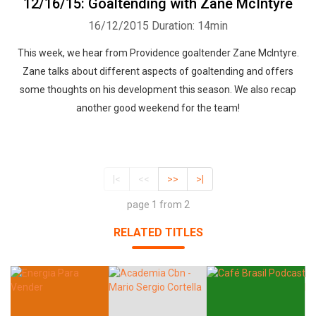
12/16/15: Goaltending with Zane McIntyre
16/12/2015
Duration: 14min
This week, we hear from Providence goaltender Zane McIntyre.
Zane talks about different aspects of goaltending and offers
some thoughts on his development this season. We also recap
another good weekend for the team!
|<
<<
>>
>|
page 1 from 2
RELATED TITLES