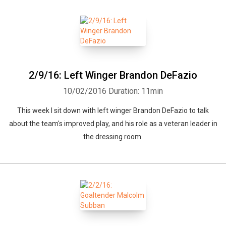
2/9/16: Left Winger Brandon DeFazio
10/02/2016
Duration: 11min
Whatsapp
Facebook
Twitter
E-mail
This week I sit down with left winger Brandon DeFazio to talk
about the team's improved play, and his role as a veteran leader in
the dressing room.