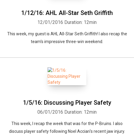
1/12/16: AHL All-Star Seth Griffith
12/01/2016
Duration: 12min
This week, my guest is AHL All-Star Seth Griffith! I also recap the
team's impressive three-win weekend.
1/5/16: Discussing Player Safety
06/01/2016
Duration: 12min
This week, I recap the week that was for the P-Bruins. I also
discuss player safety following Noel Acciari's recent jaw injury.