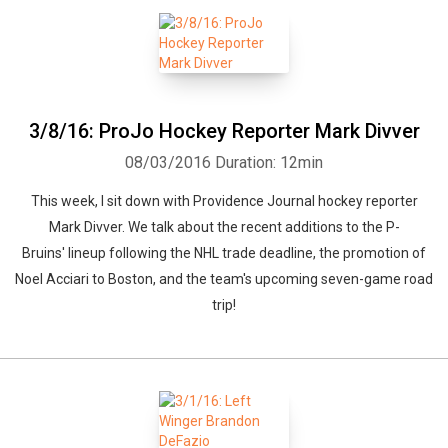
3/8/16: ProJo Hockey Reporter Mark Divver
08/03/2016
Duration: 12min
This week, I sit down with Providence Journal hockey reporter
Mark Divver. We talk about the recent additions to the P-
Bruins' lineup following the NHL trade deadline, the promotion of
Noel Acciari to Boston, and the team's upcoming seven-game road
trip!