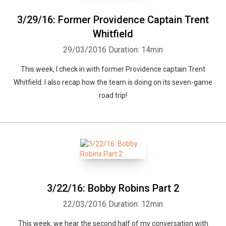
3/29/16: Former Providence Captain Trent
Whitfield
29/03/2016
Duration: 14min
This week, I check in with former Providence captain Trent
Whitfield. I also recap how the team is doing on its seven-game
road trip!
3/22/16: Bobby Robins Part 2
22/03/2016
Duration: 12min
This week, we hear the second half of my conversation with