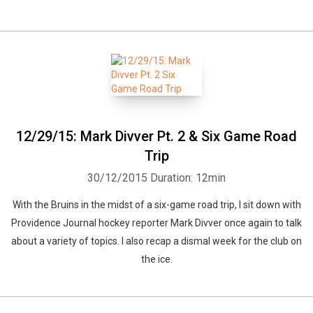
12/29/15: Mark Divver Pt. 2 & Six Game Road
Trip
30/12/2015
Duration: 12min
With the Bruins in the midst of a six-game road trip, I sit down with
Providence Journal hockey reporter Mark Divver once again to talk
about a variety of topics. I also recap a dismal week for the club on
the ice.