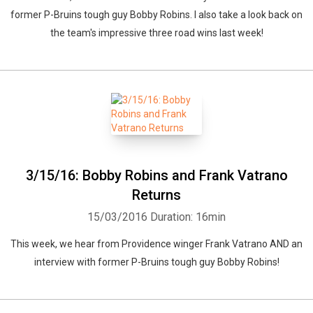
former P-Bruins tough guy Bobby Robins. I also take a look back on
the team's impressive three road wins last week!
3/15/16: Bobby Robins and Frank Vatrano
Returns
15/03/2016
Duration: 16min
This week, we hear from Providence winger Frank Vatrano AND an
interview with former P-Bruins tough guy Bobby Robins!