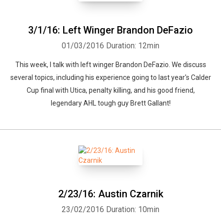
3/1/16: Left Winger Brandon DeFazio
01/03/2016
Duration: 12min
This week, I talk with left winger Brandon DeFazio. We discuss
several topics, including his experience going to last year's Calder
Cup final with Utica, penalty killing, and his good friend,
legendary AHL tough guy Brett Gallant!
2/23/16: Austin Czarnik
23/02/2016
Duration: 10min