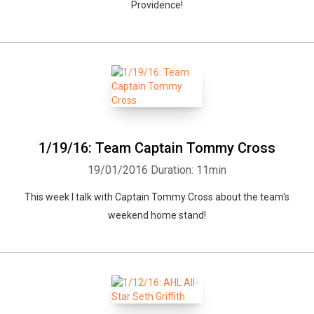
Providence!
1/19/16: Team Captain Tommy Cross
19/01/2016
Duration: 11min
This week I talk with Captain Tommy Cross about the team's
weekend home stand!