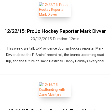
12/22/15: ProJo Hockey Reporter Mark Divver
23/12/2015
Duration: 12min
This week, we talk to Providence Journal hockey reporter Mark
Divver about the P-Bruins' recent roll, the team's upcoming road
trip, and the future of David Pastrnak. Happy Holidays everyone!