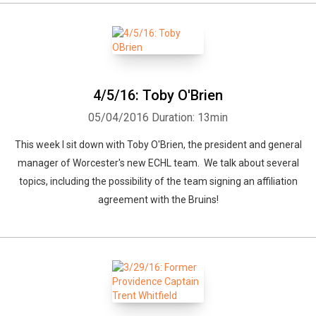
4/5/16: Toby O'Brien
05/04/2016
Duration: 13min
This week I sit down with Toby O'Brien, the president and general
manager of Worcester's new ECHL team. We talk about several
topics, including the possibility of the team signing an affiliation
agreement with the Bruins!