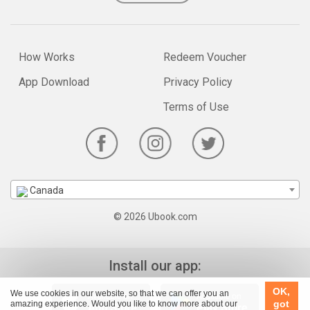
How Works
Redeem Voucher
App Download
Privacy Policy
Terms of Use
Canada
© 2026 Ubook.com
Install our app:
OK,
We use cookies in our website, so that we can offer you an
got
amazing experience. Would you like to know more about our