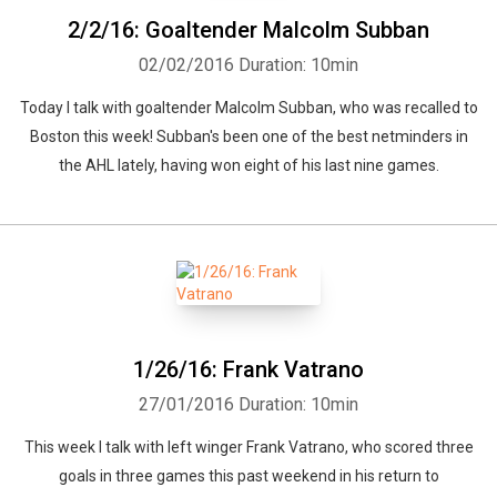
2/2/16: Goaltender Malcolm Subban
02/02/2016
Duration: 10min
Today I talk with goaltender Malcolm Subban, who was recalled to
Boston this week! Subban's been one of the best netminders in
the AHL lately, having won eight of his last nine games.
1/26/16: Frank Vatrano
27/01/2016
Duration: 10min
This week I talk with left winger Frank Vatrano, who scored three
goals in three games this past weekend in his return to