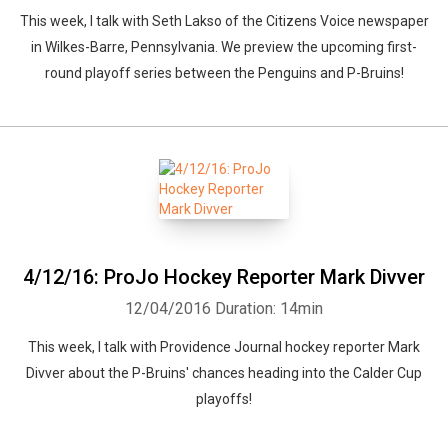
This week, I talk with Seth Lakso of the Citizens Voice newspaper
in Wilkes-Barre, Pennsylvania. We preview the upcoming first-
round playoff series between the Penguins and P-Bruins!
4/12/16: ProJo Hockey Reporter Mark Divver
12/04/2016
Duration: 14min
This week, I talk with Providence Journal hockey reporter Mark
Divver about the P-Bruins' chances heading into the Calder Cup
playoffs!