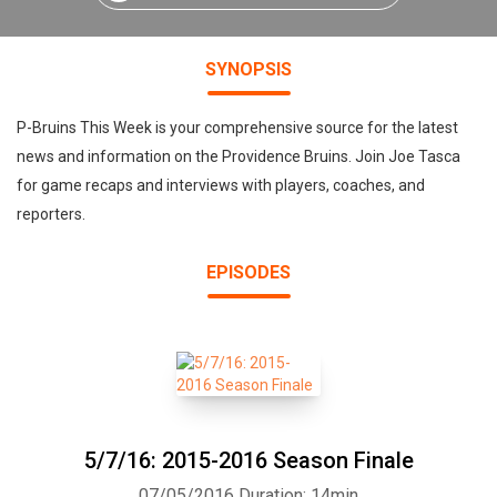
SYNOPSIS
P-Bruins This Week is your comprehensive source for the latest
news and information on the Providence Bruins. Join Joe Tasca
for game recaps and interviews with players, coaches, and
reporters.
EPISODES
5/7/16: 2015-2016 Season Finale
07/05/2016
Duration: 14min