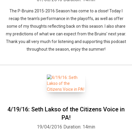
The P-Bruins 2015-2016 Season has come to a close! Today I
recap the team's performance in the playoffs, as well as offer
some of my thoughts reflecting back on this season. I also share
my predictions of what we can expect from the Bruins' next year.
Thank you all very much for listening and supporting this podcast
throughout the season, enjoy the summer!
4/19/16: Seth Lakso of the Citizens Voice in
PA!
19/04/2016
Duration: 14min