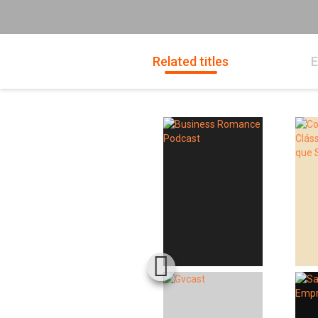
Related titles
E