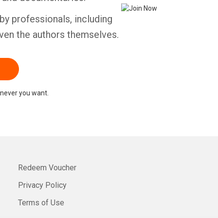
by professionals, including
ven the authors themselves.
never you want.
Redeem Voucher
Privacy Policy
Terms of Use