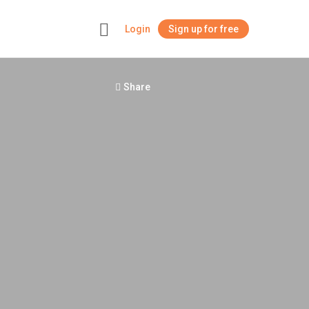
Login
Sign up for free
+
Share