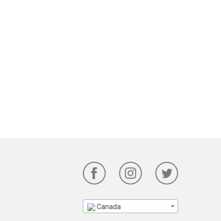
Canada