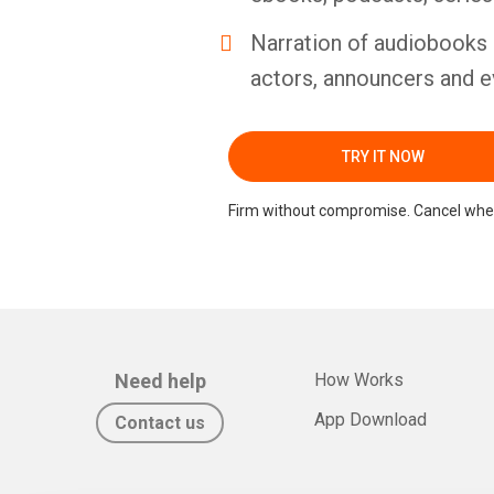
Narration of audiobooks 
actors, announcers and e
TRY IT NOW
Firm without compromise. Cancel whe
Need help
How Works
App Download
Contact us