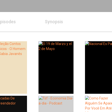
pisodes
Synopsis