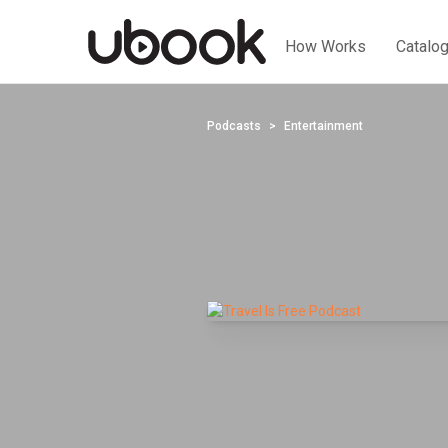
How Works
Catalo
Podcasts
Entertainment