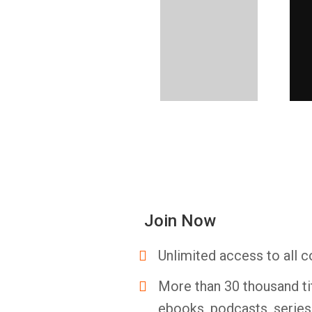
Join Now
Unlimited access to all c
More than 30 thousand ti
ebooks, podcasts, serie