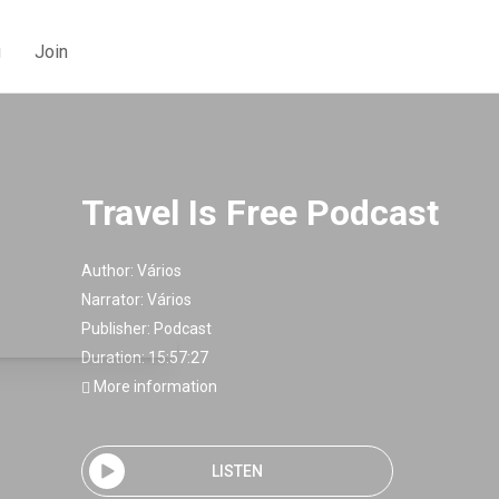
g
Join
Travel Is Free Podcast
Author:
Vários
Narrator:
Vários
Publisher:
Podcast
Duration: 15:57:27
More information
LISTEN