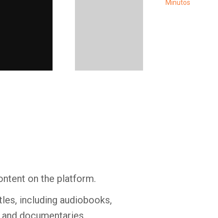
Whatsapp
Facebook
Twitter
E-mail
ontent on the platform.
tles, including audiobooks,
s and documentaries.