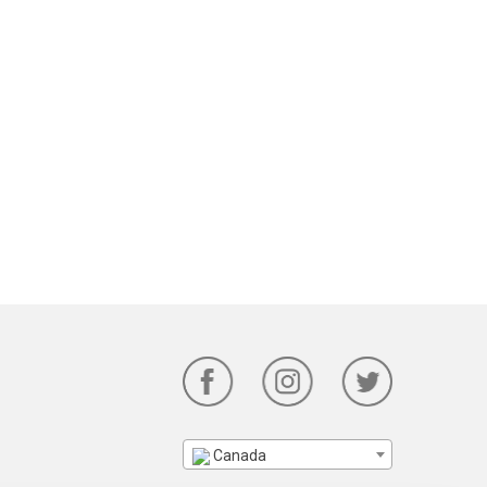
Canada