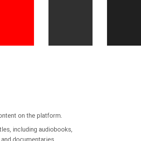
Whatsapp
Facebook
Twitter
E-mail
ontent on the platform.
tles, including audiobooks,
s and documentaries.