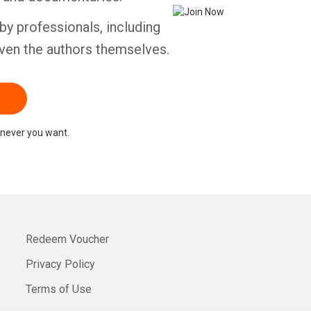
by professionals, including
ven the authors themselves.
never you want.
Redeem Voucher
Privacy Policy
Terms of Use