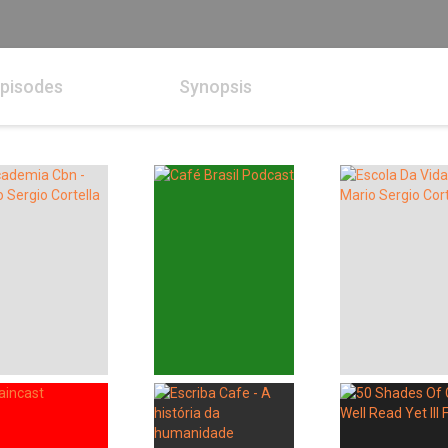
pisodes
Synopsis