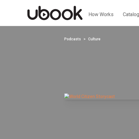
How Works
Catalo
Podcasts
Culture