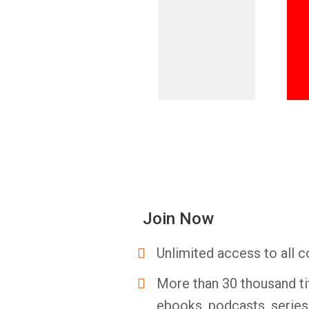
Join Now
Unlimited access to all c
More than 30 thousand ti
ebooks, podcasts, serie