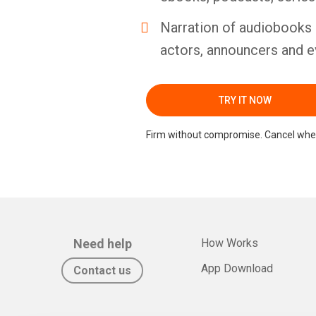
Narration of audiobooks 
actors, announcers and e
TRY IT NOW
Firm without compromise. Cancel whe
Need help
How Works
App Download
Contact us