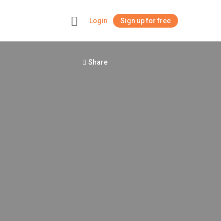
Login
Sign up for free
+
Share