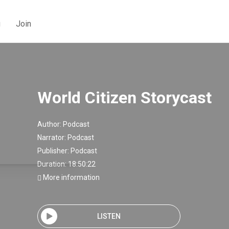
g
Join
World Citizen Storycast
Author:
Podcast
Narrator:
Podcast
Publisher:
Podcast
Duration: 18:50:22
More information
LISTEN