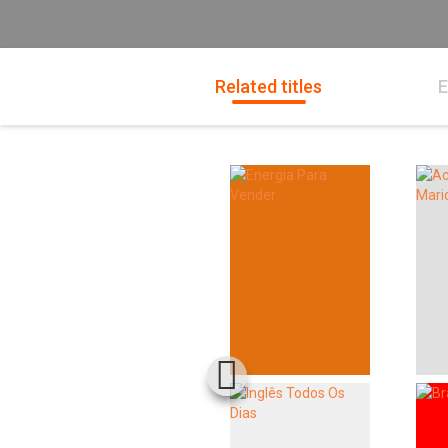
Related titles
E