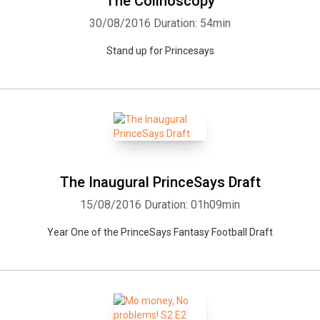
The Colinoscopy
30/08/2016
Duration: 54min
Stand up for Princesays
The Inaugural PrinceSays Draft
15/08/2016
Duration: 01h09min
Year One of the PrinceSays Fantasy Football Draft