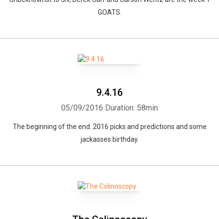
GOATS.
9.4.16
05/09/2016
Duration: 58min
The beginning of the end. 2016 picks and predictions and some
jackasses birthday.