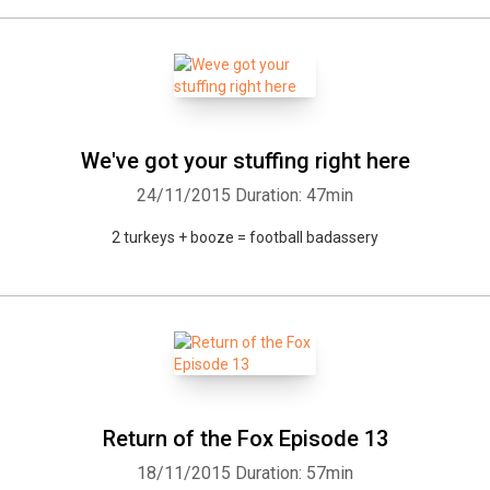
We've got your stuffing right here
24/11/2015
Duration: 47min
2 turkeys + booze = football badassery
Return of the Fox Episode 13
18/11/2015
Duration: 57min