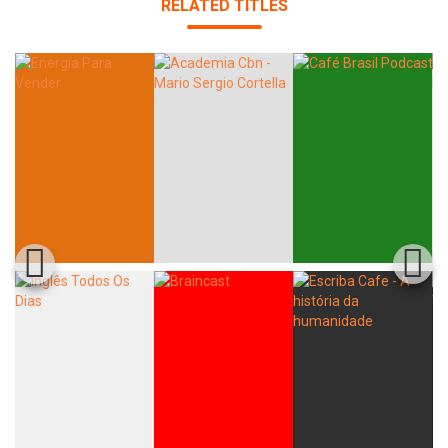
RELATED TITLES