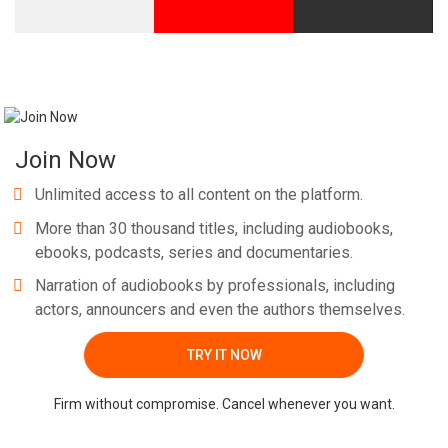
Join Now
Unlimited access to all content on the platform.
More than 30 thousand titles, including audiobooks,
ebooks, podcasts, series and documentaries.
Narration of audiobooks by professionals, including
actors, announcers and even the authors themselves.
TRY IT NOW
Firm without compromise. Cancel whenever you want.