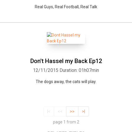
Real Guys, Real Football, Real Talk
Don't Hassel my Back Ep12
12/11/2015
Duration: 01h07min
The dogs away, the cats will play.
|<
<<
>>
>|
page 1 from 2