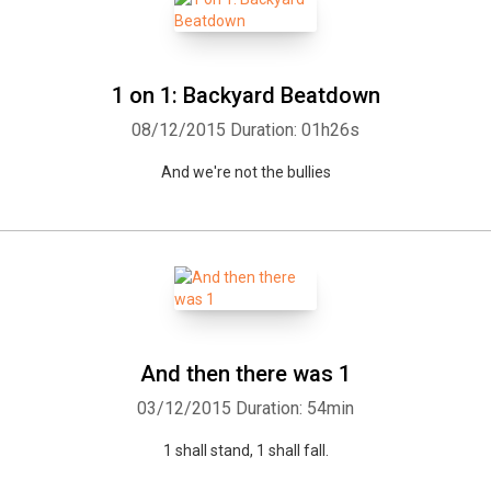
1 on 1: Backyard Beatdown
08/12/2015
Duration: 01h26s
And we're not the bullies
And then there was 1
03/12/2015
Duration: 54min
1 shall stand, 1 shall fall.