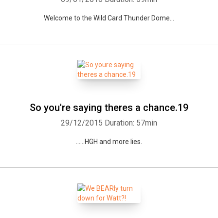
Welcome to the Wild Card Thunder Dome...
So you're saying theres a chance.19
Whatsapp
Facebook
Twitter
E-mail
29/12/2015
Duration: 57min
......HGH and more lies.