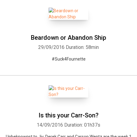
Beardown or Abandon Ship
29/09/2016
Duration: 58min
#Suck4Fournette
Is this your Carr-Son?
14/09/2016
Duration: 01h37s
Unbeknownst to Jiv, Derek Carr and Carson Wentz are the week 1