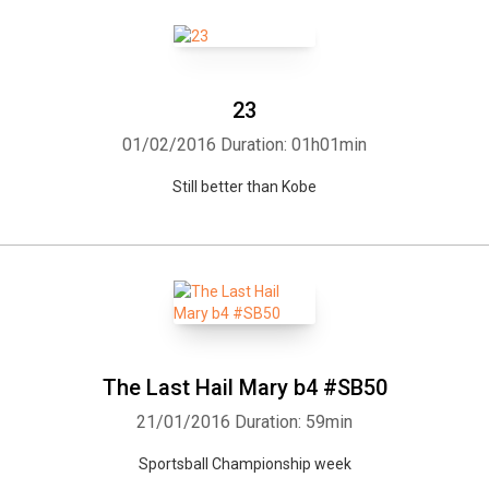
23
01/02/2016
Duration: 01h01min
Still better than Kobe
The Last Hail Mary b4 #SB50
21/01/2016
Duration: 59min
Sportsball Championship week