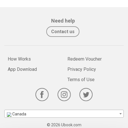
Need help
Contact us
How Works
Redeem Voucher
App Download
Privacy Policy
Terms of Use
Canada
© 2026 Ubook.com