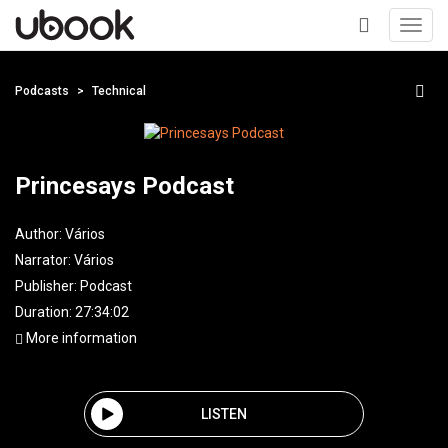
Toggl
navig
+
Podcasts
Technical
Princesays Podcast
Author:
Vários
Narrator:
Vários
Publisher:
Podcast
Duration: 27:34:02
More information
LISTEN