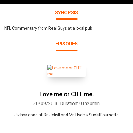
SYNOPSIS
NFL Commentary from Real Guys at a local pub
EPISODES
Love me or CUT me.
30/09/2016
Duration: 01h20min
Jiv has gone all Dr. Jekyll and Mr. Hyde #Suck4Fournette