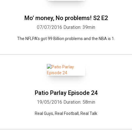
Mo' money, No problems! S2 E2
07/07/2016
Duration: 39min
The NFLPA's got 99 Billion problems and the NBA is 1.
Patio Parlay Episode 24
19/05/2016
Duration: 58min
Real Guys, Real Football, Real Talk