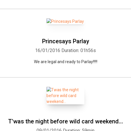
Princesays Parlay
16/01/2016
Duration: 01h56s
We are legal and ready to Parlay!!!!!
T'was the night before wild card weekend...
09/01/2016
Duration: 59min