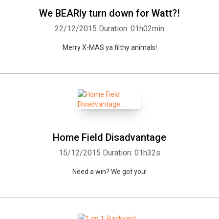
We BEARly turn down for Watt?!
22/12/2015
Duration: 01h02min
Merry X-MAS ya filthy animals!
Home Field Disadvantage
15/12/2015
Duration: 01h32s
Need a win? We got you!