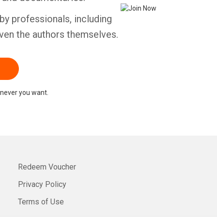
by professionals, including
ven the authors themselves.
never you want.
Redeem Voucher
Privacy Policy
Terms of Use