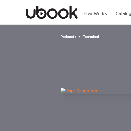
How Works
Catalo
Podcasts
Technical