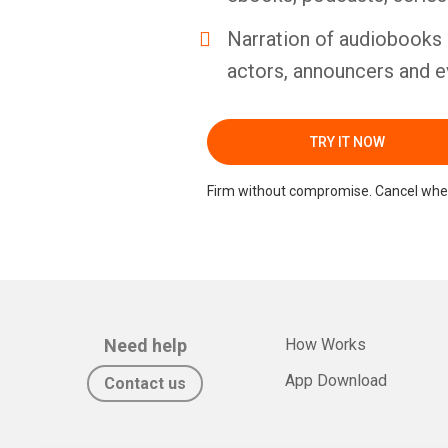
Narration of audiobooks 
actors, announcers and e
TRY IT NOW
Firm without compromise. Cancel whe
Need help
How Works
App Download
Contact us