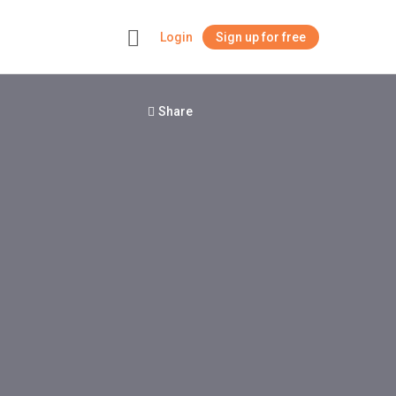
Login
Sign up for free
+
Share