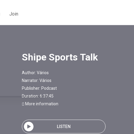
g
Join
Shipe Sports Talk
Author:
Vários
Narrator:
Vários
Publisher:
Podcast
Duration: 6:37:45
More information
LISTEN