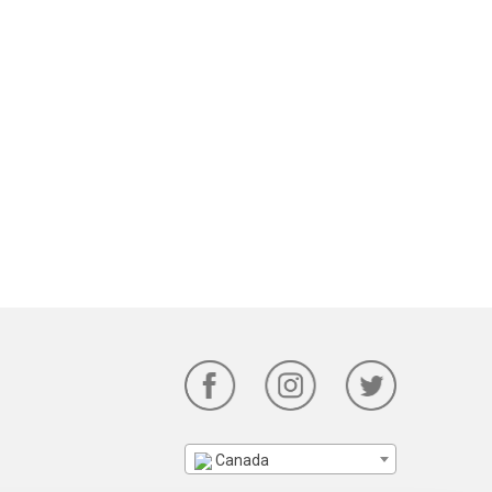
Canada