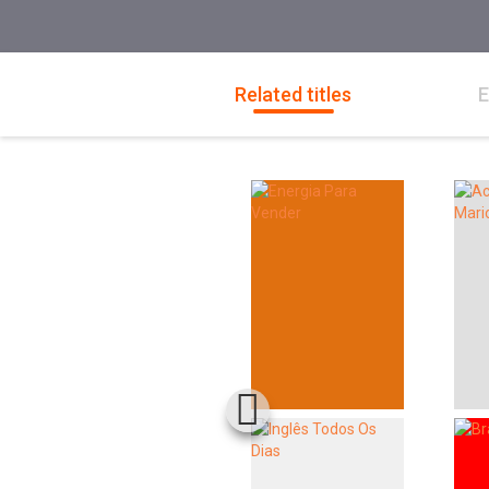
Related titles
E