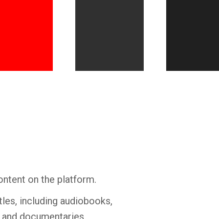
Whatsapp
Facebook
Twitter
E-mail
ontent on the platform.
tles, including audiobooks,
s and documentaries.