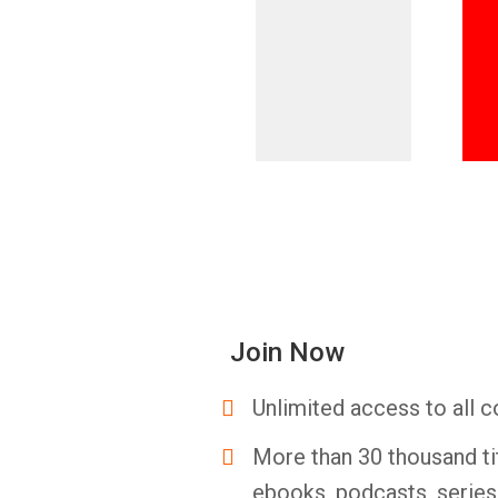
Join Now
Unlimited access to all c
More than 30 thousand ti
ebooks, podcasts, serie