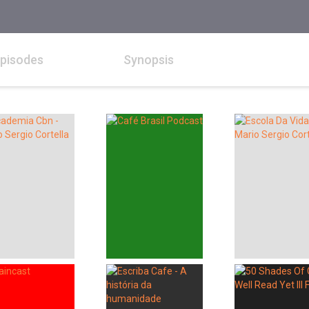
pisodes
Synopsis