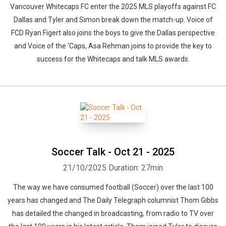
Vancouver Whitecaps FC enter the 2025 MLS playoffs against FC
Dallas and Tyler and Simon break down the match-up. Voice of
FCD Ryan Figert also joins the boys to give the Dallas perspective
and Voice of the 'Caps, Asa Rehman joins to provide the key to
success for the Whitecaps and talk MLS awards.
Soccer Talk - Oct 21 - 2025
21/10/2025
Duration: 27min
The way we have consumed football (Soccer) over the last 100
years has changed and The Daily Telegraph columnist Thom Gibbs
has detailed the changed in broadcasting, from radio to TV over