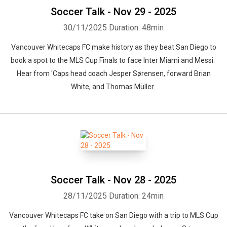
Soccer Talk - Nov 29 - 2025
30/11/2025
Duration: 48min
Vancouver Whitecaps FC make history as they beat San Diego to
book a spot to the MLS Cup Finals to face Inter Miami and Messi.
Hear from 'Caps head coach Jesper Sørensen, forward Brian
White, and Thomas Müller.
Soccer Talk - Nov 28 - 2025
28/11/2025
Duration: 24min
Vancouver Whitecaps FC take on San Diego with a trip to MLS Cup