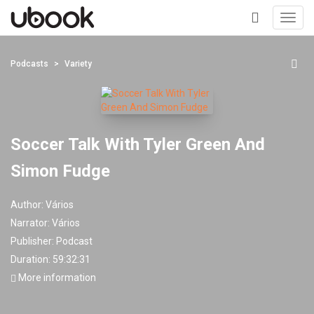
Toggl
navig
+
Podcasts
Variety
Soccer Talk With Tyler Green And
Simon Fudge
Author:
Vários
Narrator:
Vários
Publisher:
Podcast
Duration: 59:32:31
More information