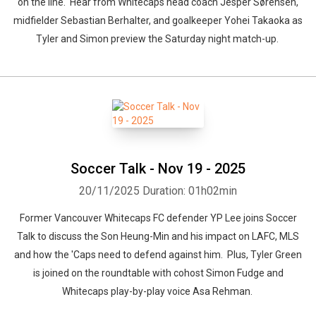
on the line. Hear from Whitecaps head coach Jesper Sørensen,
midfielder Sebastian Berhalter, and goalkeeper Yohei Takaoka as
Tyler and Simon preview the Saturday night match-up.
Soccer Talk - Nov 19 - 2025
20/11/2025
Duration: 01h02min
Former Vancouver Whitecaps FC defender YP Lee joins Soccer
Talk to discuss the Son Heung-Min and his impact on LAFC, MLS
and how the 'Caps need to defend against him. Plus, Tyler Green
is joined on the roundtable with cohost Simon Fudge and
Whitecaps play-by-play voice Asa Rehman.