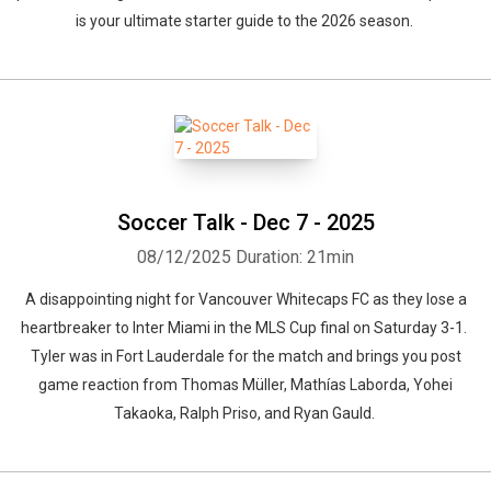
is your ultimate starter guide to the 2026 season.
Soccer Talk - Dec 7 - 2025
08/12/2025
Duration: 21min
A disappointing night for Vancouver Whitecaps FC as they lose a
heartbreaker to Inter Miami in the MLS Cup final on Saturday 3-1.
Tyler was in Fort Lauderdale for the match and brings you post
game reaction from Thomas Müller, Mathías Laborda, Yohei
Takaoka, Ralph Priso, and Ryan Gauld.
Whatsapp
Facebook
Twitter
E-mail