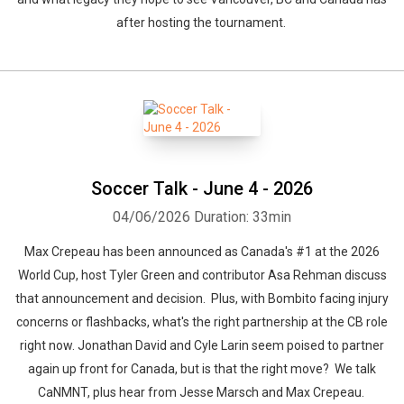
after hosting the tournament.
Soccer Talk - June 4 - 2026
04/06/2026
Duration: 33min
Max Crepeau has been announced as Canada's #1 at the 2026
World Cup, host Tyler Green and contributor Asa Rehman discuss
that announcement and decision. Plus, with Bombito facing injury
concerns or flashbacks, what's the right partnership at the CB role
right now. Jonathan David and Cyle Larin seem poised to partner
again up front for Canada, but is that the right move? We talk
CaNMNT, plus hear from Jesse Marsch and Max Crepeau.