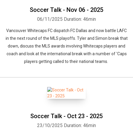
Soccer Talk - Nov 06 - 2025
06/11/2025
Duration: 46min
Vancouver Whitecaps FC dispatch FC Dallas and now battle LAFC
in the next round of the MLS playoffs. Tyler and Simon break that
down, discuss the MLS awards involving Whitecaps players and
coach and look at the international break with a number of 'Caps
players getting called to their national teams.
Soccer Talk - Oct 23 - 2025
23/10/2025
Duration: 46min