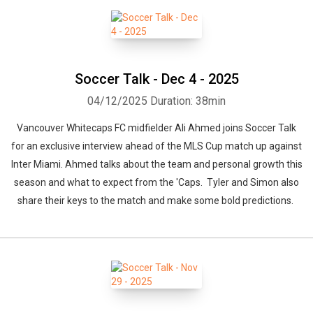
Soccer Talk - Dec 4 - 2025
04/12/2025
Duration: 38min
Vancouver Whitecaps FC midfielder Ali Ahmed joins Soccer Talk
for an exclusive interview ahead of the MLS Cup match up against
Inter Miami. Ahmed talks about the team and personal growth this
season and what to expect from the 'Caps. Tyler and Simon also
share their keys to the match and make some bold predictions.