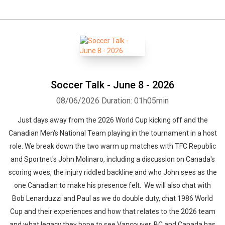
Soccer Talk - June 8 - 2026
08/06/2026
Duration: 01h05min
Just days away from the 2026 World Cup kicking off and the
Canadian Men's National Team playing in the tournament in a host
role. We break down the two warm up matches with TFC Republic
and Sportnet's John Molinaro, including a discussion on Canada's
scoring woes, the injury riddled backline and who John sees as the
one Canadian to make his presence felt. We will also chat with
Bob Lenarduzzi and Paul as we do double duty, chat 1986 World
Cup and their experiences and how that relates to the 2026 team
and what legacy they hope to see Vancouver, BC and Canada has