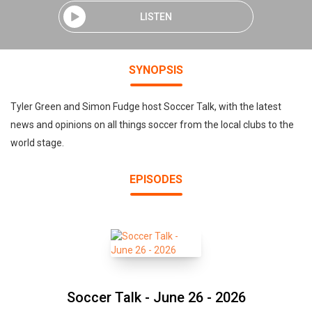
LISTEN
SYNOPSIS
Tyler Green and Simon Fudge host Soccer Talk, with the latest
news and opinions on all things soccer from the local clubs to the
world stage.
EPISODES
Soccer Talk - June 26 - 2026