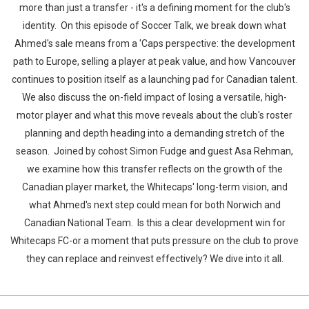
more than just a transfer - it's a defining moment for the club's
identity. On this episode of Soccer Talk, we break down what
Ahmed's sale means from a 'Caps perspective: the development
path to Europe, selling a player at peak value, and how Vancouver
continues to position itself as a launching pad for Canadian talent.
We also discuss the on-field impact of losing a versatile, high-
motor player and what this move reveals about the club's roster
planning and depth heading into a demanding stretch of the
season. Joined by cohost Simon Fudge and guest Asa Rehman,
we examine how this transfer reflects on the growth of the
Canadian player market, the Whitecaps' long-term vision, and
what Ahmed's next step could mean for both Norwich and
Canadian National Team. Is this a clear development win for
Whitecaps FC-or a moment that puts pressure on the club to prove
they can replace and reinvest effectively? We dive into it all.