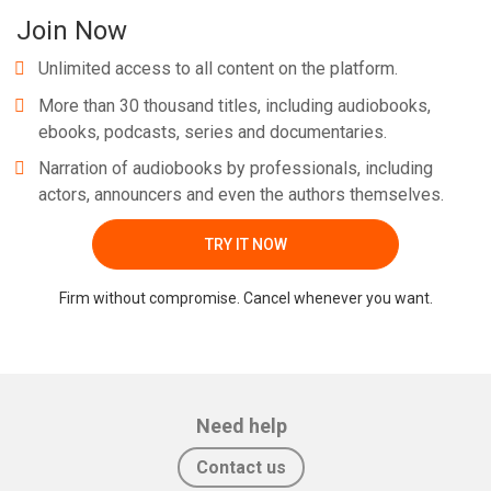
Join Now
Unlimited access to all content on the platform.
More than 30 thousand titles, including audiobooks,
ebooks, podcasts, series and documentaries.
Narration of audiobooks by professionals, including
actors, announcers and even the authors themselves.
TRY IT NOW
Firm without compromise. Cancel whenever you want.
Need help
Contact us