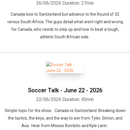
26/06/2026
Duration: 27min
Canada lose to Switzerland but advance to the Round of 32
versus South Africa. The guys detail what went right and wrong
for Canada, who needs to step up and how to beat a tough,
athletic South African side.
Soccer Talk - June 22 - 2026
22/06/2026
Duration: 45min
Simple topic for the show... Canada vs Switzerland. Breaking down
the tactics, the keys, and the way to win from Tyler, Simon, and
Asa. Hear from Moises Bombito and Kyle Larin.