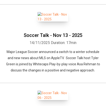
Soccer Talk - Nov 13 - 2025
14/11/2025
Duration: 17min
Major League Soccer announced a switch to a winter schedule
and new news about MLS on AppleTV. Soccer Talk host Tyler
Green is joined by Whitecaps Play-by-play voice Asa Rehman to
discuss the changes in a positive and negative approach.