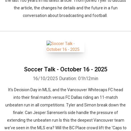
the last 100 years in his latest article. Thom joined Tyler to discuss
the article, the changes he details and the future in a fun
conversation about broadcasting and football.
Soccer Talk - October 16 - 2025
16/10/2025
Duration: 01h12min
It's Decision Day in MLS, and the Vancouver Whitecaps FC head
into their final match versus FC Dallas riding an 11-match
unbeaten run in all competitions. Tyler and Simon break down the
finale: Can Jesper Sørensen's side handle the pressure of
extending the unbeaten run Is this the deepest Vancouver team
we've seen in the MLS era? Will the BC Place crowd lift the 'Caps to