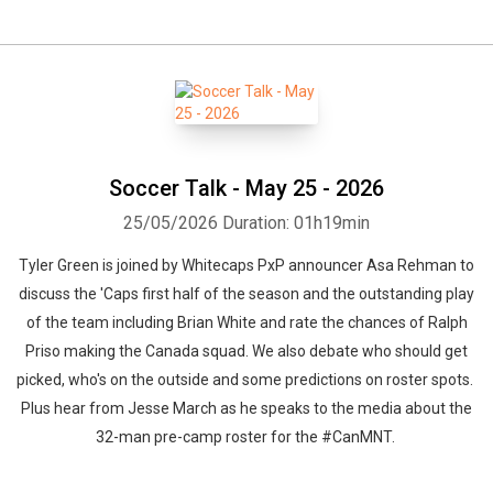
Soccer Talk - May 25 - 2026
25/05/2026
Duration: 01h19min
Tyler Green is joined by Whitecaps PxP announcer Asa Rehman to
discuss the 'Caps first half of the season and the outstanding play
of the team including Brian White and rate the chances of Ralph
Priso making the Canada squad. We also debate who should get
picked, who's on the outside and some predictions on roster spots.
Plus hear from Jesse March as he speaks to the media about the
32-man pre-camp roster for the #CanMNT.