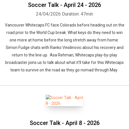
Soccer Talk - April 24 - 2026
24/04/2026
Duration: 47min
Vancouver Whitecaps FC face Colorado before heading out on the
road prior to the World Cup break. What keys do they need to win
one more at home before the long stretch away from home.
Simon Fudge chats with Ranko Vesilinovic about his recovery and
return to the line up. Asa Rehman, Whitecaps play-by-play
broadcaster joins us to talk about what it'll take for this Whitecaps
team to survive on the road as they go nomad through May.
Soccer Talk - April 8 - 2026