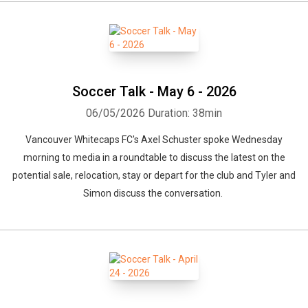
Soccer Talk - May 6 - 2026
06/05/2026
Duration: 38min
Vancouver Whitecaps FC's Axel Schuster spoke Wednesday
morning to media in a roundtable to discuss the latest on the
potential sale, relocation, stay or depart for the club and Tyler and
Simon discuss the conversation.