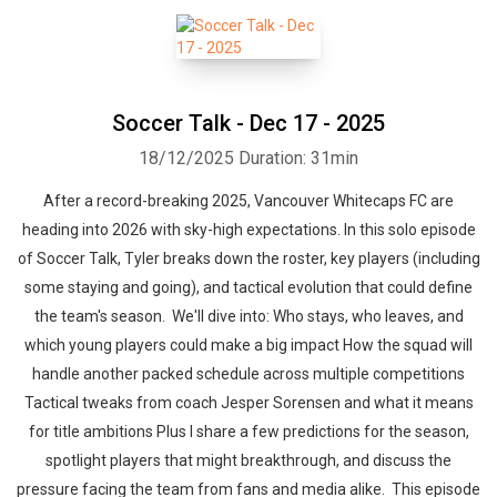
Soccer Talk - Dec 17 - 2025
18/12/2025
Duration: 31min
After a record-breaking 2025, Vancouver Whitecaps FC are
heading into 2026 with sky-high expectations. In this solo episode
of Soccer Talk, Tyler breaks down the roster, key players (including
some staying and going), and tactical evolution that could define
the team's season. We'll dive into: Who stays, who leaves, and
which young players could make a big impact How the squad will
handle another packed schedule across multiple competitions
Tactical tweaks from coach Jesper Sorensen and what it means
for title ambitions Plus I share a few predictions for the season,
spotlight players that might breakthrough, and discuss the
pressure facing the team from fans and media alike. This episode