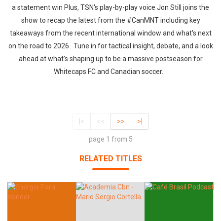
a statement win Plus, TSN's play-by-play voice Jon Still joins the
show to recap the latest from the #CanMNT including key
takeaways from the recent international window and what's next
on the road to 2026. Tune in for tactical insight, debate, and a look
ahead at what's shaping up to be a massive postseason for
Whitecaps FC and Canadian soccer.
|<
<<
>>
>|
page 1 from 5
RELATED TITLES