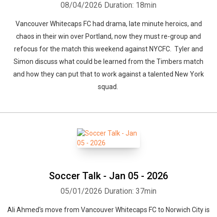
08/04/2026
Duration: 18min
Vancouver Whitecaps FC had drama, late minute heroics, and
chaos in their win over Portland, now they must re-group and
refocus for the match this weekend against NYCFC. Tyler and
Simon discuss what could be learned from the Timbers match
and how they can put that to work against a talented New York
squad.
Soccer Talk - Jan 05 - 2026
05/01/2026
Duration: 37min
Ali Ahmed's move from Vancouver Whitecaps FC to Norwich City is