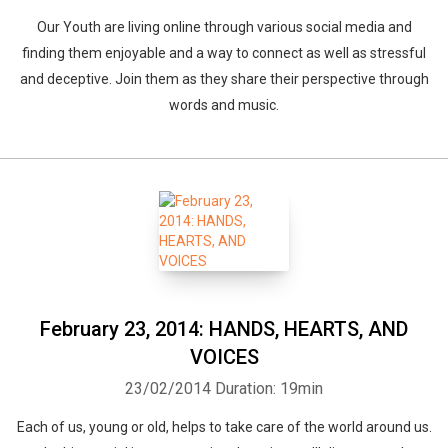
Our Youth are living online through various social media and
finding them enjoyable and a way to connect as well as stressful
and deceptive. Join them as they share their perspective through
words and music.
February 23, 2014: HANDS, HEARTS, AND
VOICES
23/02/2014
Duration: 19min
Each of us, young or old, helps to take care of the world around us.