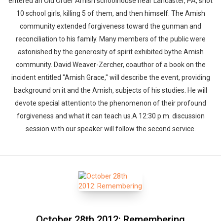
entered an Old Order Amish schoolhouse near Lancaster, PA, shot
10 school girls, killing 5 of them, and then himself. The Amish
community extended forgiveness toward the gunman and
reconciliation to his family. Many members of the public were
astonished by the generosity of spirit exhibited bythe Amish
community. David Weaver-Zercher, coauthor of a book on the
incident entitled "Amish Grace," will describe the event, providing
background on it and the Amish, subjects of his studies. He will
devote special attentionto the phenomenon of their profound
forgiveness and what it can teach us.A 12:30 p.m. discussion
session with our speaker will follow the second service.
October 28th 2012: Remembering