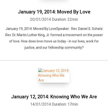
January 19, 2014: Moved By Love
20/01/2014
Duration: 22min
January 19, 2014: Moved By LoveSpeaker: Rev. Daniel S. Schatz
Rev. Dr. Martin Luther King, Jr. formed a movement on the power
of love. How does love move us today - in our lives, work for
justice, and our fellowship community?
January 12, 2014: Knowing Who We Are
14/01/2014
Duration: 17min