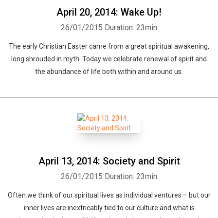
April 20, 2014: Wake Up!
26/01/2015
Duration: 23min
The early Christian Easter came from a great spiritual awakening,
long shrouded in myth. Today we celebrate renewal of spirit and
the abundance of life both within and around us.
April 13, 2014: Society and Spirit
26/01/2015
Duration: 23min
Often we think of our spiritual lives as individual ventures – but our
inner lives are inextricably tied to our culture and what is