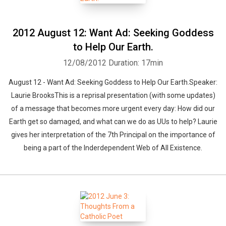
2012 August 12: Want Ad: Seeking Goddess
to Help Our Earth.
12/08/2012
Duration: 17min
August 12 - Want Ad: Seeking Goddess to Help Our Earth.Speaker:
Laurie BrooksThis is a reprisal presentation (with some updates)
of a message that becomes more urgent every day: How did our
Earth get so damaged, and what can we do as UUs to help? Laurie
gives her interpretation of the 7th Principal on the importance of
being a part of the Inderdependent Web of All Existence.