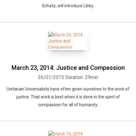
Schatz, will introduce Libby.
March 23, 2014: Justice and Compassion
26/01/2015
Duration: 29min
Unitarian Universalists have often given ourselves to the work of
justice. That work is best when it is done in the spirit of
compassion for all of humanity.