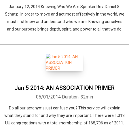
January 12, 2014:Knowing Who We Are Speaker:Rev. Daniel S.
Schatz In order to move and act most effectively in the world, we
must first know and understand who we are. Knowing ourselves
and our purpose brings depth, spirit, and power to all that we do.
Whatsapp
Facebook
Twitter
E-mail
Jan 5 2014: AN ASSOCIATION PRIMER
05/01/2014
Duration: 32min
Do all our acronyms just confuse you? This service will explain
what they stand for and why they are important. There were 1,018
UU congregations with a total membership of 165,796 as of 2011.