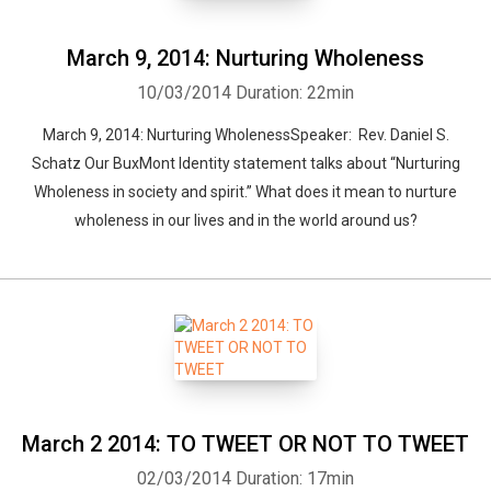
March 9, 2014: Nurturing Wholeness
10/03/2014
Duration: 22min
March 9, 2014: Nurturing WholenessSpeaker: Rev. Daniel S.
Schatz Our BuxMont Identity statement talks about “Nurturing
Wholeness in society and spirit.” What does it mean to nurture
wholeness in our lives and in the world around us?
March 2 2014: TO TWEET OR NOT TO TWEET
02/03/2014
Duration: 17min