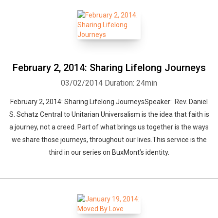
February 2, 2014: Sharing Lifelong Journeys
03/02/2014
Duration: 24min
February 2, 2014: Sharing Lifelong JourneysSpeaker: Rev. Daniel
S. Schatz Central to Unitarian Universalism is the idea that faith is
a journey, not a creed. Part of what brings us together is the ways
we share those journeys, throughout our lives.This service is the
third in our series on BuxMont’s identity.