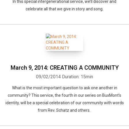
In this special intergenerational service, we’ll discover and
celebrate all that we give in story and song.
March 9, 2014: CREATING A COMMUNITY
09/02/2014
Duration: 15min
What is the most important question to ask one another in
community? This service, the fourth in our series on BuxMont’s
identity, will be a special celebration of our community with words
from Rev. Schatz and others.