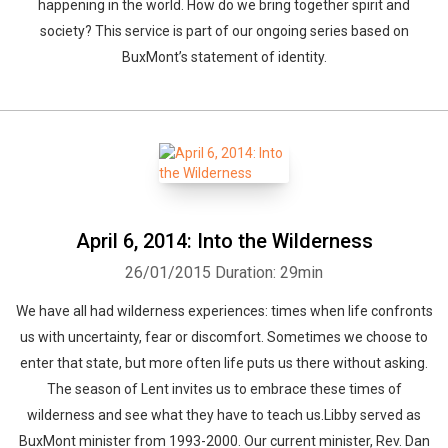
happening in the world. How do we bring together spirit and
society? This service is part of our ongoing series based on
BuxMont’s statement of identity.
April 6, 2014: Into the Wilderness
26/01/2015
Duration: 29min
We have all had wilderness experiences: times when life confronts
us with uncertainty, fear or discomfort. Sometimes we choose to
enter that state, but more often life puts us there without asking.
The season of Lent invites us to embrace these times of
wilderness and see what they have to teach us.Libby served as
BuxMont minister from 1993-2000. Our current minister, Rev. Dan