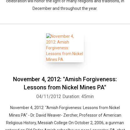
celebration will honor the light of many religions and traditions, in
December and throughout the year.
November 4, 2012: "Amish Forgiveness:
Lessons from Nickel Mines PA"
04/11/2012
Duration: 45min
November 4, 2012: "Amish Forgiveness: Lessons from Nickel
Mines PA" - Dr. David Weaver- Zercher, Professor of American
Religious History, Messiah College On October 2, 2006, a gunman