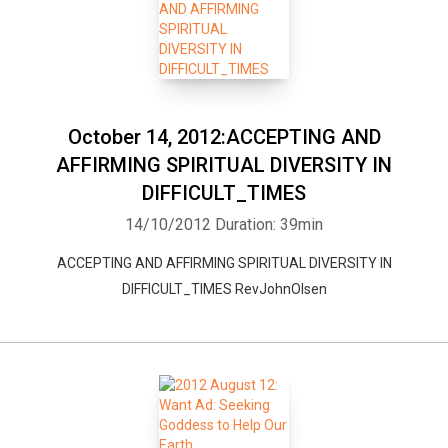
October 14, 2012:ACCEPTING AND
AFFIRMING SPIRITUAL DIVERSITY IN
DIFFICULT_TIMES
14/10/2012
Duration: 39min
ACCEPTING AND AFFIRMING SPIRITUAL DIVERSITY IN
DIFFICULT_TIMES RevJohnOlsen