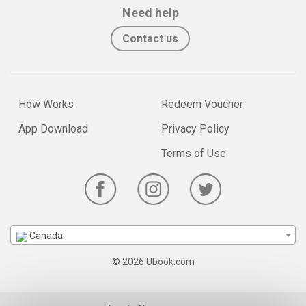
Need help
Contact us
How Works
Redeem Voucher
App Download
Privacy Policy
Terms of Use
Canada
© 2026 Ubook.com