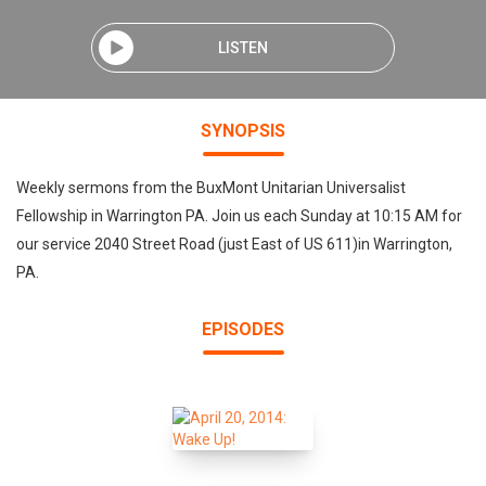
LISTEN
SYNOPSIS
Weekly sermons from the BuxMont Unitarian Universalist
Fellowship in Warrington PA. Join us each Sunday at 10:15 AM for
our service 2040 Street Road (just East of US 611)in Warrington,
PA.
EPISODES