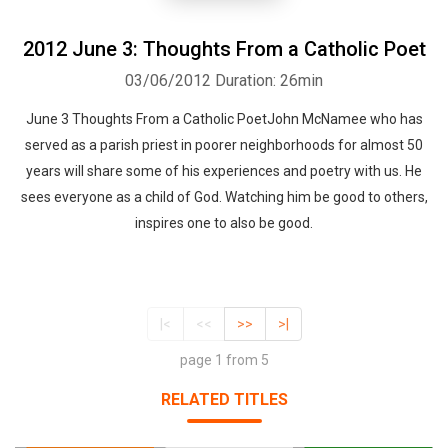
2012 June 3: Thoughts From a Catholic Poet
03/06/2012
Duration: 26min
June 3 Thoughts From a Catholic PoetJohn McNamee who has
served as a parish priest in poorer neighborhoods for almost 50
years will share some of his experiences and poetry with us. He
sees everyone as a child of God. Watching him be good to others,
inspires one to also be good.
|<
<<
>>
>|
page 1 from 5
RELATED TITLES