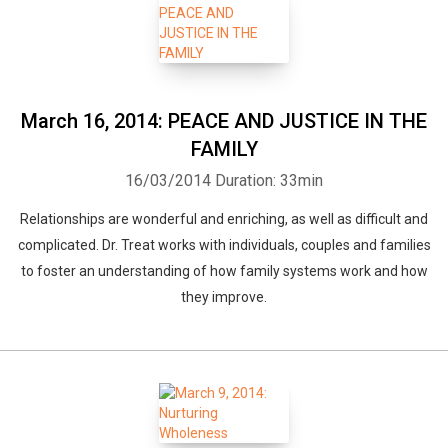
March 16, 2014: PEACE AND JUSTICE IN THE
FAMILY
16/03/2014
Duration: 33min
Relationships are wonderful and enriching, as well as difficult and
complicated. Dr. Treat works with individuals, couples and families
to foster an understanding of how family systems work and how
they improve.