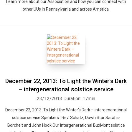
Learn more about our Association and how you can connect with
other UUs in Pennsylvania and across America.
December 22, 2013: To Light the Winter's Dark
– intergenerational solstice service
23/12/2013
Duration: 17min
December 22, 2013: To Light the Winter’s Dark – intergenerational
solstice service Speakers: Rev. Schatz, Dawn Star Sarahs-
Borchelt and John Hook Our intergenerational BuxMont solstice