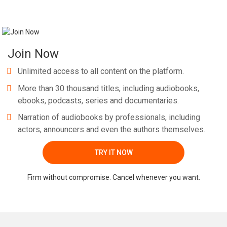
Join Now
Unlimited access to all content on the platform.
More than 30 thousand titles, including audiobooks,
ebooks, podcasts, series and documentaries.
Narration of audiobooks by professionals, including
actors, announcers and even the authors themselves.
TRY IT NOW
Firm without compromise. Cancel whenever you want.