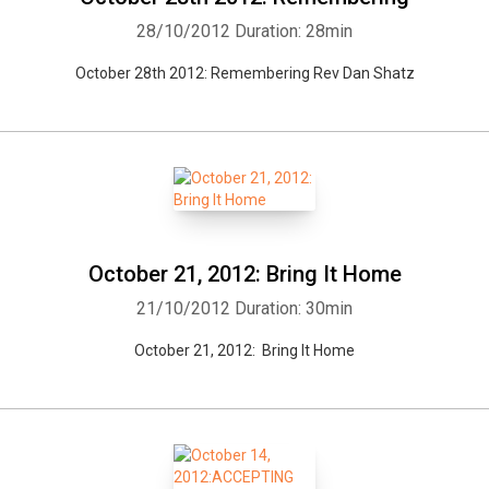
28/10/2012
Duration: 28min
October 28th 2012: Remembering Rev Dan Shatz
October 21, 2012: Bring It Home
21/10/2012
Duration: 30min
October 21, 2012: Bring It Home