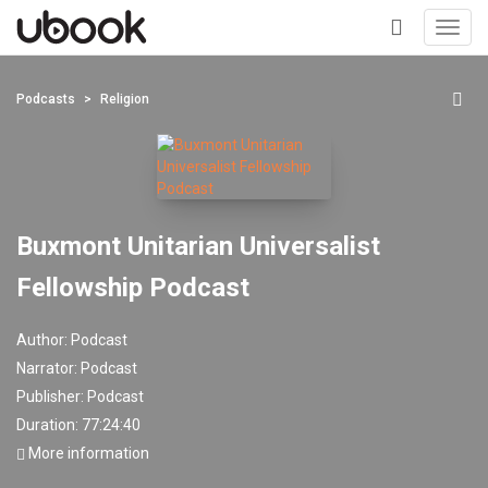
Toggl
navig
+
Podcasts
Religion
Buxmont Unitarian Universalist
Fellowship Podcast
Author:
Podcast
Narrator:
Podcast
Publisher:
Podcast
Duration: 77:24:40
More information