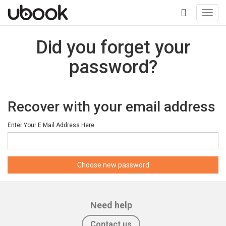
Toggl
navig
+
Did you forget your
password?
Recover with your email address
Enter Your E Mail Address Here
Need help
Contact us