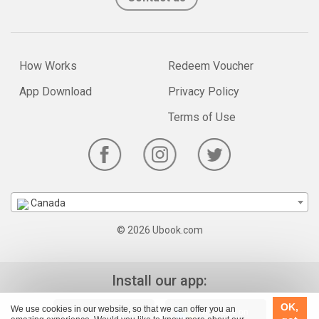
How Works
Redeem Voucher
App Download
Privacy Policy
Terms of Use
Canada
© 2026 Ubook.com
Install our app:
OK,
We use cookies in our website, so that we can offer you an